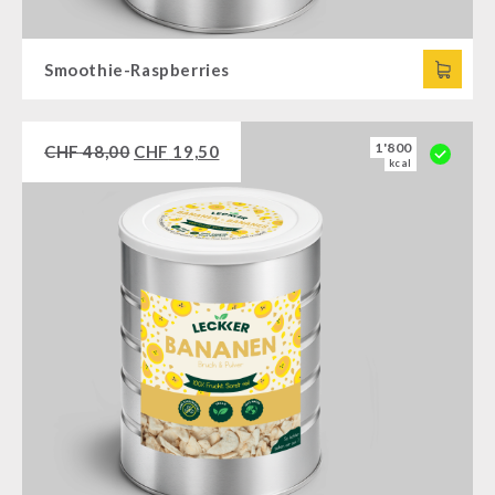
Smoothie-Raspberries
1'800
CHF
48,00
CHF
19,50
kcal