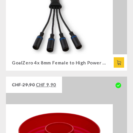
GoalZero 4x 8mm Female to High Power Port (HPP) Combiner
CHF
29,90
CHF
9,90