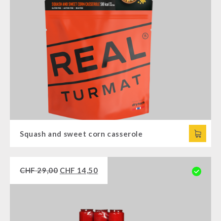
Squash and sweet corn casserole
CHF
29,00
CHF
14,50