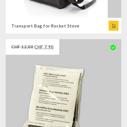
Transport Bag for Rocket Stove
CHF
12,00
CHF
7,90