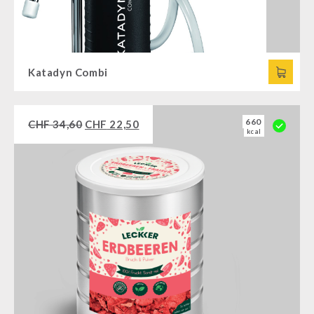
Katadyn Combi
660
CHF
34,60
CHF
22,50
kcal