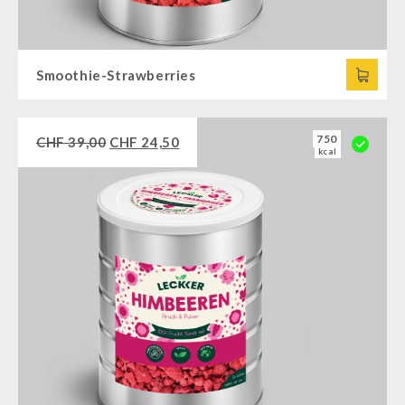
Smoothie-Strawberries
750
CHF
39,00
CHF
24,50
kcal