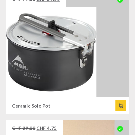
Ceramic Solo Pot
CHF
29,00
CHF
4,75