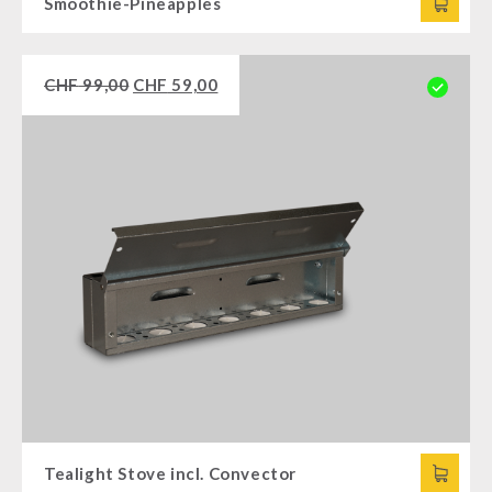
Smoothie-Pineapples
CHF
99,00
CHF
59,00
Tealight Stove incl. Convector