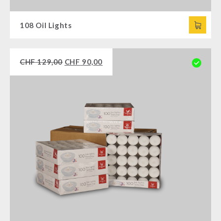
108 Oil Lights
CHF
129,00
CHF
90,00