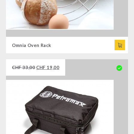
Omnia Oven Rack
CHF
33,00
CHF
19,00