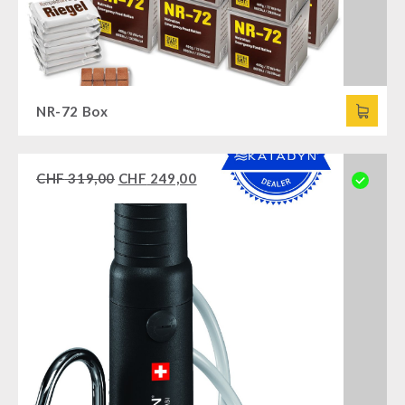
NR-72 Box
CHF
319,00
CHF
249,00