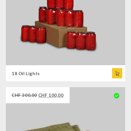
18 Oil Lights
CHF
300,00
CHF
100,00