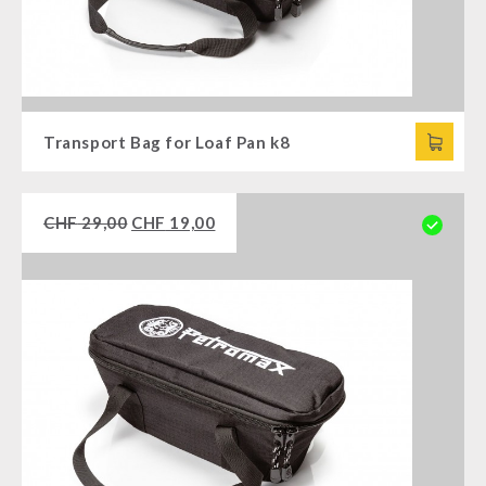
Transport Bag for Loaf Pan k8
CHF
29,00
CHF
19,00