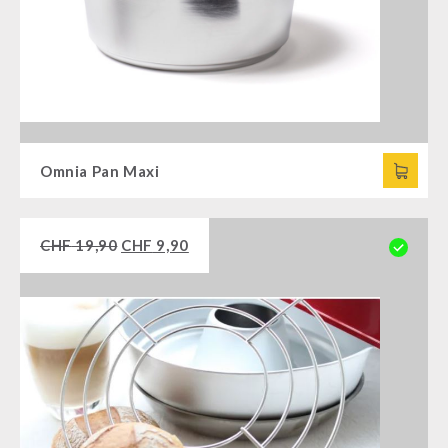
Omnia Pan Maxi
CHF
19,90
CHF
9,90