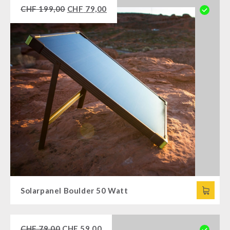
CHF
199,00
CHF
79,00
Solarpanel Boulder 50 Watt
CHF
79,00
CHF
59,00