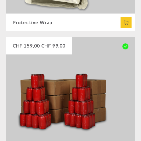
Protective Wrap
CHF
159,00
CHF
99,00