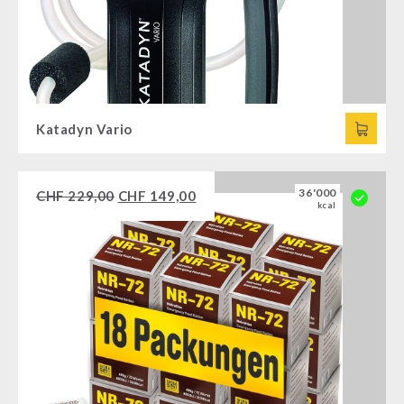
Katadyn Vario
36'000
CHF
229,00
CHF
149,00
kcal