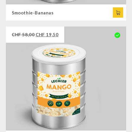
Smoothie-Bananas
CHF
58,00
CHF
19,50