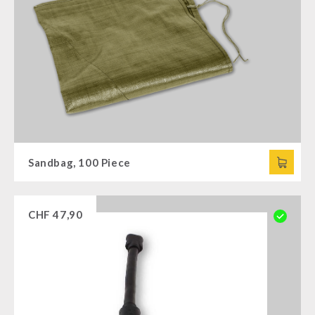
Sandbag, 100 Piece
CHF
47,90