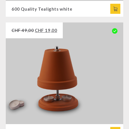
600 Quality Tealights white
CHF
49,00
CHF
19,00