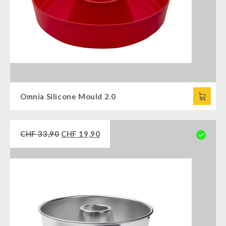
Omnia Silicone Mould 2.0
CHF
33,90
CHF
19,90