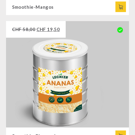
Smoothie-Mangos
CHF
58,00
CHF
19,50