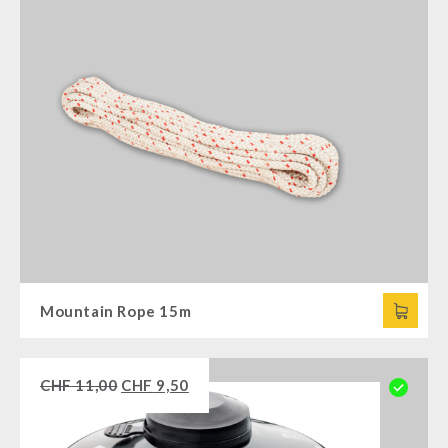
Mountain Rope 15m
CHF
11,00
CHF
9,50