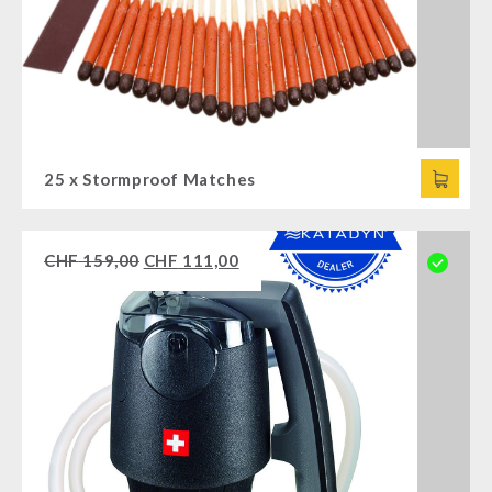
25 x Stormproof Matches
CHF
159,00
CHF
111,00