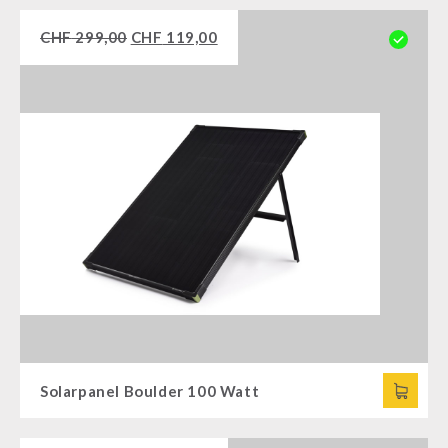
CHF
299,00
CHF
119,00
Solarpanel Boulder 100 Watt