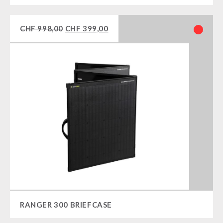
CHF
998,00
CHF
399,00
RANGER 300 BRIEFCASE