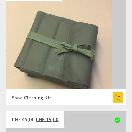
Shoe Cleaning Kit
CHF
49,00
CHF
19,00