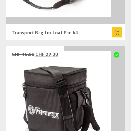
Transport Bag for Loaf Pan k4
CHF
45,00
CHF
29,00