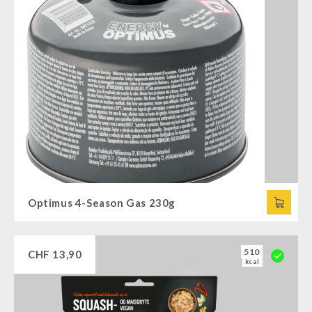
Optimus 4-Season Gas 230g
510
CHF
13,90
kcal