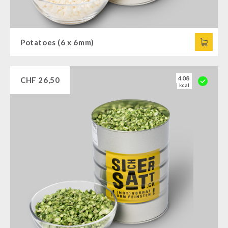
Potatoes (6 x 6mm)
408
CHF
26,50
kcal