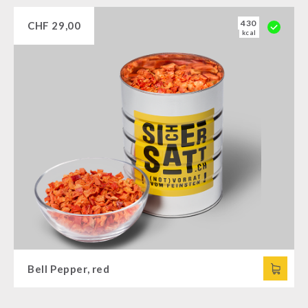
430
CHF
29,00
kcal
Bell Pepper, red