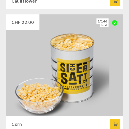
Cauliflower
1'146
CHF
22,00
kcal
Corn