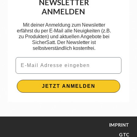
NEWSLETTER
ANMELDEN
Mit deiner Anmeldung zum Newsletter
erfährst du per E-Mail alle Neuigkeiten (z.B.
zu Produkten) und aktuellen Angebote bei
SicherSatt. Der Newsletter ist
selbstverständlich kostenfrei.
Email
JETZT ANMELDEN
IMPRINT
GTC