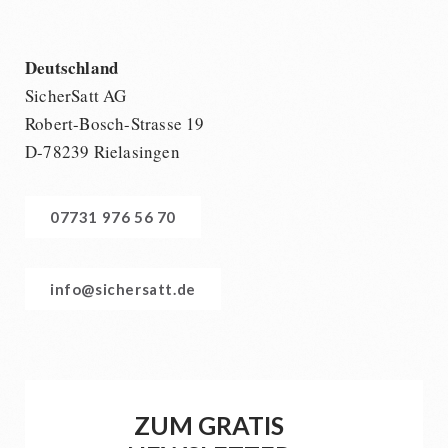
Deutschland
SicherSatt AG
Robert-Bosch-Strasse 19
D-78239 Rielasingen
07731 976 56 70
info@sichersatt.de
ZUM GRATIS