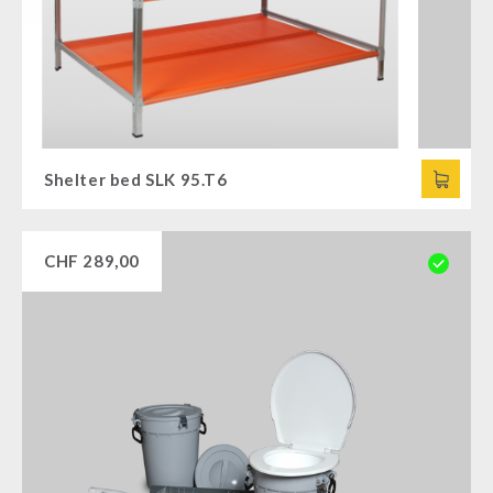
Shelter bed SLK 95.T6
CHF
289,00