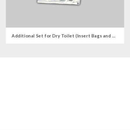
Additional Set for Dry Toilet (Insert Bags and Insert Bags)