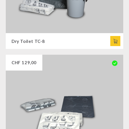
Dry Toilet TC-8
CHF
129,00