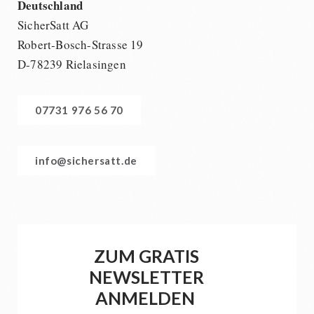
Deutschland
SicherSatt AG
Robert-Bosch-Strasse 19
D-78239 Rielasingen
07731 976 56 70
info@sichersatt.de
ZUM GRATIS
NEWSLETTER
ANMELDEN