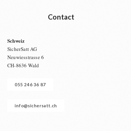
Contact
Schweiz
SicherSatt AG
Neuwiesstrasse 6
CH-8636 Wald
055 246 36 87
info@sichersatt.ch