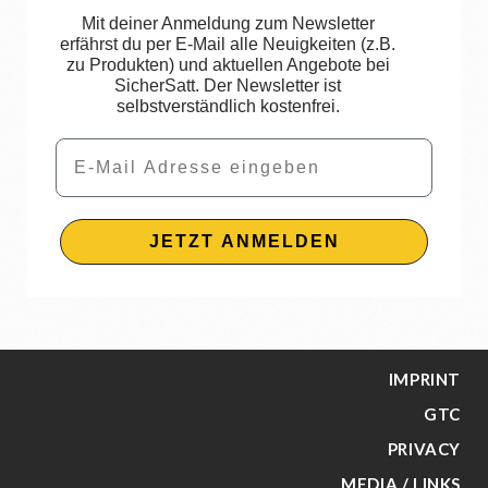
Mit deiner Anmeldung zum Newsletter
erfährst du per E-Mail alle Neuigkeiten (z.B.
zu Produkten) und aktuellen Angebote bei
SicherSatt. Der Newsletter ist
selbstverständlich kostenfrei.
Email
JETZT ANMELDEN
IMPRINT
GTC
PRIVACY
MEDIA / LINKS