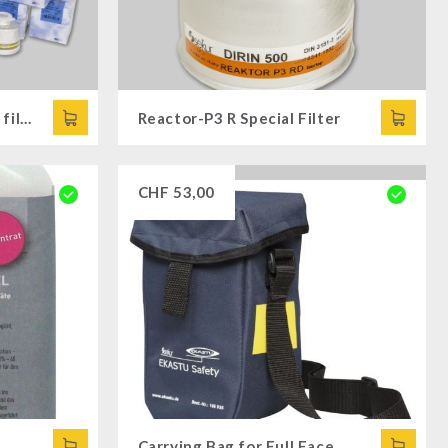
Full Face Mask SFERA + 6 filters
Reactor-P3 R Special Filter
CHF
53,00
Carrying Bag for Full Face Mask