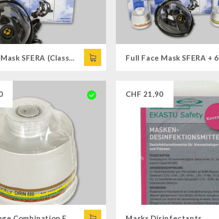
Full Face Mask SFERA (Class 3)
0
CHF
21,90
Multi-Range Combination Filter DIRIN 500
Masks Disinfectants