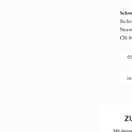
Schw
Siche
Neuwi
CH-8
0
i
Z
Mit dein