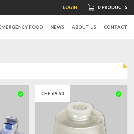
LOGIN
0
PRODUCTS
EMERGENCY FOOD
NEWS
ABOUT US
CONTACT
CHF
69,50