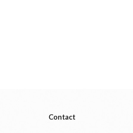
Contact