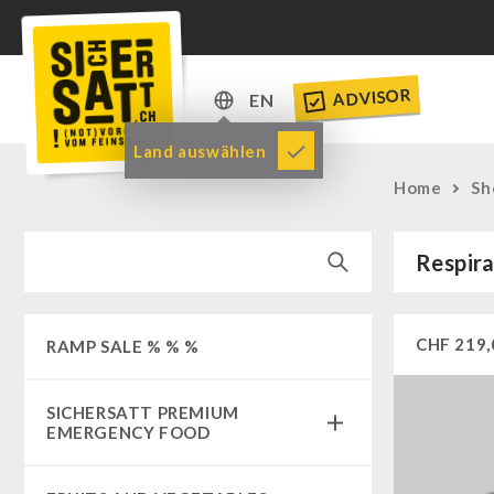
ADVISOR
EN
DE
Land auswählen
EN
Home
Sh
Respira
CHF
219,
RAMP SALE % % %
SICHERSATT PREMIUM
EMERGENCY FOOD
Emergency-Food-Packages