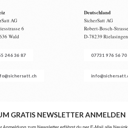
eiz
Deutschland
rSatt AG
SicherSatt AG
esstrasse 6
Robert-Bosch-Strass
636 Wald
D-78239 Rielasinge
55 246 36 87
07731 976 56 70
nfo@sichersatt.ch
info@sichersatt
UM GRATIS NEWSLETTER ANMELDEN
er Anmeldung zum Newsletter erfährst du per E-Mail alle Neuigk