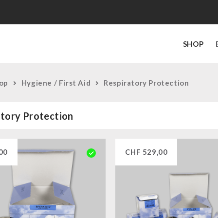
SHOP
op
Hygiene / First Aid
Respiratory Protection
tory Protection
00
CHF
529,00