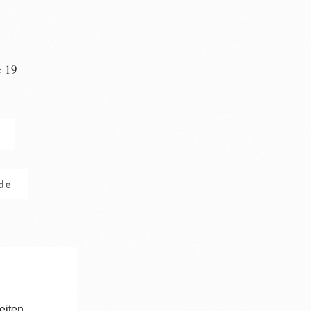
e 19
n
.de
eiten