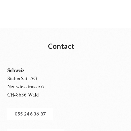
Ready Meals
Vegan
Drinking Water
Superfoods
Nuts
Contact
Fruits
Vegetables
Herbs / Spices
Schweiz
Staple Food
SicherSatt AG
Milk / Egg / Butter
Neuwiesstrasse 6
Grain / Flour / Yeast
CH-8636 Wald
Sugar / Broth / Sauce
Chocolate
055 246 36 87
Beverages
Non-Food Packages