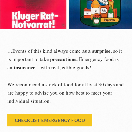
as a surprise,
…Events of this kind always come
so it
precautions.
is important to take
Emergency food is
insurance
an
– with real, edible goods!
We recommend a stock of food for at least 30 days and
are happy to advise you on how best to meet your
individual situation.
CHECKLIST EMERGENCY FOOD