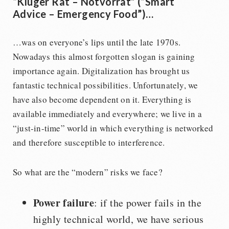
“Kluger Rat – Notvorrat” (“Smart
Advice – Emergency Food”)…
…was on everyone’s lips until the late 1970s.
Nowadays this almost forgotten slogan is gaining
importance again. Digitalization has brought us
fantastic technical possibilities. Unfortunately, we
have also become dependent on it. Everything is
available immediately and everywhere; we live in a
“just-in-time” world in which everything is networked
and therefore susceptible to interference.
So what are the “modern” risks we face?
Power failure
: if the power fails in the
highly technical world, we have serious