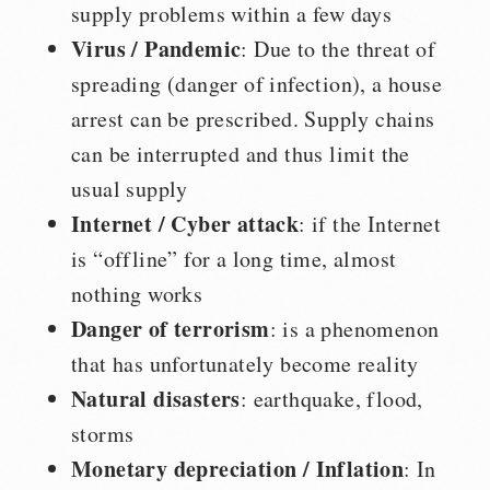
supply problems within a few days
Virus / Pandemic
: Due to the threat of
spreading (danger of infection), a house
arrest can be prescribed. Supply chains
can be interrupted and thus limit the
usual supply
Internet / Cyber attack
: if the Internet
is “offline” for a long time, almost
nothing works
Danger of terrorism
: is a phenomenon
that has unfortunately become reality
Natural disasters
: earthquake, flood,
storms
Monetary depreciation / Inflation
: In