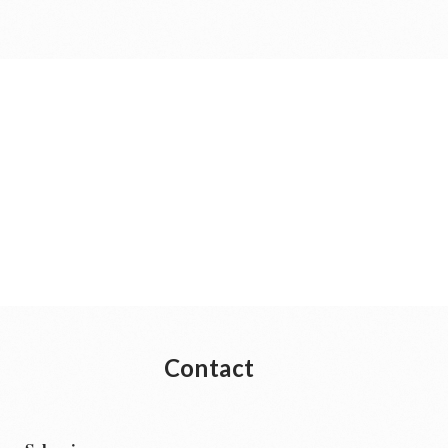
Contact