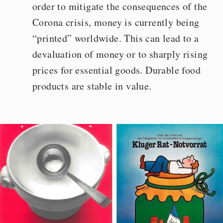
order to mitigate the consequences of the
Corona crisis, money is currently being
“printed” worldwide. This can lead to a
devaluation of money or to sharply rising
prices for essential goods. Durable food
products are stable in value.