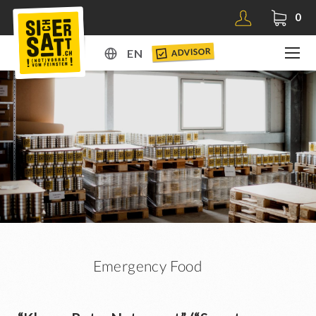
0
ADVISOR
EN
DE
EN
Emergency Food