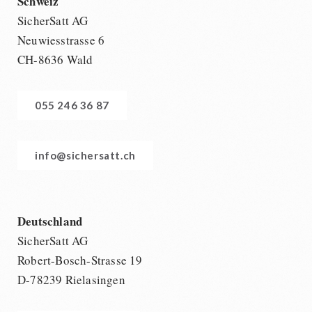
Schweiz
SicherSatt AG
Neuwiesstrasse 6
CH-8636 Wald
055 246 36 87
info@sichersatt.ch
Deutschland
SicherSatt AG
Robert-Bosch-Strasse 19
D-78239 Rielasingen