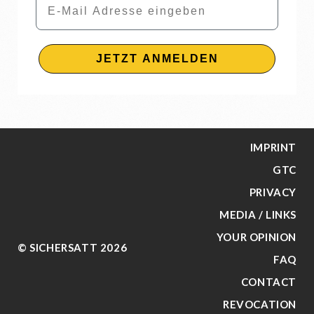
JETZT ANMELDEN
IMPRINT
GTC
PRIVACY
MEDIA / LINKS
YOUR OPINION
© SICHERSATT 2026
FAQ
CONTACT
REVOCATION