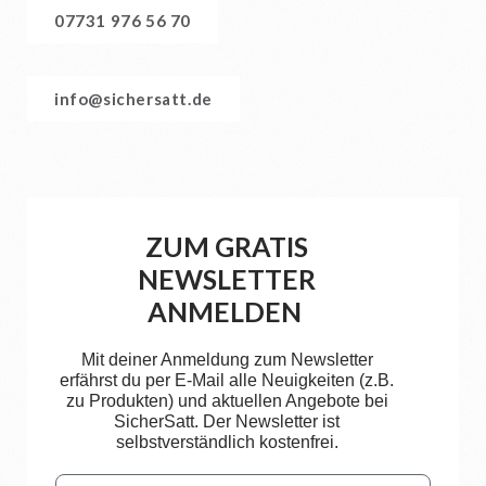
07731 976 56 70
info@sichersatt.de
ZUM GRATIS
NEWSLETTER
ANMELDEN
Mit deiner Anmeldung zum Newsletter
erfährst du per E-Mail alle Neuigkeiten (z.B.
zu Produkten) und aktuellen Angebote bei
SicherSatt. Der Newsletter ist
selbstverständlich kostenfrei.
Email