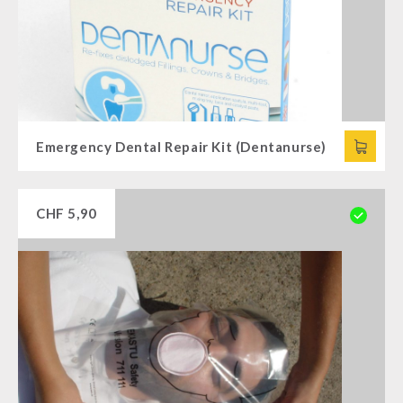
Supplementary-Packages
Emergency Dental Repair Kit (Dentanurse)
CHF
5,90