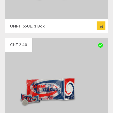
UNI-TISSUE, 1 Box
CHF
2,40