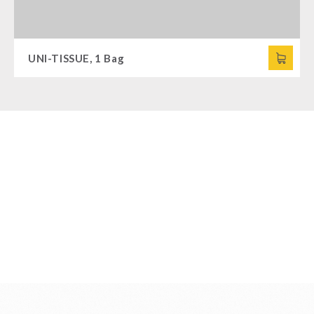
UNI-TISSUE, 1 Bag