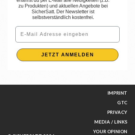
erfährst du per E-Mail alle Neuigkeiten (z.B.
zu Produkten) und aktuellen Angebote bei
SicherSatt. Der Newsletter ist
selbstverständlich kostenfrei.
Email
JETZT ANMELDEN
IMPRINT
GTC
PRIVACY
MEDIA / LINKS
YOUR OPINION