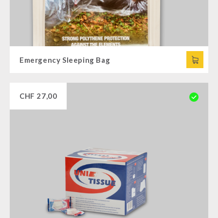
Emergency Sleeping Bag
CHF
27,00