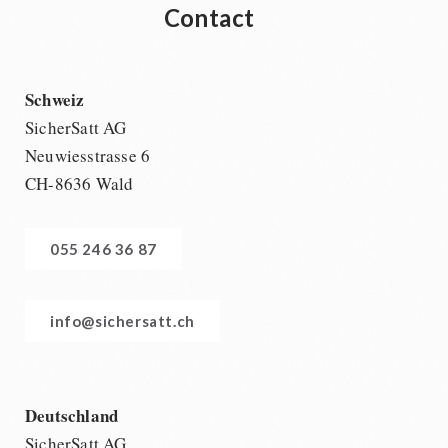
Contact
Schweiz
SicherSatt AG
Neuwiesstrasse 6
CH-8636 Wald
055 246 36 87
info@sichersatt.ch
Deutschland
SicherSatt AG