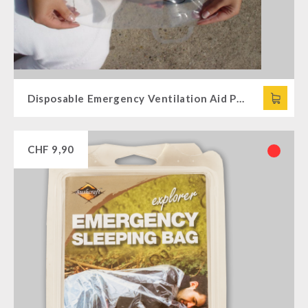
Disposable Emergency Ventilation Aid PRIMUS
CHF
9,90