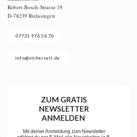
Robert-Bosch-Strasse 19
D-78239 Rielasingen
07731 976 56 70
info@sichersatt.de
ZUM GRATIS
NEWSLETTER
ANMELDEN
Mit deiner Anmeldung zum Newsletter