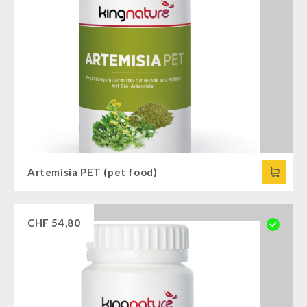
Artemisia PET (pet food)
CHF
54,80