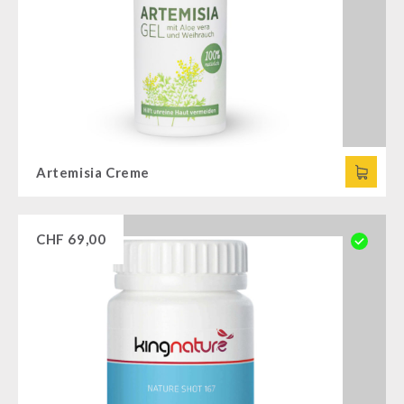
Artemisia Creme
CHF
69,00