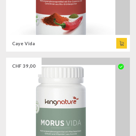
Caye Vida
CHF
39,00