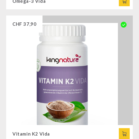
Omega-3 Vida
CHF
37,90
Vitamin K2 Vida