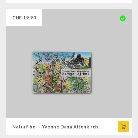
CHF
19,90
Naturfibel – Yvonne Dana Altenkirch