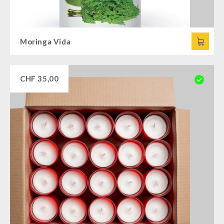
Moringa Vida
CHF
35,00