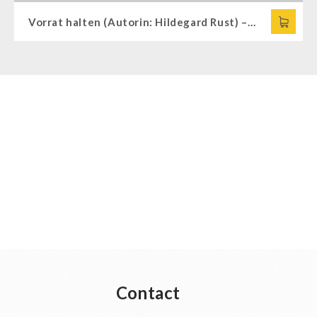
Vorrat halten (Autorin: Hildegard Rust) – in German
Contact