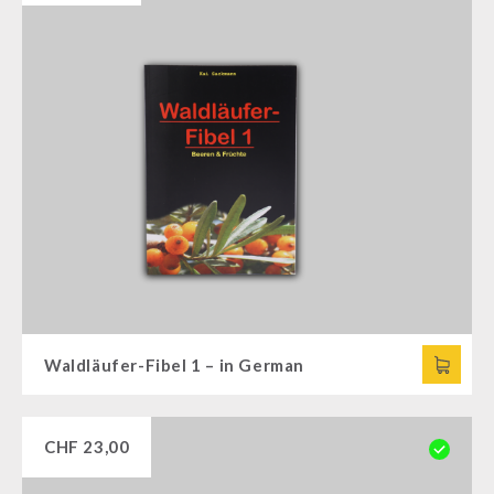
Waldläufer-Fibel 1 – in German
CHF
23,00