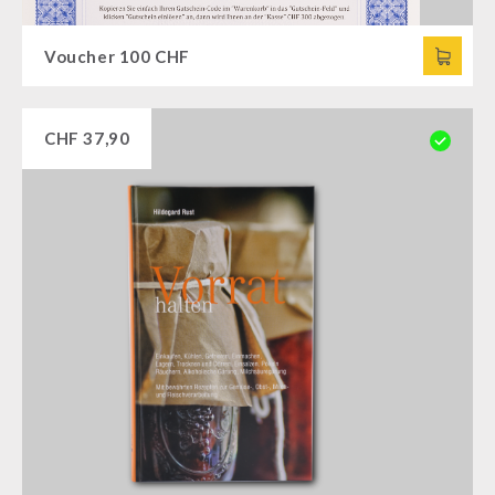
Voucher 100 CHF
CHF
37,90