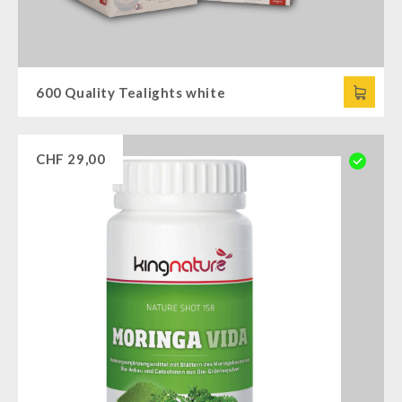
600 Quality Tealights white
CHF
29,00