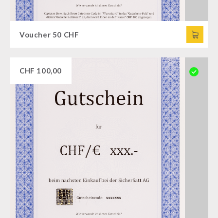
Voucher 50 CHF
CHF
100,00