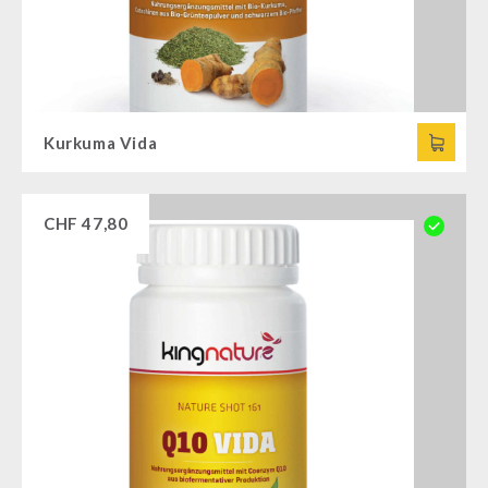
Kurkuma Vida
CHF
47,80