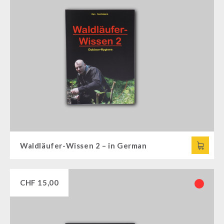
Waldläufer-Wissen 2 – in German
CHF
15,00