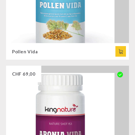
Pollen Vida
CHF
69,00