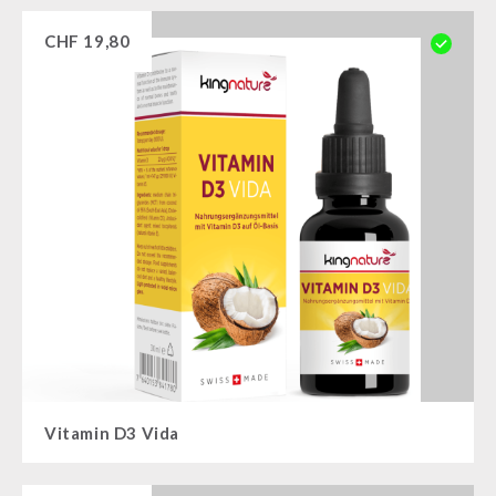
CHF
19,80
Vitamin D3 Vida