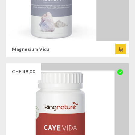
Supplementary-Packages
Magnesium Vida
CHF
49,00