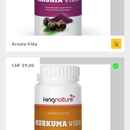
Aronia Vida
CHF
39,00