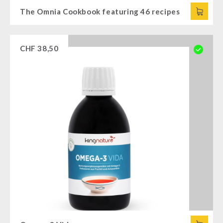
The Omnia Cookbook featuring 46 recipes
CHF
38,50