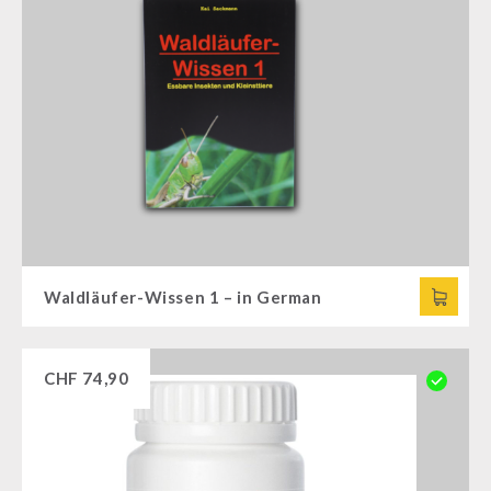
Waldläufer-Wissen 1 – in German
CHF
74,90