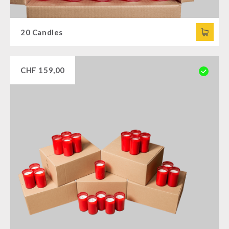
20 Candles
CHF
159,00