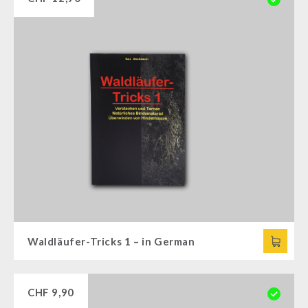
Waldläufer-Tricks 1 – in German
CHF
9,90