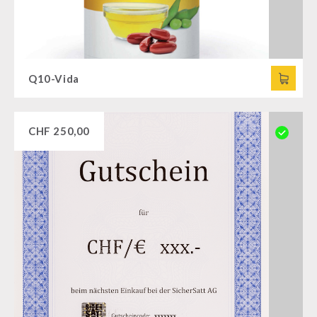
Q10-Vida
CHF
250,00