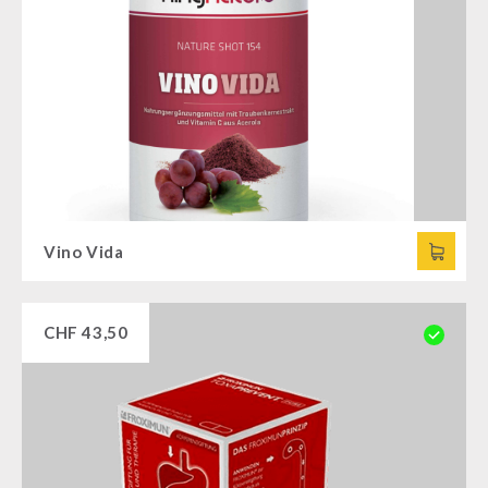
Vino Vida
CHF
43,50