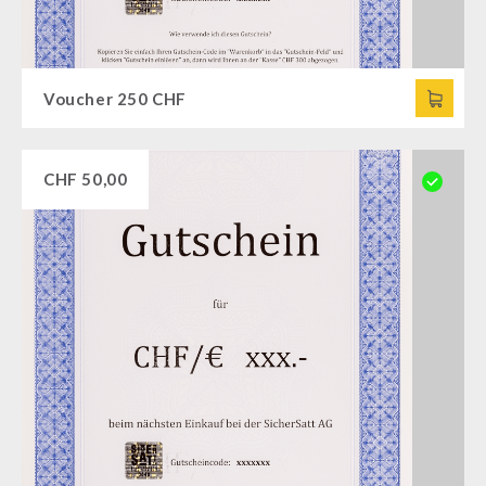
Voucher 250 CHF
CHF
50,00