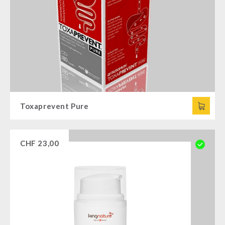
Toxaprevent Pure
CHF
23,00