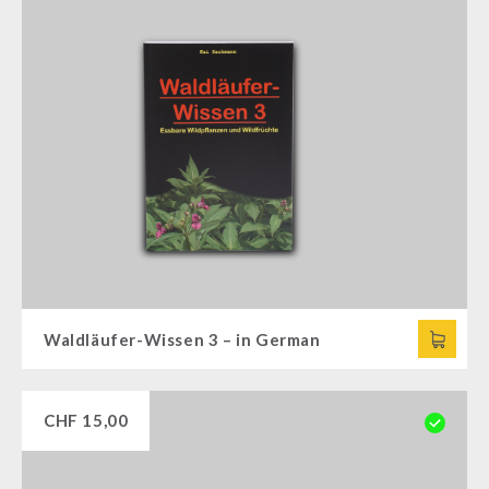
Waldläufer-Wissen 3 – in German
CHF
15,00