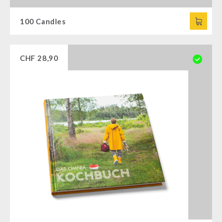
100 Candles
CHF
28,90