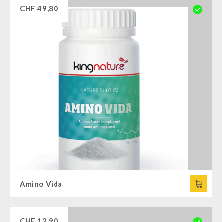
CHF
49,80
Amino Vida
CHF
12,90