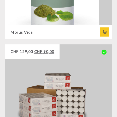
Morus Vida
CHF
129,00
CHF
90,00