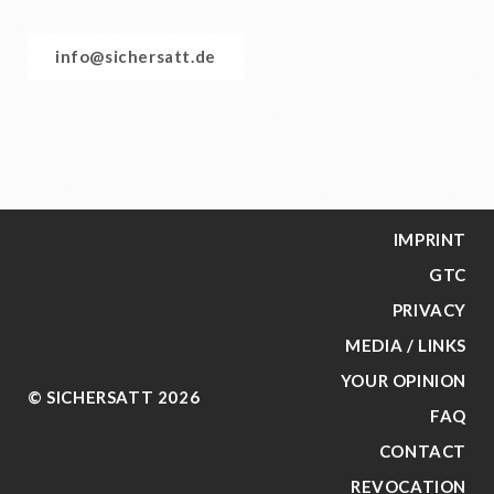
info@sichersatt.de
IMPRINT
GTC
PRIVACY
MEDIA / LINKS
YOUR OPINION
© SICHERSATT 2026
FAQ
CONTACT
REVOCATION