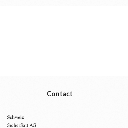
Contact
Schweiz
SicherSatt AG