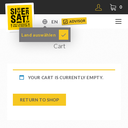
0
ADVISOR
EN
DE
Land auswählen
EN
Cart
YOUR CART IS CURRENTLY EMPTY.
RETURN TO SHOP