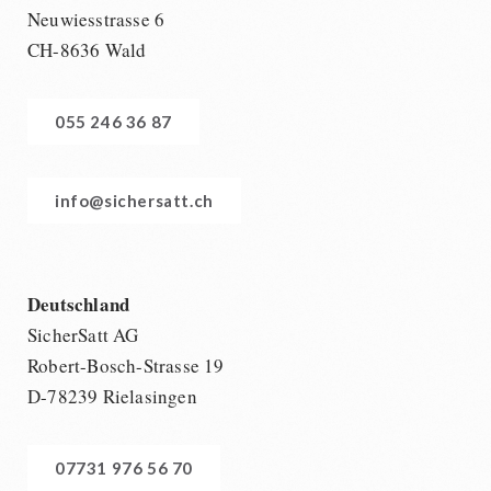
Neuwiesstrasse 6
CH-8636 Wald
055 246 36 87
info@sichersatt.ch
Deutschland
SicherSatt AG
Robert-Bosch-Strasse 19
D-78239 Rielasingen
07731 976 56 70