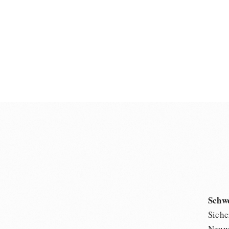
Schw
Siche
Neuwi