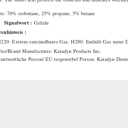
ts: 70% isobutane, 25% propane, 5% butane
Signalwort :
Gefahr
enhinweis :
220: Extrem entzündbares Gas.
H280: Enthält Gas unter 
ller/Brand Manufacturer: Katadyn Products Inc.
antwortliche Person/ EU responsibel Person: Katadyn Deu