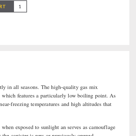
RT
y in all seasons. The high-quality gas mix
 which features a particularly low boiling point. As
near-freezing temperatures and high altitudes that
as when exposed to sunlight an serves as camouflage
r the canister is new or previously opened.