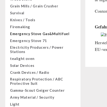
Sugar / Broth / Sauce
HERGETOS Olive Oil
Bulk Packs
Grain Mills / Grain Crusher
Grain
Chocolate
Conten
Survival
Butter/Milk/Egg
Beverages
Knives / Tools
Hand juicer
Non-Food Packages
Gefahr
Firemaking
Civil defense / Authorities
Emergency Stove Gas&Multifuel
H
Glutenfree
Emergency Stove 71
Herste
Lactosefree
Electricity Producers / Power
EU-ver
Special Sale with Discount
Stations
tealight oven
Solar Devices
Crank Devices / Radio
Respiratory Protection / ABC
Protective Suit
Gamma-Scout Geiger Counter
Army Material / Security
Light