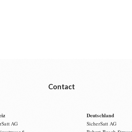
Contact
eiz
Deutschland
rSatt AG
SicherSatt AG
esstrasse 6
Robert-Bosch-Strass