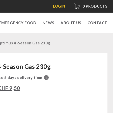
LOGIN
0
PRODUCTS
EMERGENCY FOOD
NEWS
ABOUT US
CONTACT
ptimus 4-Season Gas 230g
4-Season Gas 230g
 to 5 days delivery time
i
CHF
9,50