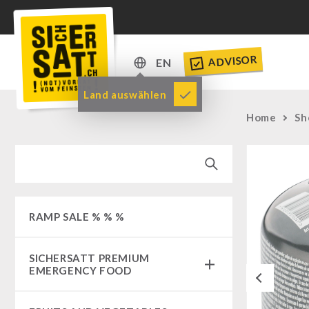
ADVISOR
EN
DE
Land auswählen
EN
Home
Sh
RAMP SALE % % %
SICHERSATT PREMIUM
EMERGENCY FOOD
Previous
Emergency-Food-Packages