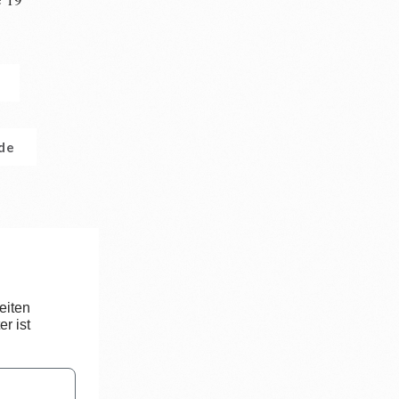
n
.de
eiten
r ist