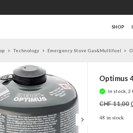
SHOP
op
Technology
Emergency Stove Gas&Multifuel
O
Optimus 
in stock, 2
CHF
11,00
48 in stock
Next