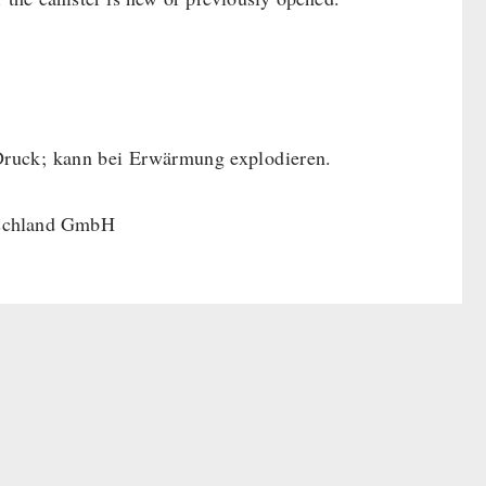
Druck; kann bei Erwärmung explodieren.
tschland GmbH