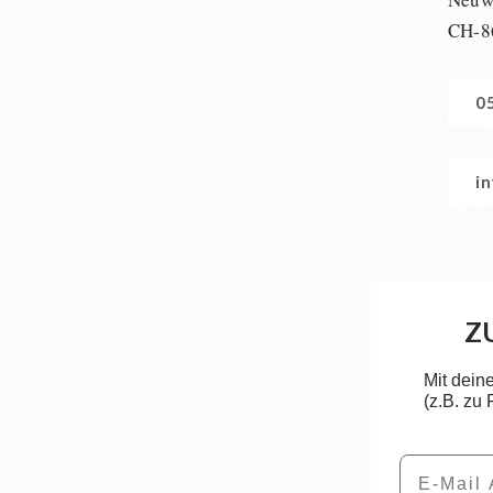
CH-8
0
i
Z
Mit dein
(z.B. zu
Email