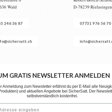
636 Wald
D-78239 Rielasinge
55 246 36 87
07731 976 56 70
nfo@sichersatt.ch
info@sichersatt
UM GRATIS NEWSLETTER ANMELDEN
er Anmeldung zum Newsletter erfährst du per E-Mail alle Neuigk
 Produkten) und aktuellen Angebote bei SicherSatt. Der Newslette
selbstverständlich kostenfrei.