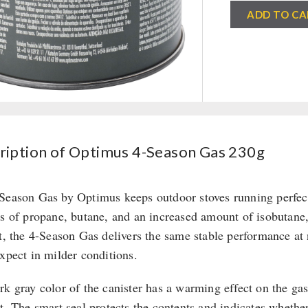
Optimus
ADD TO CA
4-
Season
Gas
230g
quantity
ription of Optimus 4-Season Gas 230g
Season Gas by Optimus keeps outdoor stoves running perfectl
ts of propane, butane, and an increased amount of isobutane,
lt, the 4-Season Gas delivers the same stable performance at 
expect in milder conditions.
rk gray color of the canister has a warming effect on the g
ht. The smart seal protects the contents and indicates whethe