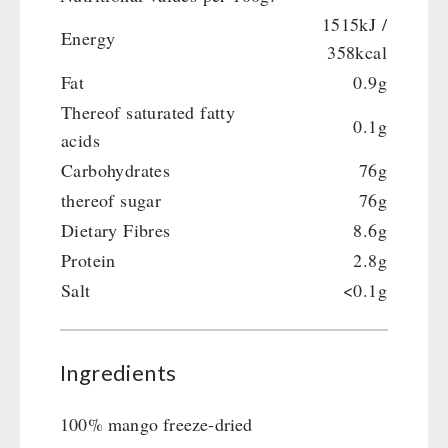
Gamma-Scout Geiger Counter
1515kJ /
Drinking Water
Energy
Army Material / Security
358kcal
Emergency Rations
Light
Fat
0.9g
Menu-Packages
Thereof saturated fatty
Main Meal
0.1g
acids
Supplementary-Packages
Carbohydrates
76g
thereof sugar
76g
Dietary Fibres
8.6g
Protein
2.8g
Salt
<0.1g
Ingredients
100% mango freeze-dried