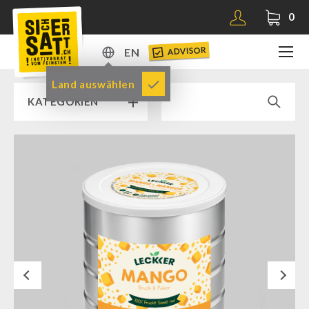
0
ADVISOR
EN
DE
Land auswählen
KATEGORIEN
EN
RAMP SALE % % %
SICHERSATT PREMIUM EMERGENCY FOOD
Emergency-Food-Packages
Complete Solutions
NR-72
Next
Supplementary-Packages
Muesli-Package and Ingredients