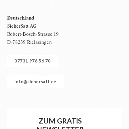
Deutschland
SicherSatt AG
Robert-Bosch-Strasse 19
D-78239 Rielasingen
07731 976 56 70
info@sichersatt.de
ZUM GRATIS