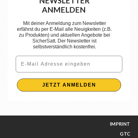
NEWSLETTER
ANMELDEN
Mit deiner Anmeldung zum Newsletter
erfährst du per E-Mail alle Neuigkeiten (z.B.
zu Produkten) und aktuellen Angebote bei
SicherSatt. Der Newsletter ist
selbstverständlich kostenfrei.
Email
JETZT ANMELDEN
IMPRINT
GTC