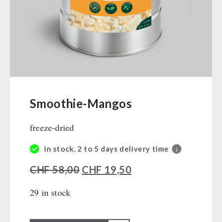
Ready Meals
Vegan
Drinking Water
Superfoods
Nuts
Fruits
Vegetables
Smoothie-Mangos
Herbs / Spices
freeze-dried
Staple Food
Milk / Egg / Butter
in stock, 2 to 5 days delivery time
i
Grain / Flour / Yeast
CHF
58,00
CHF
19,50
Sugar / Broth / Sauce
Chocolate
29 in stock
Beverages
Non-Food Packages