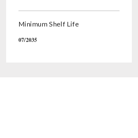
Minimum Shelf Life
07/2035