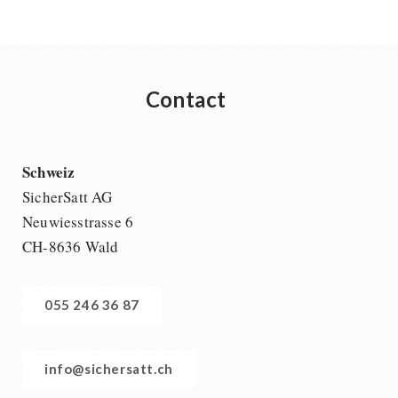
Contact
Schweiz
SicherSatt AG
Neuwiesstrasse 6
CH-8636 Wald
055 246 36 87
info@sichersatt.ch