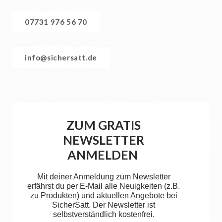
07731 976 56 70
info@sichersatt.de
ZUM GRATIS
NEWSLETTER
ANMELDEN
Mit deiner Anmeldung zum Newsletter
erfährst du per E-Mail alle Neuigkeiten (z.B.
zu Produkten) und aktuellen Angebote bei
SicherSatt. Der Newsletter ist
selbstverständlich kostenfrei.