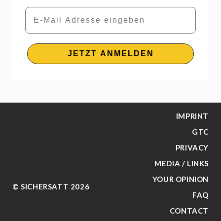
Email
JETZT ANMELDEN
IMPRINT
GTC
PRIVACY
MEDIA / LINKS
YOUR OPINION
© SICHERSATT 2026
FAQ
CONTACT