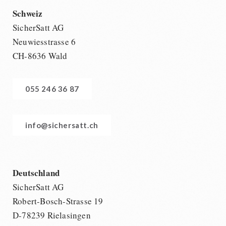
Schweiz
SicherSatt AG
Neuwiesstrasse 6
CH-8636 Wald
055 246 36 87
info@sichersatt.ch
Deutschland
SicherSatt AG
Robert-Bosch-Strasse 19
D-78239 Rielasingen