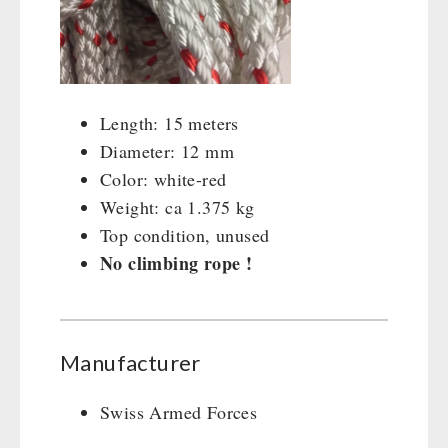
Cleaning & Maintenance of Cast Iron
Books / Gift Vouchers
Books
Kingnature Herbal Vital Substances
AUTHORITIES / GROUP SUPPLY
Candles
Breakfast
Length: 15 meters
Dessert
Diameter: 12 mm
Shelter Equipement
Color: white-red
Soups
Weight: ca 1.375 kg
Drinking Water
Top condition, unused
Emergency Rations
No climbing rope !
Menu-Packages
Main Meal
Supplementary-Packages
Manufacturer
Swiss Armed Forces