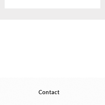
Contact