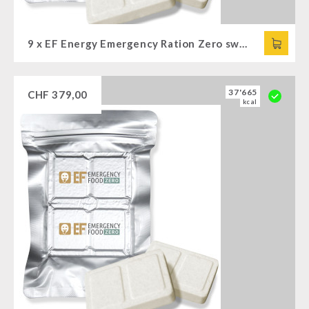
9 x EF Energy Emergency Ration Zero sweet (120g)
37'665
CHF
379,00
kcal