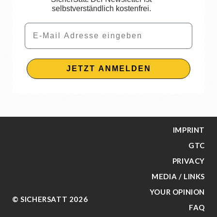
selbstverständlich kostenfrei.
Email
JETZT ANMELDEN
IMPRINT
GTC
PRIVACY
MEDIA / LINKS
YOUR OPINION
© SICHERSATT 2026
FAQ