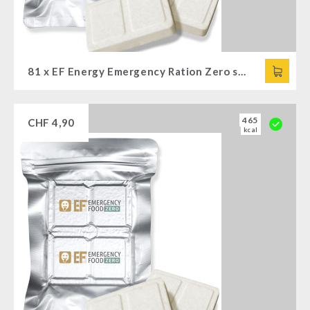
81 x EF Energy Emergency Ration Zero spicy (120g)
465
CHF
4,90
kcal