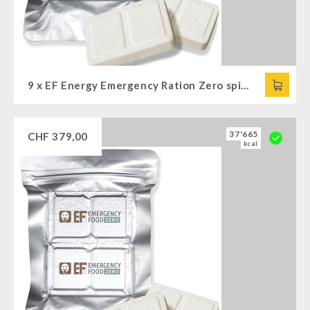
9 x EF Energy Emergency Ration Zero spicy (120g)
37'665
CHF
379,00
kcal