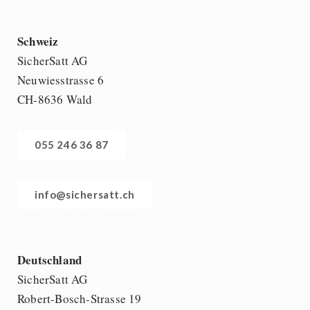
Schweiz
SicherSatt AG
Neuwiesstrasse 6
CH-8636 Wald
055 246 36 87
info@sichersatt.ch
Deutschland
SicherSatt AG
Robert-Bosch-Strasse 19