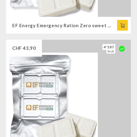
EF Energy Emergency Ration Zero sweet (120g)
4'187
CHF
43,90
kcal