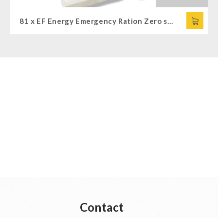
81 x EF Energy Emergency Ration Zero sweet (120g)
Contact