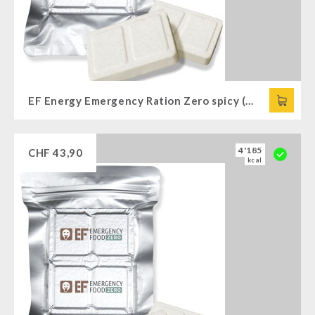
EF Energy Emergency Ration Zero spicy (120g)
4'185
CHF
43,90
kcal