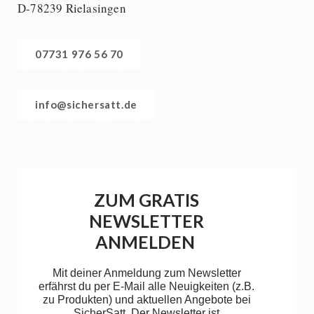
D-78239 Rielasingen
07731 976 56 70
info@sichersatt.de
ZUM GRATIS
NEWSLETTER
ANMELDEN
Mit deiner Anmeldung zum Newsletter
erfährst du per E-Mail alle Neuigkeiten (z.B.
zu Produkten) und aktuellen Angebote bei
SicherSatt. Der Newsletter ist