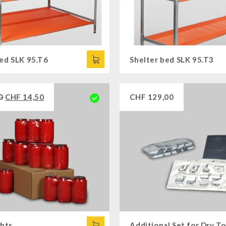
bed SLK 95.T6
Shelter bed SLK 95.T3
0
CHF
14,50
CHF
129,00
ghts