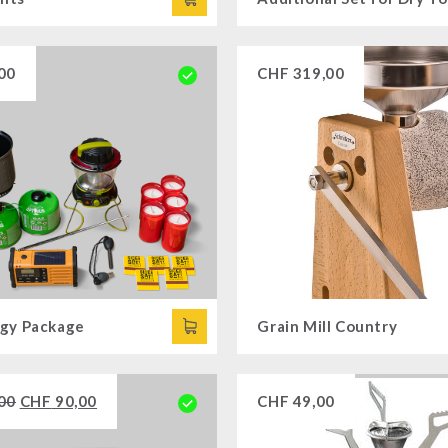
00
CHF
319,00
gy Package
Grain Mill Country
00
CHF
90,00
CHF
49,00