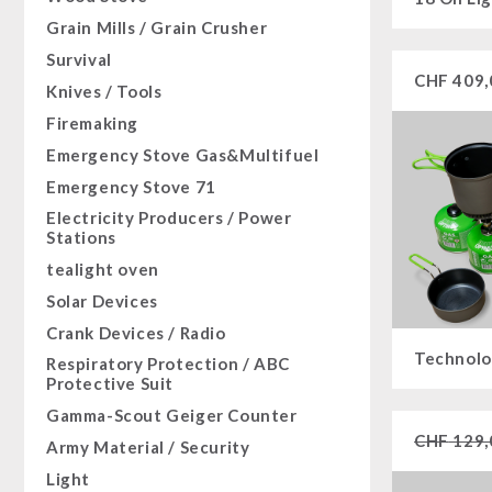
Sugar / Broth / Sauce
HERGETOS Olive Oil
Bulk Packs
Grain Mills / Grain Crusher
Grain
Chocolate
Survival
Butter/Milk/Egg
Beverages
CHF
409,
Knives / Tools
Hand juicer
Non-Food Packages
Firemaking
Civil defense / Authorities
Emergency Stove Gas&Multifuel
Glutenfree
Emergency Stove 71
Lactosefree
Electricity Producers / Power
Special Sale with Discount
Stations
tealight oven
Solar Devices
Crank Devices / Radio
Technolo
Respiratory Protection / ABC
Protective Suit
Gamma-Scout Geiger Counter
CHF
129,
Army Material / Security
Light