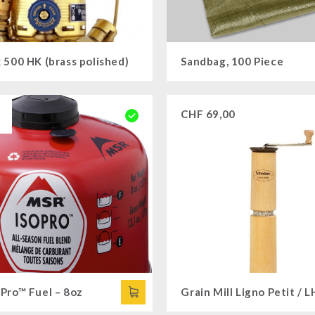
 500 HK (brass polished)
Sandbag, 100 Piece
CHF
69,00
Pro™ Fuel – 8oz
Grain Mill Ligno Petit / L