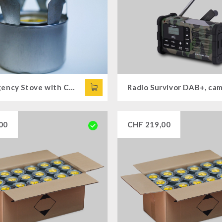
1 x Emergency Stove with Cooking Attachment
00
CHF
219,00