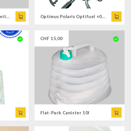
72 x Fuel Paste of 200g (without Cooking attachments)
Optimus Polaris Optifuel +0.4L Fuel Bottle
CHF
15,00
Flat-Pack Canister 10l