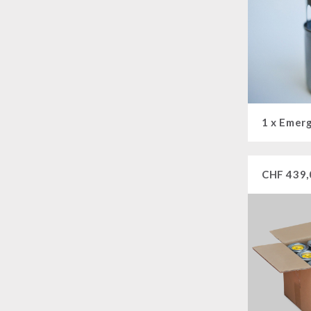
CHF
439,