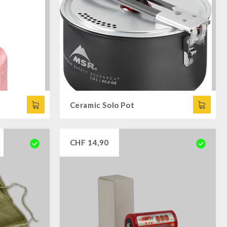
Ceramic Solo Pot
CHF
14,90