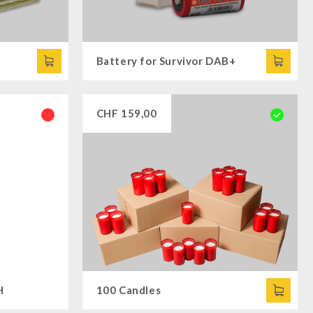
Battery for Survivor DAB+
CHF
159,00
H
100 Candles