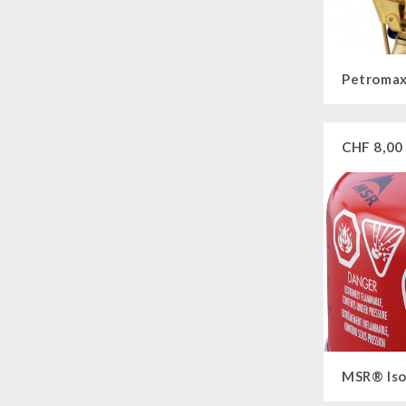
Main Meal
Supplementary-Packages
Petromax
CHF
8,00
MSR® Iso