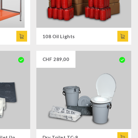
108 Oil Lights
CHF
289,00
Additional Set for Dry Toilet (Insert Bags and Insert Bags)
Dry Toilet TC-8