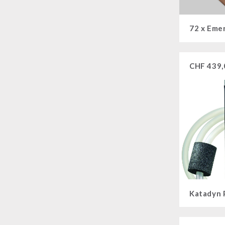
CHF
439,
Katadyn 