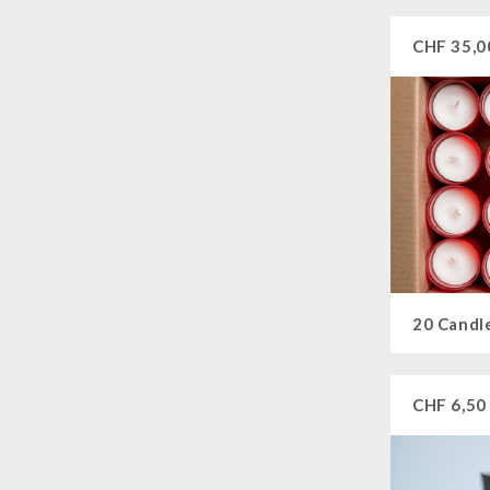
CHF
35,0
20 Candl
CHF
6,50