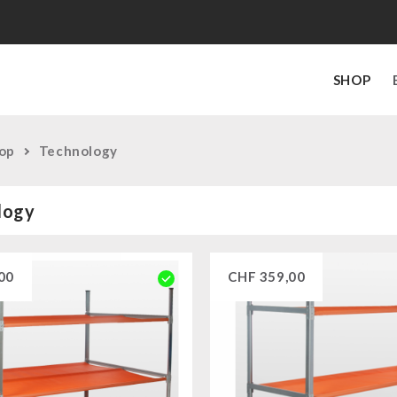
SHOP
op
Technology
logy
00
CHF
359,00