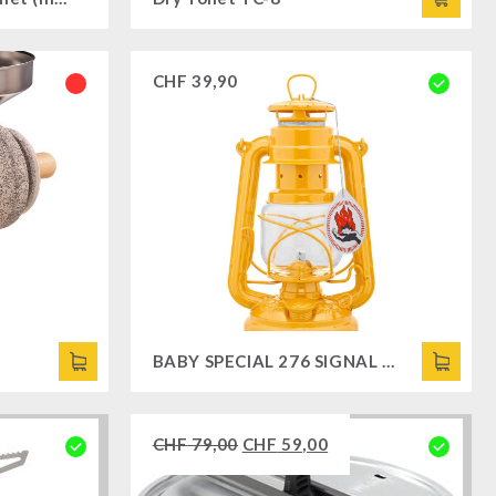
CHF
39,90
BABY SPECIAL 276 SIGNAL YELLOW
CHF
79,00
CHF
59,00