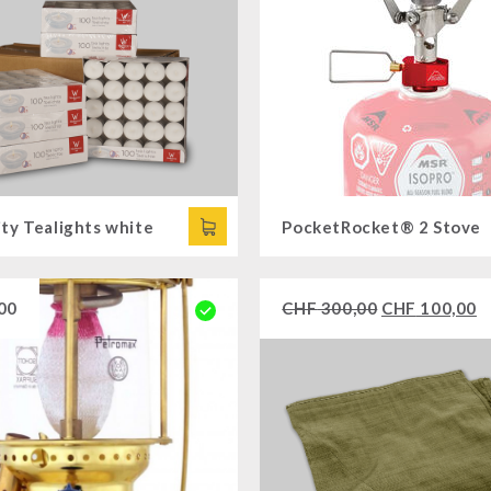
ty Tealights white
PocketRocket® 2 Stove
00
CHF
300,00
CHF
100,00