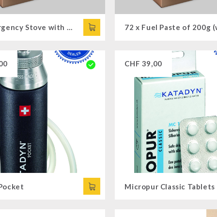
72 x Emergency Stove with Cooking Attachments
00
CHF
39,00
Pocket
Micropur Classic Tablets