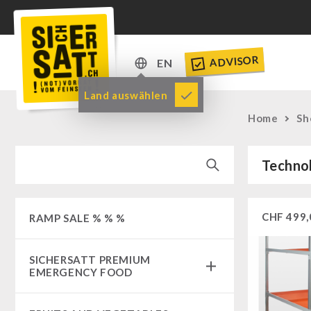
ADVISOR
EN
DE
Land auswählen
EN
Home
Sh
Techno
CHF
499,
RAMP SALE % % %
SICHERSATT PREMIUM
EMERGENCY FOOD
Emergency-Food-Packages