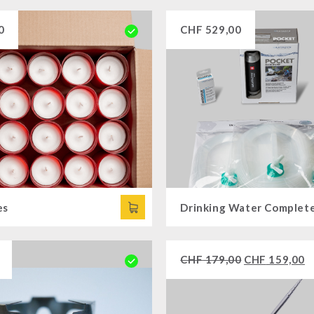
0
CHF
529,00
es
CHF
179,00
CHF
159,00