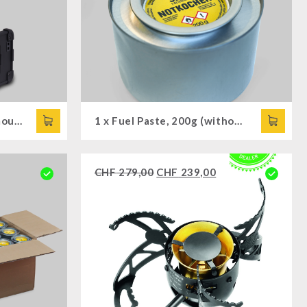
Radio Survivor DAB+, camouflage
1 x Fuel Paste, 200g (without Cooking Attachment)
CHF
279,00
CHF
239,00