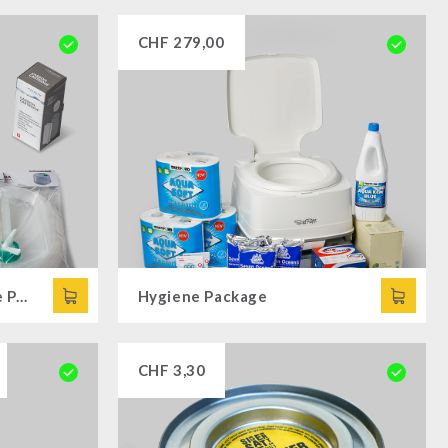
CHF
279,00
Drinking Water Complete Package
Hygiene Package
CHF
3,30