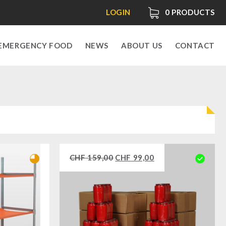
LOGIN
0
PRODUCTS
EMERGENCY FOOD
NEWS
ABOUT US
CONTACT
CHF
159,00
CHF
99,00