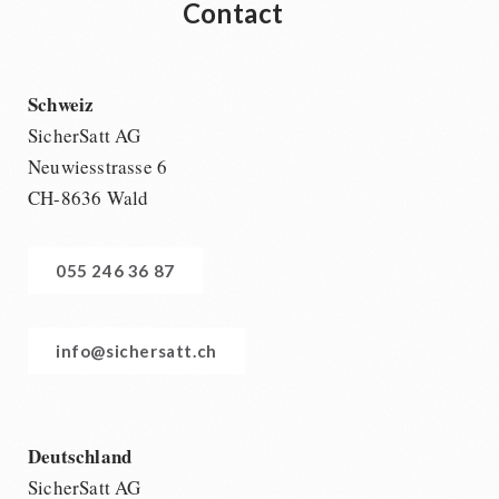
Contact
Schweiz
SicherSatt AG
Neuwiesstrasse 6
CH-8636 Wald
055 246 36 87
info@sichersatt.ch
Deutschland
SicherSatt AG