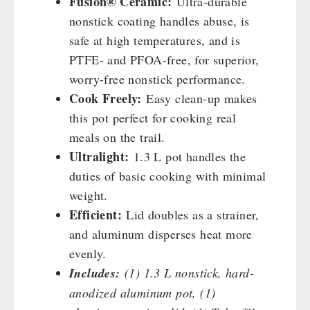
Fusion® Ceramic:
Ultra-durable
Cleaning & Maintenance of Cast Iron
Books / Gift Vouchers
nonstick coating handles abuse, is
Books
Kingnature Herbal Vital Substances
AUTHORITIES / GROUP SUPPLY
safe at high temperatures, and is
Candles
PTFE- and PFOA-free, for superior,
Breakfast
worry-free nonstick performance.
Dessert
Cook Freely:
Easy clean-up makes
Shelter Equipement
this pot perfect for cooking real
Soups
meals on the trail.
Drinking Water
Ultralight:
1.3 L pot handles the
Emergency Rations
duties of basic cooking with minimal
Menu-Packages
weight.
Main Meal
Efficient:
Lid doubles as a strainer,
Supplementary-Packages
and aluminum disperses heat more
evenly.
Includes:
(1) 1.3 L nonstick, hard-
anodized aluminum pot, (1)