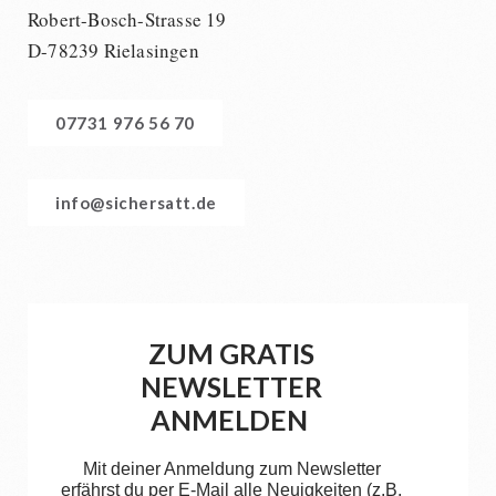
Robert-Bosch-Strasse 19
D-78239 Rielasingen
07731 976 56 70
info@sichersatt.de
ZUM GRATIS
NEWSLETTER
ANMELDEN
Mit deiner Anmeldung zum Newsletter
erfährst du per E-Mail alle Neuigkeiten (z.B.