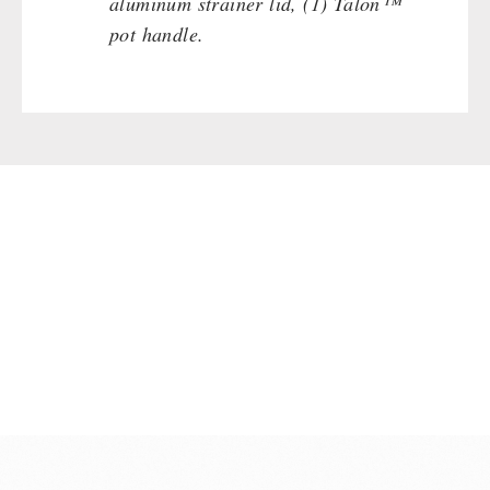
aluminum strainer lid, (1) Talon™
pot handle.