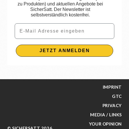
zu Produkten) und aktuellen Angebote bei
SicherSatt. Der Newsletter ist
selbstverständlich kostenfrei.
Email
JETZT ANMELDEN
IMPRINT
GTC
PRIVACY
MEDIA / LINKS
YOUR OPINION
© SICHERSATT 2026