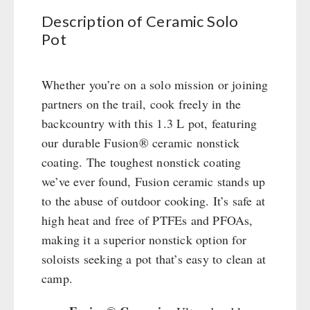
Civil defense / Authorities
Emergency Stove 71
Description of Ceramic Solo
Glutenfree
Pot
Electricity Producers / Power Stations
Lactosefree
tealight oven
Special Sale with Discount
Solar Devices
Whether you’re on a solo mission or joining
Crank Devices / Radio
partners on the trail, cook freely in the
Respiratory Protection / ABC Protective Suit
backcountry with this 1.3 L pot, featuring
Gamma-Scout Geiger Counter
our durable Fusion® ceramic nonstick
Army Material / Security
coating. The toughest nonstick coating
Light
we’ve ever found, Fusion ceramic stands up
to the abuse of outdoor cooking. It’s safe at
high heat and free of PTFEs and PFOAs,
PETROMAX SHOP
making it a superior nonstick option for
Feuerhand
soloists seeking a pot that’s easy to clean at
OTHER
HK500 & Accessories
camp.
Wood Stove & Accessories
Seed Packages
SPECIAL OFFERS