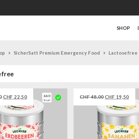
SHOP
op
SicherSatt Premium Emergency Food
Lactosefree
efree
660
0
CHF
22,50
CHF
48,00
CHF
19,50
kcal