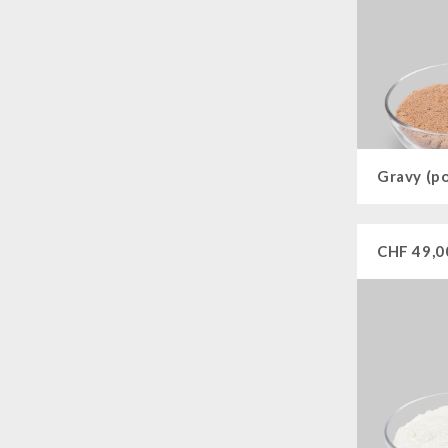
Gravy (p
CHF
49,0