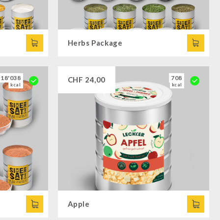
Herbs Package
18'038
708
CHF
24,00
kcal
kcal
Apple