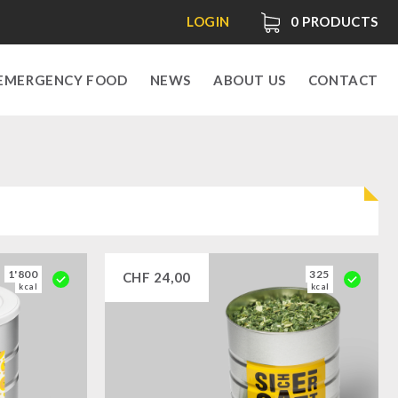
LOGIN
0
PRODUCTS
EMERGENCY FOOD
NEWS
ABOUT US
CONTACT
1'800
325
CHF
24,00
kcal
kcal