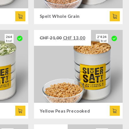
Spelt Whole Grain
264
2'424
CHF
21,00
CHF
13,00
kcal
kcal
Yellow Peas Precooked