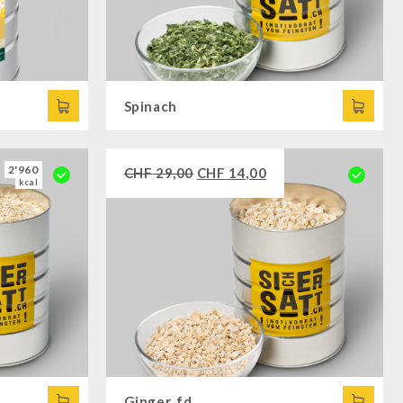
Spinach
2'960
CHF
29,00
CHF
14,00
kcal
Ginger, fd