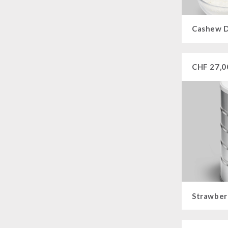
Cashew D
CHF
27,0
Strawber