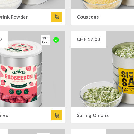
rink Powder
Couscous
495
0
CHF
19,00
kcal
ries
Spring Onions