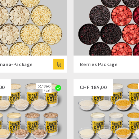
nana-Package
Berries Package
51'360
00
CHF
189,00
kcal