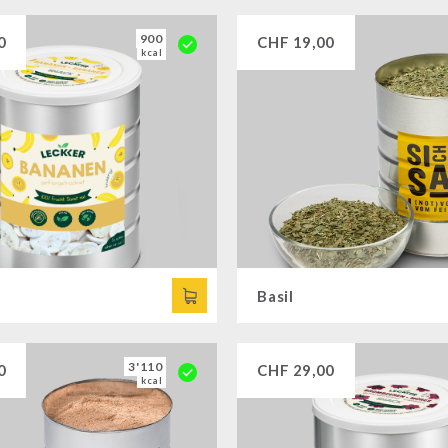
900
0
CHF
19,00
kcal
Basil
3'110
0
CHF
29,00
kcal