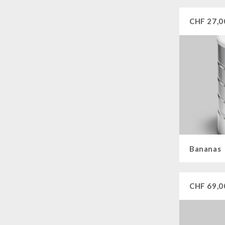
CHF
27,0
Bananas
CHF
69,0