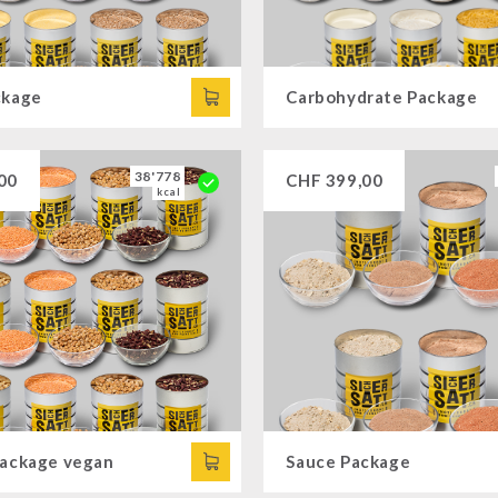
ckage
Carbohydrate Package
38'778
00
CHF
399,00
kcal
Package vegan
Sauce Package