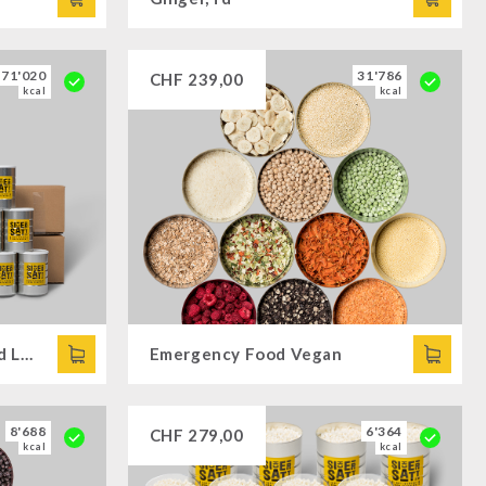
171'020
31'786
CHF
239,00
kcal
kcal
Family Offer Gluten/- and Lactose-free
Emergency Food Vegan
8'688
6'364
CHF
279,00
kcal
kcal