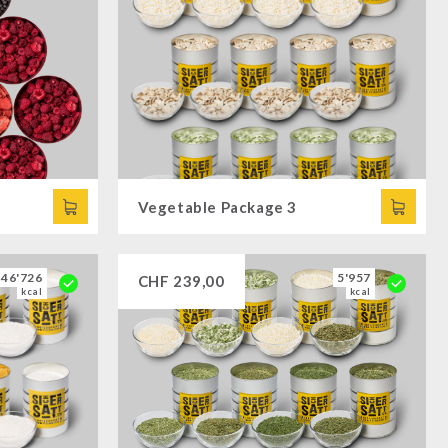
Vegetable Package 3
46'726
5'957
CHF
239,00
kcal
kcal