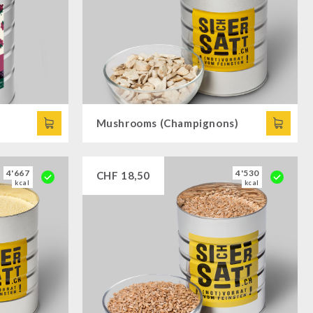
Mushrooms (Champignons)
4'667
4'530
CHF
18,50
kcal
kcal