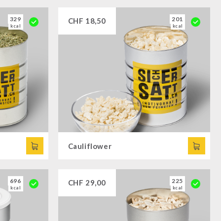
329
201
CHF
18,50
kcal
kcal
Cauliflower
696
225
CHF
29,00
kcal
kcal