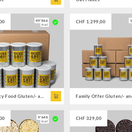
49'866
00
CHF
1.299,00
kcal
Emergency Food Gluten/- and Lactose-free
9'648
00
CHF
329,00
kcal