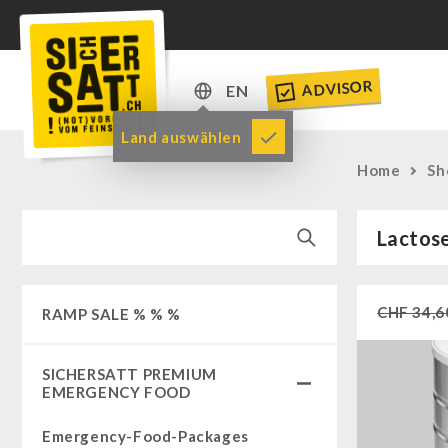
ADVISOR
EN
DE
Land auswählen
EN
Home
Sh
Lactos
CHF
34,6
RAMP SALE % % %
SICHERSATT PREMIUM
EMERGENCY FOOD
Emergency-Food-Packages