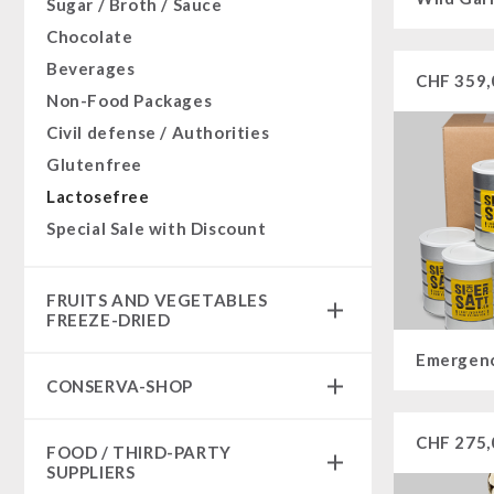
Sugar / Broth / Sauce
Chocolate
Beverages
CHF
359,
Non-Food Packages
Civil defense / Authorities
Glutenfree
Lactosefree
Special Sale with Discount
FRUITS AND VEGETABLES
FREEZE-DRIED
fruit snacks
CONSERVA-SHOP
fruit snack box
leckker organic fruits
Instant Breakfast
CHF
275,
FOOD / THIRD-PARTY
SicherSatt Fruits
Instant Desserts
SUPPLIERS