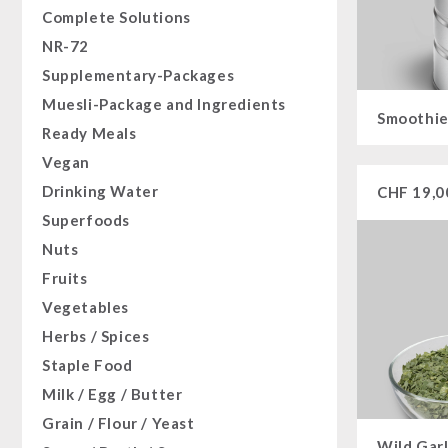
Complete Solutions
NR-72
Supplementary-Packages
Muesli-Package and Ingredients
Smoothie
Ready Meals
Vegan
Drinking Water
CHF
19,0
Superfoods
Nuts
Fruits
Vegetables
Herbs / Spices
Staple Food
Milk / Egg / Butter
Grain / Flour / Yeast
Wild Garl