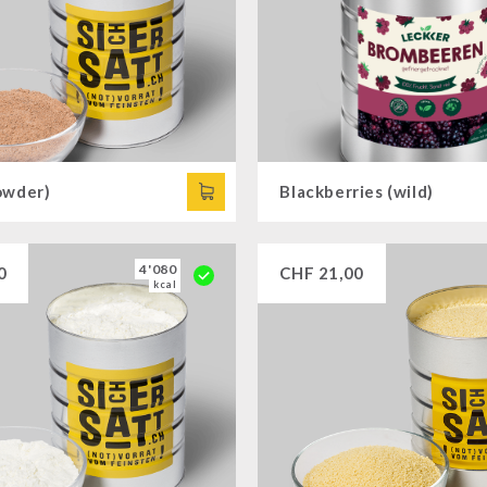
owder)
Blackberries (wild)
4'080
0
CHF
21,00
kcal