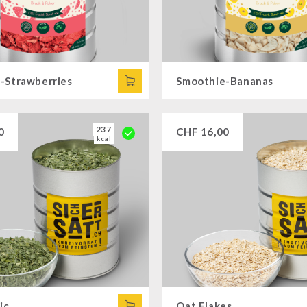
-Strawberries
Smoothie-Bananas
237
0
CHF
16,00
kcal
ic
Oat Flakes