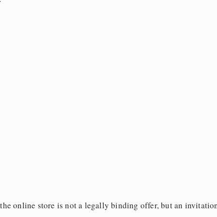
e online store is not a legally binding offer, but an invitation