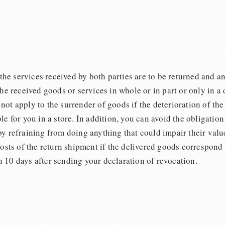
 the services received by both parties are to be returned and an
the received goods or services in whole or in part or only in a
ot apply to the surrender of goods if the deterioration of the 
le for you in a store. In addition, you can avoid the obligati
by refraining from doing anything that could impair their valu
costs of the return shipment if the delivered goods correspond
 10 days after sending your declaration of revocation.