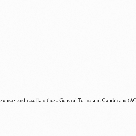
onsumers and resellers these General Terms and Conditions (A
: