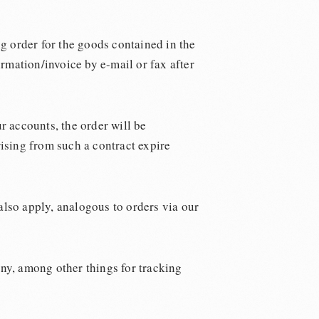
ng order for the goods contained in the
rmation/invoice by e-mail or fax after
r accounts, the order will be
rising from such a contract expire
 also apply, analogous to orders via our
ny, among other things for tracking