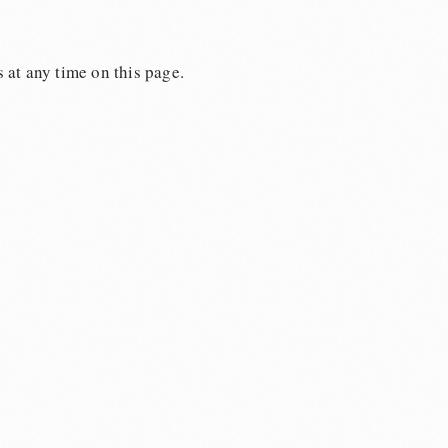
 at any time on this page.