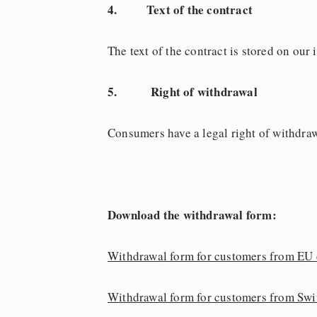
4.
Text of the contract
The text of the contract is stored on our
5. Right of withdrawal
Consumers have a legal right of withdraw
Download the withdrawal form:
Withdrawal form for customers from EU 
Withdrawal form for customers from Swi