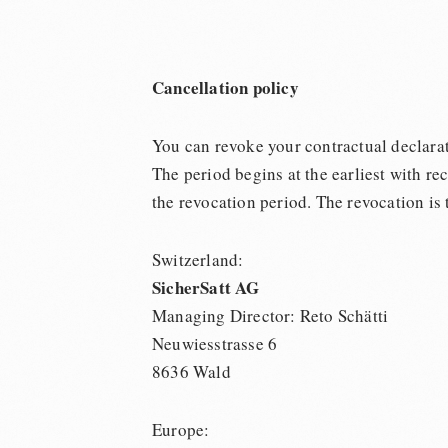
Cancellation policy
You can revoke your contractual declarati
The period begins at the earliest with re
the revocation period. The revocation is 
Switzerland:
SicherSatt AG
Managing Director: Reto Schätti
Neuwiesstrasse 6
8636 Wald
Europe: