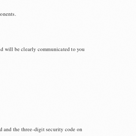
ponents.
nd will be clearly communicated to you
d and the three-digit security code on