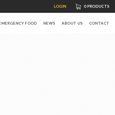
LOGIN
0
PRODUCTS
EMERGENCY FOOD
NEWS
ABOUT US
CONTACT