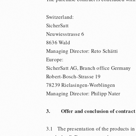
Switzerland:
SicherSatt
Neuwiesstrasse 6
8636 Wald
Managing Director: Reto Schätti
Europe:
SicherSatt AG, Branch office Germany
Robert-Bosch-Strasse 19
78239 Rielasingen-Worblingen
Managing Director: Philipp Nater
3. Offer and conclusion of contract
3.1 The presentation of the products in th