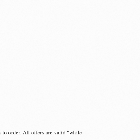
 to order. All offers are valid “while