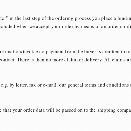
er” in the last step of the ordering process you place a bindi
oncluded when we accept your order by means of an order confi
nfirmation/invoice no payment from the buyer is credited to ou
ontact. There is then no more claim for delivery. All claims a
e.g. by letter, fax or e-mail, our general terms and conditions
that your order data will be passed on to the shipping compa