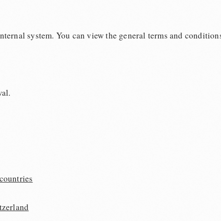
 internal system. You can view the general terms and conditions
al.
countries
tzerland