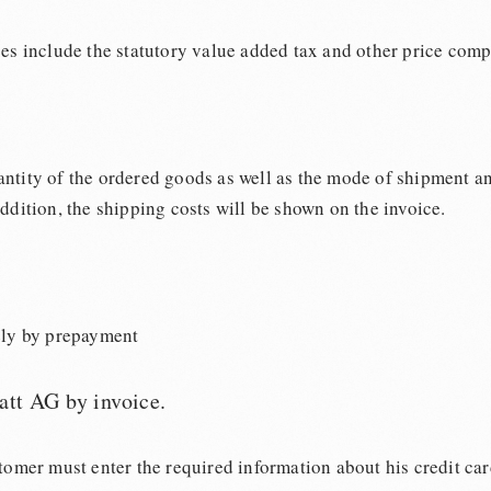
es include the statutory value added tax and other price com
antity of the ordered goods as well as the mode of shipment a
ddition, the shipping costs will be shown on the invoice.
ely by prepayment
Satt AG by invoice.
omer must enter the required information about his credit car