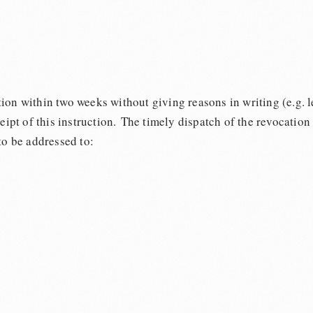
on within two weeks without giving reasons in writing (e.g. le
ceipt of this instruction. The timely dispatch of the revocation
to be addressed to: