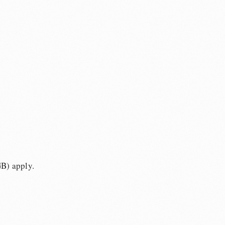
GB) apply.