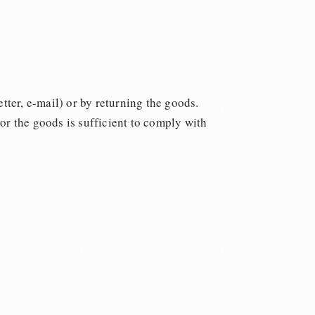
tter, e-mail) or by returning the goods.
 or the goods is sufficient to comply with