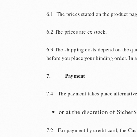
6.1 The prices stated on the product pag
6.2 The prices are ex stock.
6.3 The shipping costs depend on the qu
before you place your binding order. In a
7. Payment
7.4 The payment takes place alternativ
or at the discretion of Sicher
7.2 For payment by credit card, the Cust