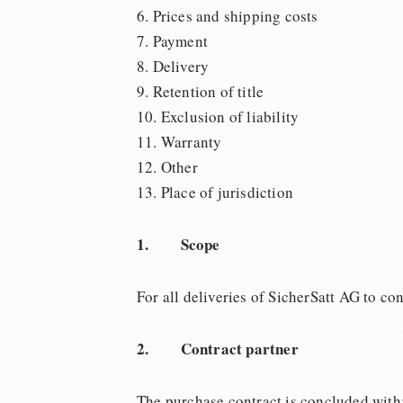
6. Prices and shipping costs
7. Payment
8. Delivery
9. Retention of title
10. Exclusion of liability
11. Warranty
12. Other
13. Place of jurisdiction
1. Scope
For all deliveries of SicherSatt AG to c
2. Contract partner
The purchase contract is concluded with