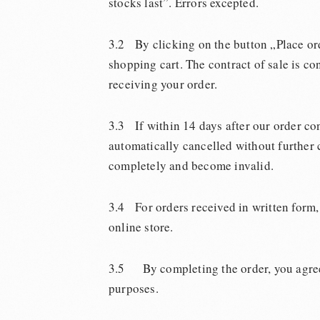
stocks last”. Errors excepted.
3.2 By clicking on the button „Place ord
shopping cart. The contract of sale is c
receiving your order.
3.3 If within 14 days after our order co
automatically cancelled without further c
completely and become invalid.
3.4 For orders received in written form, 
online store.
3.5 By completing the order, you agree 
purposes.