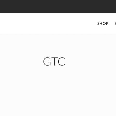
SHOP
GTC