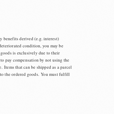
y benefits derived (e.g. interest)
 deteriorated condition, you may be
goods is exclusively due to their
on to pay compensation by not using the
e. Items that can be shipped as a parcel
 to the ordered goods. You must fulfill