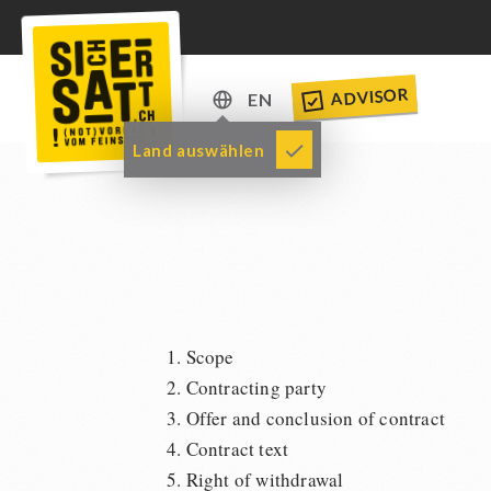
ADVISOR
EN
DE
Land auswählen
EN
1. Scope
2. Contracting party
3. Offer and conclusion of contract
4. Contract text
5. Right of withdrawal