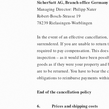
SicherSatt AG, Branch office Germany
Managing Director: Philipp Nater
Robert-Bosch-Strasse 19
78239 Rielasingen-Worblingen
In the event of an effective cancellation,
surrendered. If you are unable to return 
required to pay compensation. This does n
inspection – as it would have been possib
goods as if they were your property and 
are to be returned. You have to bear the 
obligations to reimburse payments within
End of the cancellation policy
6. Prices and shipping costs