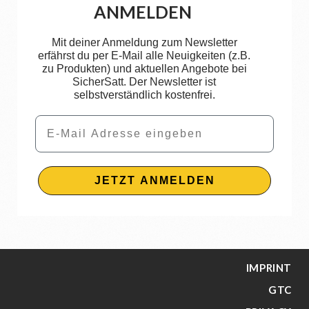
ANMELDEN
Mit deiner Anmeldung zum Newsletter
erfährst du per E-Mail alle Neuigkeiten (z.B.
zu Produkten) und aktuellen Angebote bei
SicherSatt. Der Newsletter ist
selbstverständlich kostenfrei.
Email
JETZT ANMELDEN
IMPRINT
GTC