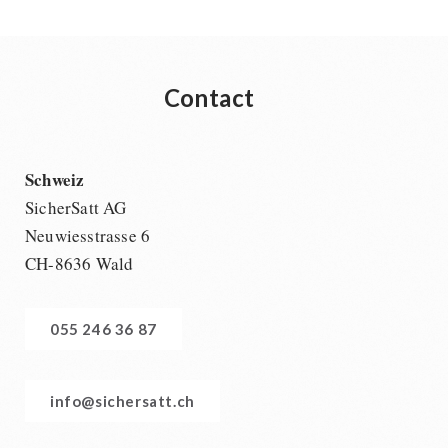
Contact
Schweiz
SicherSatt AG
Neuwiesstrasse 6
CH-8636 Wald
055 246 36 87
info@sichersatt.ch