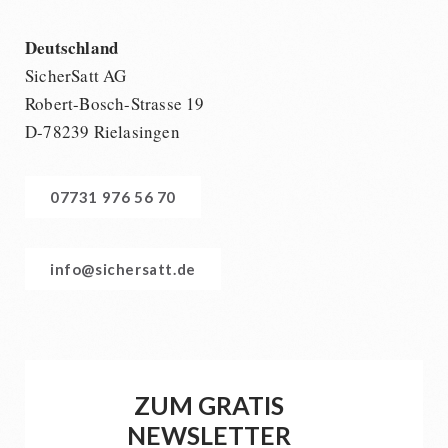
Deutschland
SicherSatt AG
Robert-Bosch-Strasse 19
D-78239 Rielasingen
07731 976 56 70
info@sichersatt.de
ZUM GRATIS
NEWSLETTER