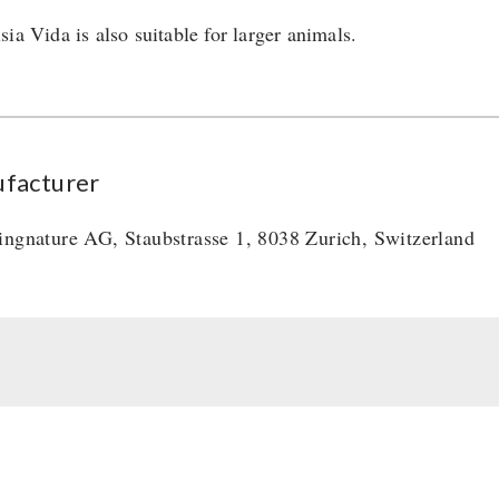
ia Vida is also suitable for larger animals.
facturer
ingnature AG, Staubstrasse 1, 8038 Zurich, Switzerland