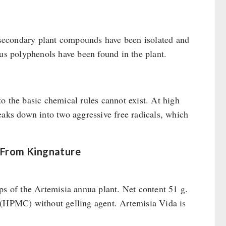
t secondary plant compounds have been isolated and
ous polyphenols have been found in the plant.
o the basic chemical rules cannot exist. At high
eaks down into two aggressive free radicals, which
 From Kingnature
ps of the Artemisia annua plant. Net content 51 g.
l (HPMC) without gelling agent. Artemisia Vida is