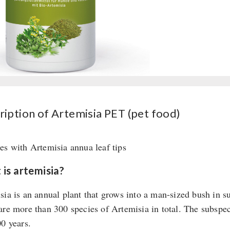
(pet
food)
quantity
ription of Artemisia PET (pet food)
es with Artemisia annua leaf tips
is artemisia?
sia is an annual plant that grows into a man-sized bush in s
are more than 300 species of Artemisia in total. The subspe
00 years.