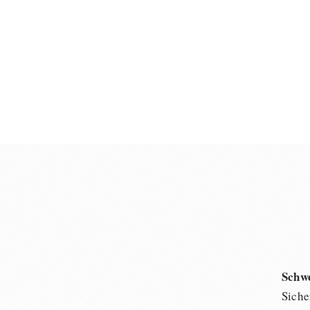
Schw
Siche