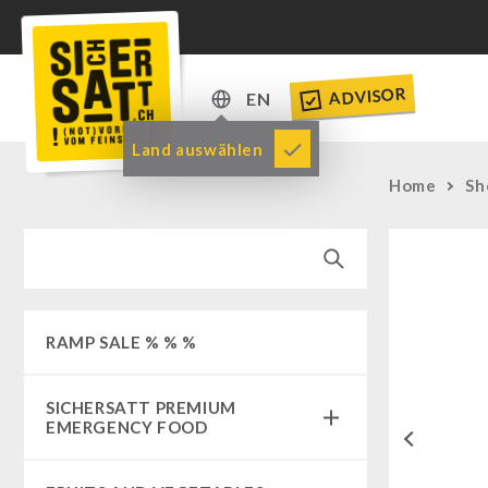
ADVISOR
EN
DE
Land auswählen
EN
Home
Sh
RAMP SALE % % %
SICHERSATT PREMIUM
EMERGENCY FOOD
Previous
Emergency-Food-Packages