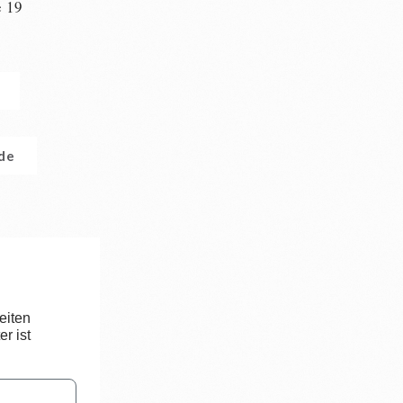
e 19
n
.de
eiten
r ist