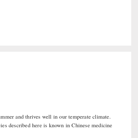
ummer and thrives well in our temperate climate.
cies described here is known in Chinese medicine