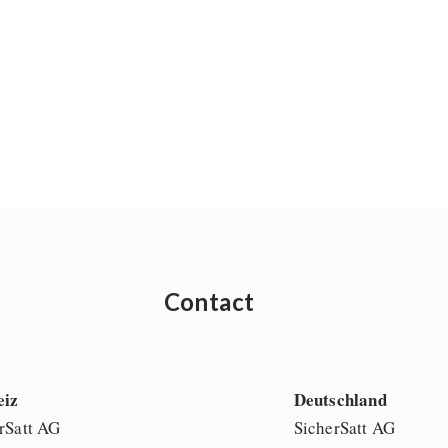
Contact
eiz
Deutschland
rSatt AG
SicherSatt AG