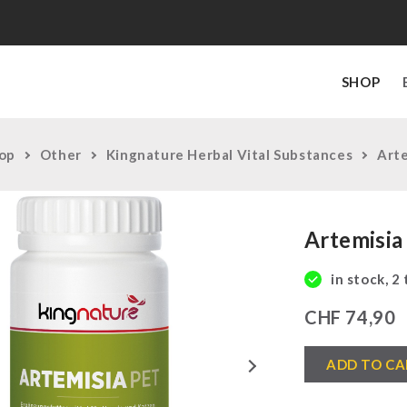
SHOP
op
Other
Kingnature Herbal Vital Substances
Arte
Artemisia
in stock, 2
CHF
74,90
Artemisia
Next
ADD TO CA
PET