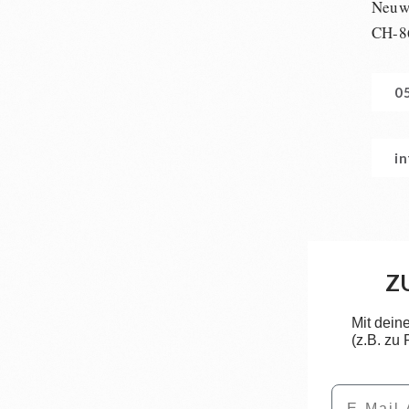
Neuwi
CH-8
0
i
Z
Mit dein
(z.B. zu
Email