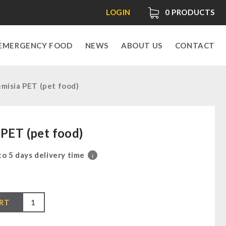
LOGIN
0
PRODUCTS
EMERGENCY FOOD
NEWS
ABOUT US
CONTACT
misia PET (pet food)
 PET (pet food)
 to 5 days delivery time
i
RT