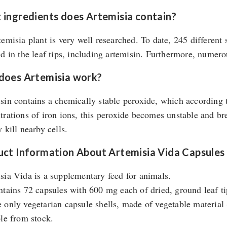
ingredients does Artemisia contain?
temisia plant is very well researched. To date, 245 differen
ed in the leaf tips, including artemisin. Furthermore, numer
does Artemisia work?
sin contains a chemically stable peroxide, which according t
trations of iron ions, this peroxide becomes unstable and br
 kill nearby cells.
ct Information About Artemisia Vida Capsules
sia Vida is a supplementary feed for animals.
ntains 72 capsules with 600 mg each of dried, ground leaf ti
 only vegetarian capsule shells, made of vegetable materia
ble from stock.