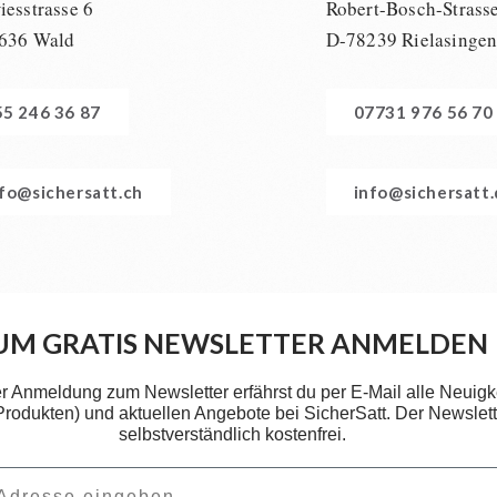
esstrasse 6
Robert-Bosch-Strass
636 Wald
D-78239 Rielasinge
55 246 36 87
07731 976 56 70
nfo@sichersatt.ch
info@sichersatt
UM GRATIS NEWSLETTER ANMELDEN
er Anmeldung zum Newsletter erfährst du per E-Mail alle Neuigk
 Produkten) und aktuellen Angebote bei SicherSatt. Der Newslette
selbstverständlich kostenfrei.