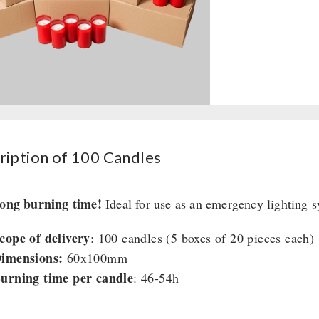
quantity
ription of 100 Candles
long burning time!
Ideal for use as an emergency lighting s
cope of delivery
: 100 candles (5 boxes of 20 pieces each)
imensions:
60x100mm
urning time per candle
: 46-54h