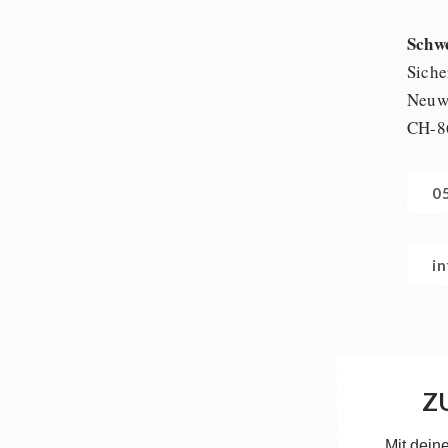
Schw
Siche
Neuwi
CH-8
0
i
Z
Mit dein