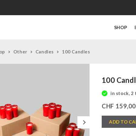
SHOP
op
Other
Candles
100 Candles
100 Cand
in stock, 2
CHF
159,0
100
Next
ADD TO CA
Candles