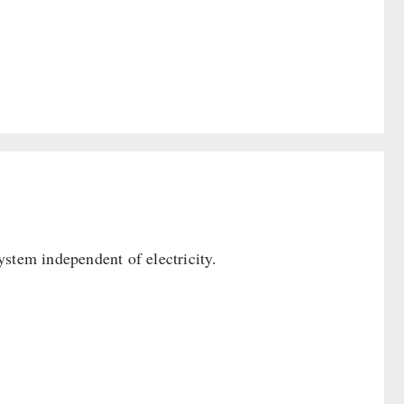
ystem independent of electricity.