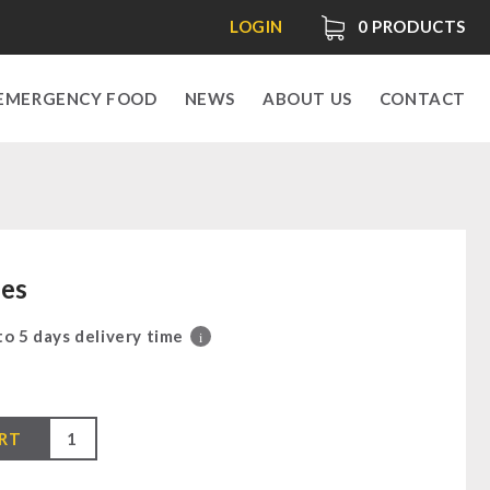
LOGIN
0
PRODUCTS
EMERGENCY FOOD
NEWS
ABOUT US
CONTACT
les
 to 5 days delivery time
i
0
RT