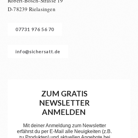
Robert-Bosch-Strasse 19
D-78239 Rielasingen
07731 976 56 70
info@sichersatt.de
ZUM GRATIS
NEWSLETTER
ANMELDEN
Mit deiner Anmeldung zum Newsletter
erfährst du per E-Mail alle Neuigkeiten (z.B.
zu Produkten) und aktuellen Angebote bei