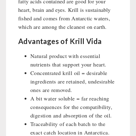
fatty acids contained are good for your
Supplementary-Packages
heart, brain and eyes. Krill is sustainably
fished and comes from Antarctic waters,
which are among the cleanest on earth.
Advantages of Krill Vida
Natural product with essential
nutrients that support your heart.
Concentrated krill oil = desirable
ingredients are retained, undesirable
ones are removed.
A bit water soluble = far reaching
consequences for the compatibility,
digestion and absorption of the oil.
Traceability of each batch to the
exact catch location in Antarctica.