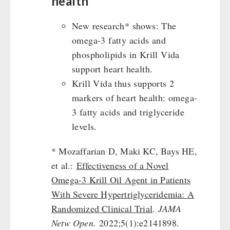
health
New research* shows: The
omega-3 fatty acids and
phospholipids in Krill Vida
support heart health.
Krill Vida thus supports 2
markers of heart health: omega-
3 fatty acids and triglyceride
levels.
* Mozaffarian D, Maki KC, Bays HE,
et al.:
Effectiveness of a Novel
Omega-3 Krill Oil Agent in Patients
With Severe Hypertriglyceridemia: A
Randomized Clinical Trial
.
JAMA
Netw Open.
2022;5(1):e2141898.