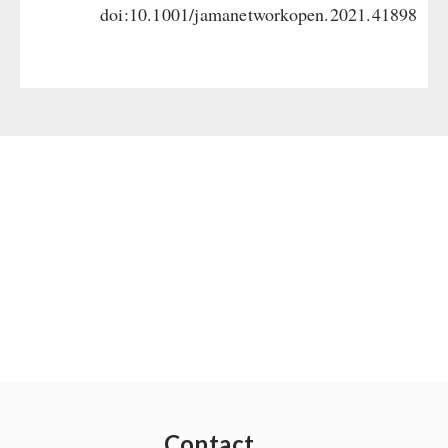
doi:10.1001/jamanetworkopen.2021.41898
Contact