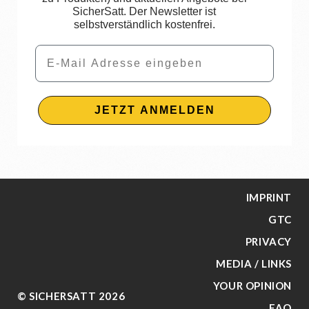
SicherSatt. Der Newsletter ist
selbstverständlich kostenfrei.
Email
JETZT ANMELDEN
IMPRINT
GTC
PRIVACY
MEDIA / LINKS
YOUR OPINION
© SICHERSATT 2026
FAQ