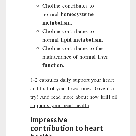
Choline contributes to
homocysteine
normal
metabolism
.
Choline contributes to
lipid metabolism
normal
.
Choline contributes to the
liver
maintenance of normal
function
.
1-2 capsules daily support your heart
and that of your loved ones. Give it a
try! And read more about how
krill oil
supports your heart health
.
Impressive
contribution to heart