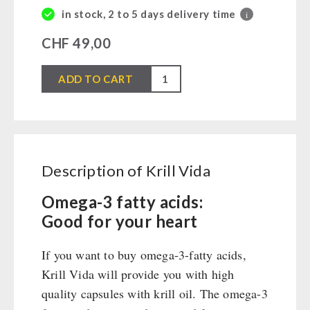
Books / Gift Vouchers
Civil defense / Authorities
in stock, 2 to 5 days delivery time
i
Emergency Stove 71
Books
Kingnature Herbal Vital Substances
Glutenfree
Electricity Producers / Power Stations
Candles
CHF
49,00
Lactosefree
tealight oven
Special Sale with Discount
Krill
Solar Devices
ADD TO CART
SPECIAL OFFERS
Vida
Crank Devices / Radio
quantity
Respiratory Protection / ABC Protective Suit
AUTHORITIES / GROUP SUPPLY
Gamma-Scout Geiger Counter
Breakfast
Army Material / Security
Description of Krill Vida
Dessert
Light
Shelter Equipement
Omega-3 fatty acids:
Good for your heart
Soups
Drinking Water
If you want to buy omega-3-fatty acids,
Emergency Rations
Krill Vida will provide you with high
Menu-Packages
quality capsules with krill oil. The omega-3
Main Meal