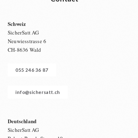
Schweiz
SicherSatt AG
Neuwiesstrasse 6
CH-8636 Wald
055 246 36 87
info@sichersatt.ch
Deutschland
SicherSatt AG