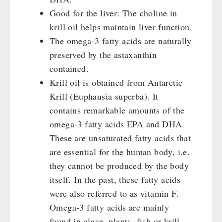
Good for the liver: The choline in
krill oil helps maintain liver function.
The omega-3 fatty acids are naturally
preserved by the astaxanthin
contained.
Krill oil is obtained from Antarctic
Krill (Euphausia superba). It
contains remarkable amounts of the
omega-3 fatty acids EPA and DHA.
These are unsaturated fatty acids that
are essential for the human body, i.e.
they cannot be produced by the body
itself. In the past, these fatty acids
were also referred to as vitamin F.
Omega-3 fatty acids are mainly
found in algae, plants, fish or krill.