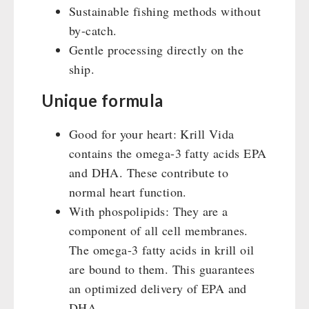
Sustainable fishing methods without
by-catch.
Gentle processing directly on the
ship.
Unique formula
Good for your heart: Krill Vida
contains the omega-3 fatty acids EPA
and DHA. These contribute to
normal heart function.
With phospolipids: They are a
component of all cell membranes.
The omega-3 fatty acids in krill oil
are bound to them. This guarantees
an optimized delivery of EPA and
DHA.