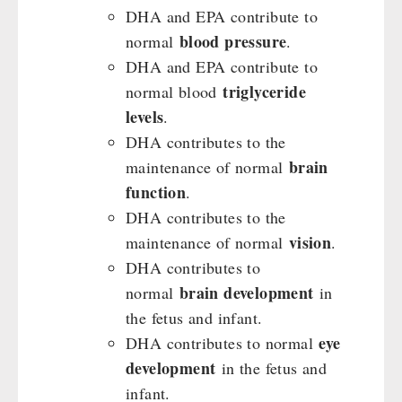
DHA and EPA contribute to
blood pressure
normal
.
DHA and EPA contribute to
triglyceride
normal blood
levels
.
DHA contributes to the
brain
maintenance of normal
function
.
DHA contributes to the
vision
maintenance of normal
.
DHA contributes to
brain development
normal
in
the fetus and infant.
eye
DHA contributes to normal
development
in the fetus and
infant.