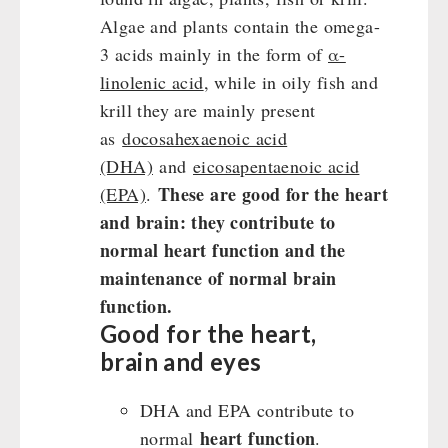
Algae and plants contain the omega-
3 acids mainly in the form of
α-
linolenic acid
, while in oily fish and
krill they are mainly present
as
docosahexaenoic acid
(DHA)
and
eicosapentaenoic acid
These are good for the heart
(EPA)
.
and brain: they contribute to
normal heart function and the
maintenance of normal brain
function.
Good for the heart,
brain and eyes
DHA and EPA contribute to
heart function
normal
.