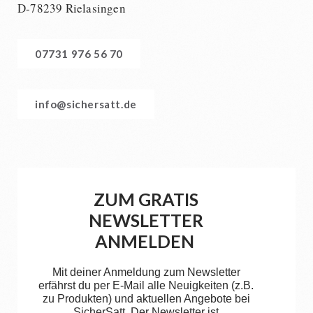
D-78239 Rielasingen
07731 976 56 70
info@sichersatt.de
ZUM GRATIS
NEWSLETTER
ANMELDEN
Mit deiner Anmeldung zum Newsletter
erfährst du per E-Mail alle Neuigkeiten (z.B.
zu Produkten) und aktuellen Angebote bei
SicherSatt. Der Newsletter ist