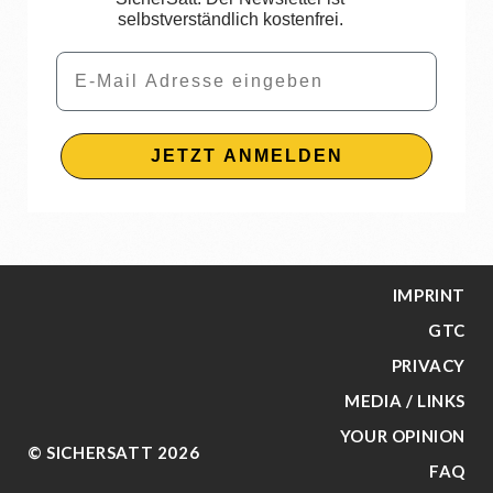
selbstverständlich kostenfrei.
Email
JETZT ANMELDEN
IMPRINT
GTC
PRIVACY
MEDIA / LINKS
YOUR OPINION
© SICHERSATT 2026
FAQ