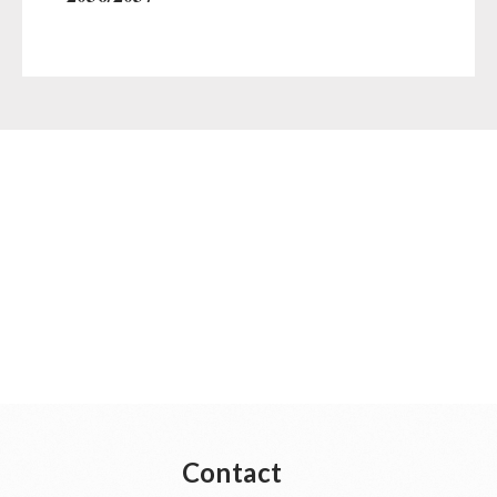
Contact