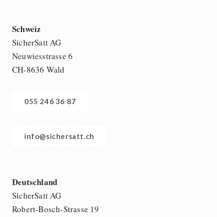
Schweiz
SicherSatt AG
Neuwiesstrasse 6
CH-8636 Wald
055 246 36 87
info@sichersatt.ch
Deutschland
SicherSatt AG
Robert-Bosch-Strasse 19