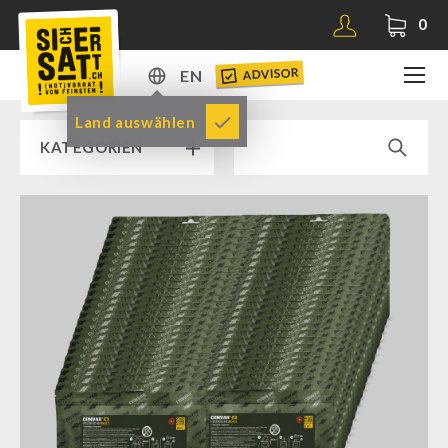
0
ADVISOR
EN
DE
Land auswählen
KATEGORIEN
EN
RAMP SALE % % %
SICHERSATT PREMIUM EMERGENCY FOOD
Emergency-Food-Packages
Complete Solutions
NR-72
Supplementary-Packages
Muesli-Package and Ingredients