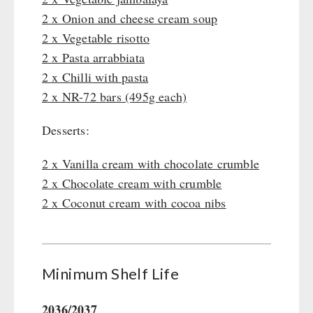
Gamma-Scout Geiger Counter
2 x Onion and cheese cream soup
Drinking Water
Army Material / Security
2 x Vegetable risotto
Emergency Rations
Light
2 x Pasta arrabbiata
Menu-Packages
2 x Chilli with pasta
Main Meal
2 x NR-72 bars (495g each)
Supplementary-Packages
Desserts:
2 x Vanilla cream with chocolate crumble
2 x Chocolate cream with crumble
2 x Coconut cream with cocoa nibs
Minimum Shelf Life
2036/2037