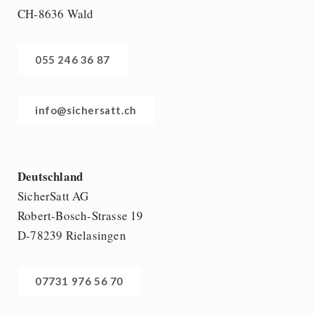
CH-8636 Wald
055 246 36 87
info@sichersatt.ch
Deutschland
SicherSatt AG
Robert-Bosch-Strasse 19
D-78239 Rielasingen
07731 976 56 70