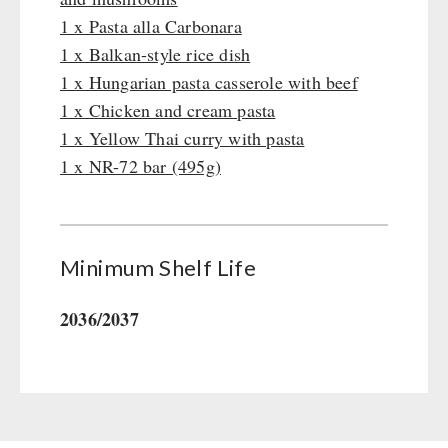
Gamma-Scout Geiger Counter
1 x Pasta alla Carbonara
Drinking Water
Army Material / Security
1 x Balkan-style rice dish
Emergency Rations
Light
1 x Hungarian pasta casserole with beef
Menu-Packages
1 x Chicken and cream pasta
Main Meal
1 x Yellow Thai curry with pasta
Supplementary-Packages
1 x NR-72 bar (495g)
Minimum Shelf Life
2036/2037