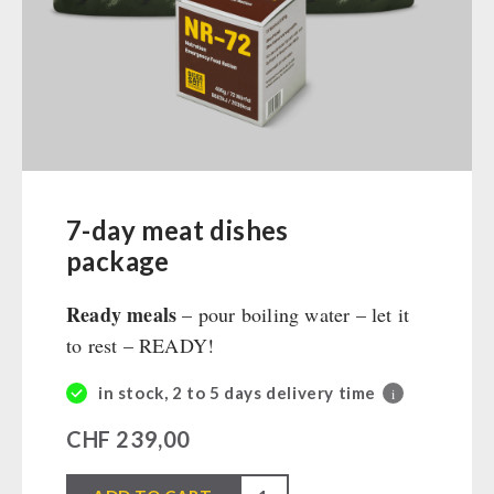
Ready Meals
Vegan
Drinking Water
Superfoods
Nuts
Fruits
Vegetables
7-day meat dishes
Herbs / Spices
package
Staple Food
Ready meals
– pour boiling water – let it
Milk / Egg / Butter
to rest – READY!
Grain / Flour / Yeast
Sugar / Broth / Sauce
in stock, 2 to 5 days delivery time
i
Chocolate
CHF
239,00
Beverages
Non-Food Packages
7-