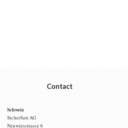
Contact
Schweiz
SicherSatt AG
Neuwiesstrasse 6