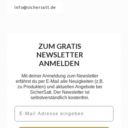
info@sichersatt.de
ZUM GRATIS
NEWSLETTER
ANMELDEN
Mit deiner Anmeldung zum Newsletter
erfährst du per E-Mail alle Neuigkeiten (z.B.
zu Produkten) und aktuellen Angebote bei
SicherSatt. Der Newsletter ist
selbstverständlich kostenfrei.
Email