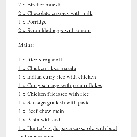
Katadyn - Water Filter
2 x Bircher muesli
HYGIENE / FIRST AID
Pet food
REAL-Field-Meal - Breakfast
Water Bag
MSR-Water-Purifier
2 x Chocolate crispies with milk
Dosenbistro
REAL - Soups
Micropur - Water Disinfection
Respiratory Protection
1 x Porridge
TECHNOLOGY
Various
REAL Field Meal - Main Courses
Spare Parts - Water Filter
Hygiene
2 x Scrambled eggs with onions
Packages
Snacks / Biscuits / Desserts
First Aid
Wood Stove
PETROMAX SHOP
Canned Bread
HERGETOS Olive Oil
Mains:
Bulk Packs
Grain Mills / Grain Crusher
Grain
Survival
Feuerhand
1 x Rice stroganoff
OTHER
Butter/Milk/Egg
Knives / Tools
HK500 & Accessories
1 x Chicken tikka masala
Hand juicer
Firemaking
Wood Stove & Accessories
Seed Packages
1 x Indian curry rice with chicken
SPECIAL OFFERS
Emergency Stove Gas&Multifuel
Cleaning & Maintenance of Cast Iron
Books / Gift Vouchers
1 x Curry sausage with potato flakes
Emergency Stove 71
Books
Kingnature Herbal Vital Substances
1 x Chicken fricassee with rice
AUTHORITIES / GROUP SUPPLY
Electricity Producers / Power Stations
Candles
1 x Sausage goulash with pasta
tealight oven
1 x Beef chow mein
Breakfast
Solar Devices
1 x Pasta with cod
Dessert
Crank Devices / Radio
1 x Hunter’s style pasta casserole with beef
Shelter Equipement
Respiratory Protection / ABC Protective Suit
and mushrooms
Soups