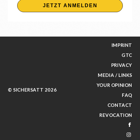
JETZT ANMELDEN
IMPRINT
GTC
PRIVACY
MEDIA / LINKS
YOUR OPINION
© SICHERSATT 2026
FAQ
CONTACT
REVOCATION
FA
IN