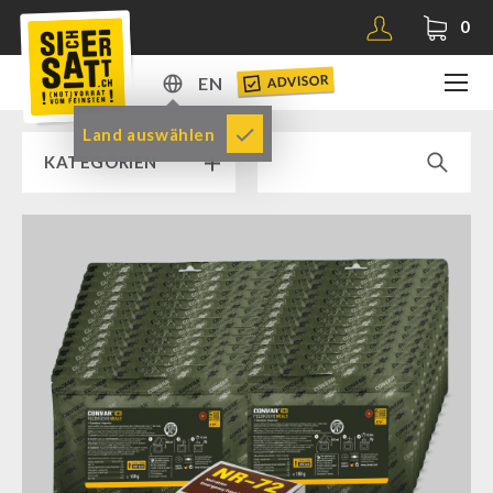
0
ADVISOR
EN
DE
Land auswählen
KATEGORIEN
EN
RAMP SALE % % %
SICHERSATT PREMIUM EMERGENCY FOOD
Emergency-Food-Packages
Complete Solutions
NR-72
Supplementary-Packages
Muesli-Package and Ingredients