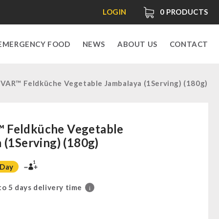
LOGIN
0
PRODUCTS
EMERGENCY FOOD
NEWS
ABOUT US
CONTACT
AR™ Feldküche Vegetable Jambalaya (1Serving) (180g)
Feldküche Vegetable
 (1Serving) (180g)
1
 Day
 to 5 days delivery time
i