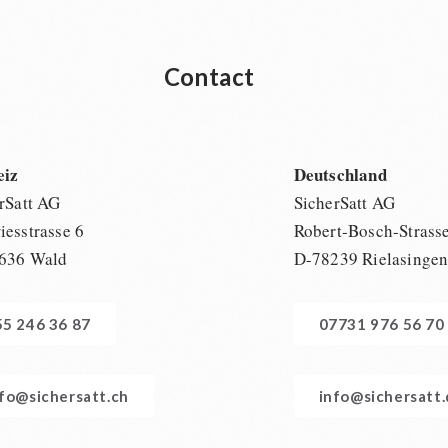
Contact
eiz
Deutschland
rSatt AG
SicherSatt AG
esstrasse 6
Robert-Bosch-Strass
636 Wald
D-78239 Rielasinge
55 246 36 87
07731 976 56 70
nfo@sichersatt.ch
info@sichersatt