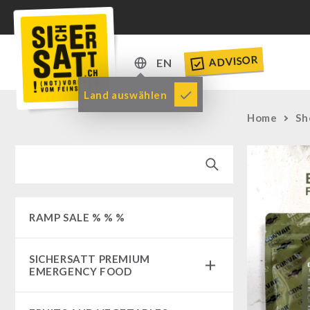
ADVISOR
EN
DE
Land auswählen
EN
Home
Sh
RAMP SALE % % %
SICHERSATT PREMIUM
EMERGENCY FOOD
Emergency-Food-Packages