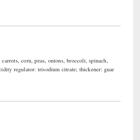
carrots, corn, peas, onions, broccoli, spinach,
acidity regulator: trisodium citrate; thickener: guar