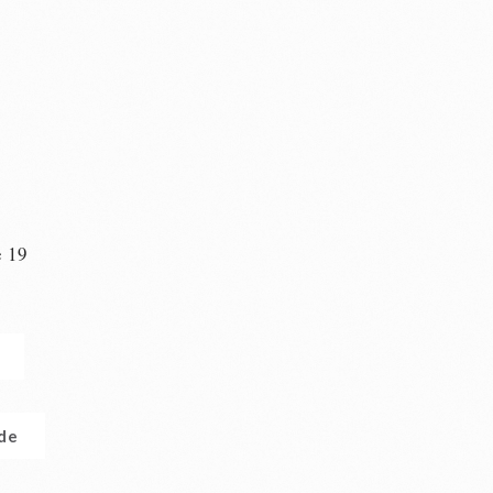
e 19
n
.de