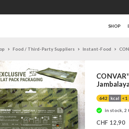
SHOP
op
Food / Third-Party Suppliers
Instant-Food
CONV
CONVAR™ 
Jambalaya
642
kcal
<1
in stock, 2
CHF
12,90