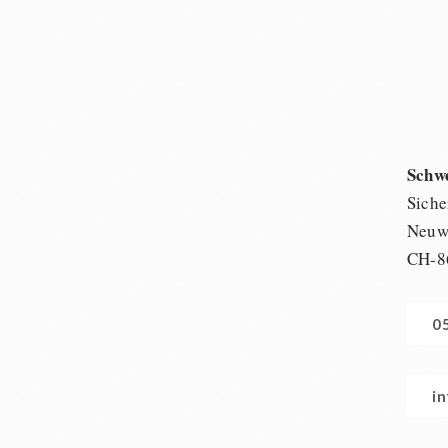
Schw
Siche
Neuwi
CH-8
0
i