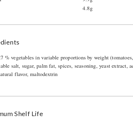
4.8g
edients
27 % vegetables in variable proportions by weight (tomatoes, 
table salt, sugar, palm fat, spices, seasoning, yeast extract, 
atural flavor, maltodextrin
mum Shelf Life