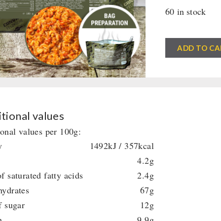
60 in stock
CONVAR™
ADD TO CA
Feldküche
Vegetable
Jambalaya
(1Serving)
(180g)
tional values
quantity
ional values per 100g:
y
1492kJ / 357kcal
4.2g
f saturated fatty acids
2.4g
hydrates
67g
f sugar
12g
n
9.9g