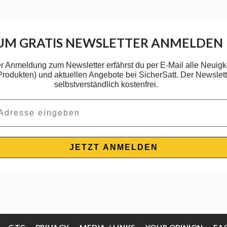
UM GRATIS NEWSLETTER ANMELDEN
er Anmeldung zum Newsletter erfährst du per E-Mail alle Neuigk
 Produkten) und aktuellen Angebote bei SicherSatt. Der Newslette
selbstverständlich kostenfrei.
JETZT ANMELDEN