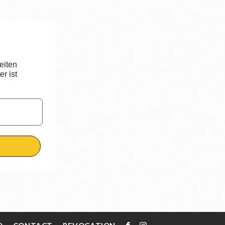
eiten
r ist