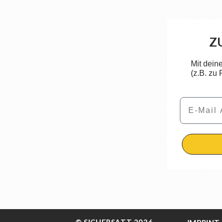
Z
Mit dein
(z.B. zu
Email