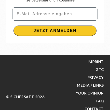
selbstverständlich kostenfrei.
Email
JETZT ANMELDEN
IMPRINT
GTC
PRIVACY
MEDIA / LINKS
YOUR OPINION
© SICHERSATT 2026
FAQ
CONTACT