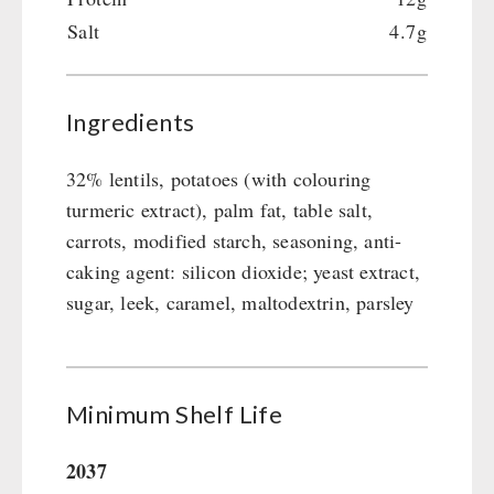
Emergency Stove Gas&Multifuel
Cleaning & Maintenance of Cast Iron
Books / Gift Vouchers
Salt
4.7g
Emergency Stove 71
Books
Kingnature Herbal Vital Substances
AUTHORITIES / GROUP SUPPLY
Electricity Producers / Power Stations
Candles
tealight oven
Breakfast
Ingredients
Solar Devices
Dessert
Crank Devices / Radio
Shelter Equipement
32% lentils, potatoes (with colouring
Respiratory Protection / ABC Protective Suit
Soups
turmeric extract), palm fat, table salt,
Gamma-Scout Geiger Counter
Drinking Water
carrots, modified starch, seasoning, anti-
Army Material / Security
caking agent: silicon dioxide; yeast extract,
Emergency Rations
Light
sugar, leek, caramel, maltodextrin, parsley
Menu-Packages
Main Meal
Supplementary-Packages
Minimum Shelf Life
2037