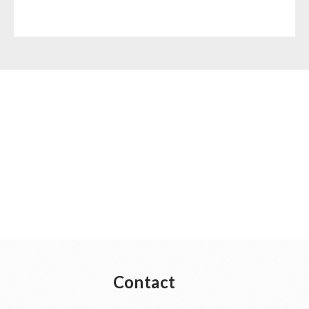
Contact