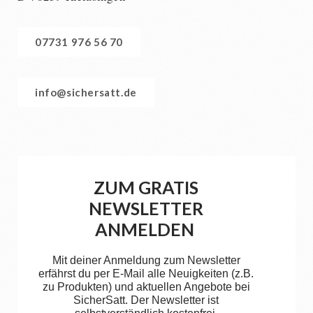
07731 976 56 70
info@sichersatt.de
ZUM GRATIS
NEWSLETTER
ANMELDEN
Mit deiner Anmeldung zum Newsletter
erfährst du per E-Mail alle Neuigkeiten (z.B.
zu Produkten) und aktuellen Angebote bei
SicherSatt. Der Newsletter ist