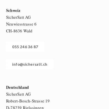
Schweiz
SicherSatt AG
Neuwiesstrasse 6
CH-8636 Wald
055 246 36 87
info@sichersatt.ch
Deutschland
SicherSatt AG
Robert-Bosch-Strasse 19
D-78239 Rielasingen