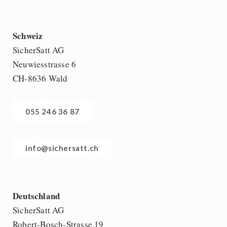
Schweiz
SicherSatt AG
Neuwiesstrasse 6
CH-8636 Wald
055 246 36 87
info@sichersatt.ch
Deutschland
SicherSatt AG
Robert-Bosch-Strasse 19