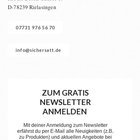
D-78239 Rielasingen
07731 976 56 70
info@sichersatt.de
ZUM GRATIS
NEWSLETTER
ANMELDEN
Mit deiner Anmeldung zum Newsletter
erfährst du per E-Mail alle Neuigkeiten (z.B.
zu Produkten) und aktuellen Angebote bei