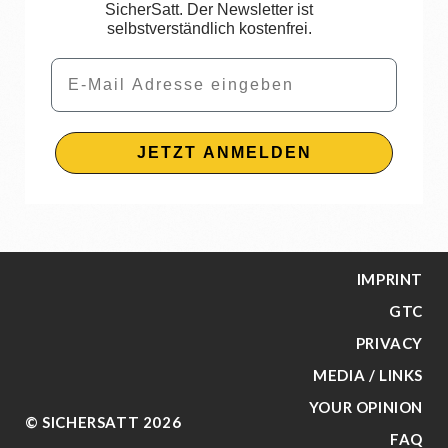
SicherSatt. Der Newsletter ist
selbstverständlich kostenfrei.
Email
JETZT ANMELDEN
IMPRINT
GTC
PRIVACY
MEDIA / LINKS
YOUR OPINION
© SICHERSATT 2026
FAQ