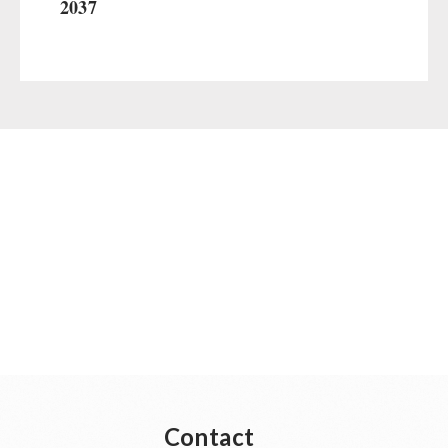
2037
Contact