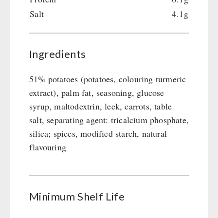
Emergency Stove Gas&Multifuel
Cleaning & Maintenance of Cast Iron
Books / Gift Vouchers
Salt
4.1g
Emergency Stove 71
Books
Kingnature Herbal Vital Substances
AUTHORITIES / GROUP SUPPLY
Electricity Producers / Power Stations
Candles
tealight oven
Breakfast
Ingredients
Solar Devices
Dessert
Crank Devices / Radio
Shelter Equipement
51% potatoes (potatoes, colouring turmeric
Respiratory Protection / ABC Protective Suit
Soups
extract), palm fat, seasoning, glucose
Gamma-Scout Geiger Counter
Drinking Water
syrup, maltodextrin, leek, carrots, table
Army Material / Security
salt, separating agent: tricalcium phosphate,
Emergency Rations
Light
silica; spices, modified starch, natural
Menu-Packages
flavouring
Main Meal
Supplementary-Packages
Minimum Shelf Life