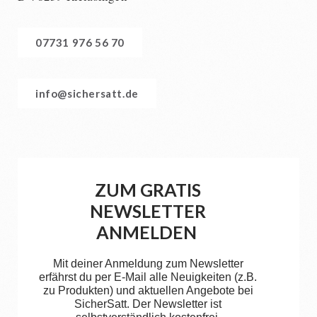
07731 976 56 70
info@sichersatt.de
ZUM GRATIS
NEWSLETTER
ANMELDEN
Mit deiner Anmeldung zum Newsletter
erfährst du per E-Mail alle Neuigkeiten (z.B.
zu Produkten) und aktuellen Angebote bei
SicherSatt. Der Newsletter ist