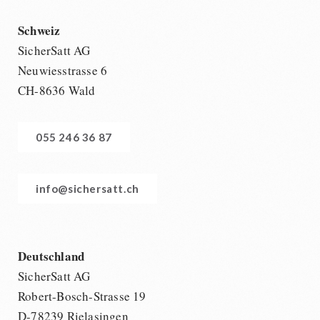
Schweiz
SicherSatt AG
Neuwiesstrasse 6
CH-8636 Wald
055 246 36 87
info@sichersatt.ch
Deutschland
SicherSatt AG
Robert-Bosch-Strasse 19
D-78239 Rielasingen