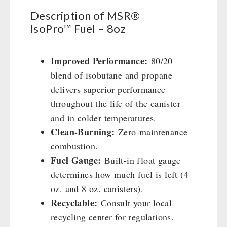
8oz
Civil defense / Authorities
Emergency Stove 71
Description of MSR®
quantity
Glutenfree
IsoPro™ Fuel – 8oz
Electricity Producers / Power Stations
Lactosefree
tealight oven
Special Sale with Discount
Solar Devices
Improved Performance:
80/20
Crank Devices / Radio
blend of isobutane and propane
Respiratory Protection / ABC Protective Suit
delivers superior performance
Gamma-Scout Geiger Counter
throughout the life of the canister
Army Material / Security
and in colder temperatures.
Clean-Burning:
Zero-maintenance
Light
combustion.
Fuel Gauge:
Built-in float gauge
PETROMAX SHOP
determines how much fuel is left (4
Feuerhand
oz. and 8 oz. canisters).
OTHER
HK500 & Accessories
Recyclable:
Consult your local
Wood Stove & Accessories
recycling center for regulations.
Seed Packages
SPECIAL OFFERS