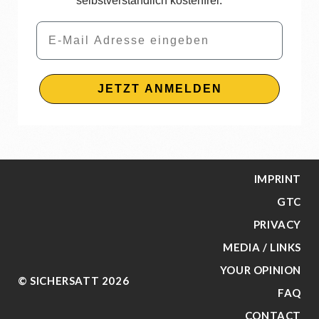
selbstverständlich kostenfrei.
Email
JETZT ANMELDEN
IMPRINT
GTC
PRIVACY
MEDIA / LINKS
YOUR OPINION
© SICHERSATT 2026
FAQ
CONTACT