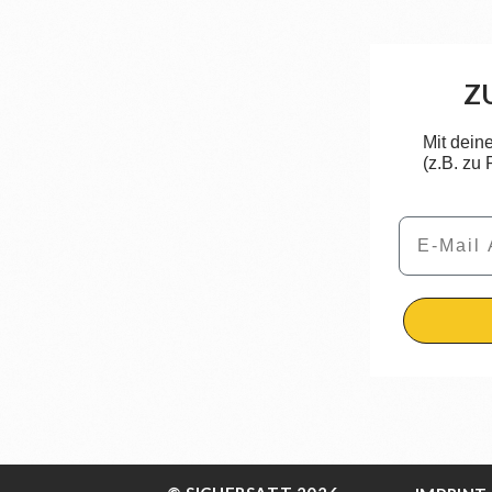
Z
Mit dein
(z.B. zu
Email