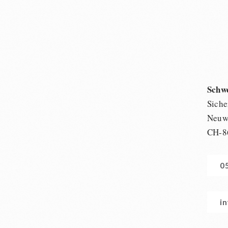
Schw
Siche
Neuwi
CH-8
0
i