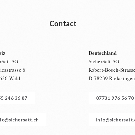
Contact
eiz
Deutschland
rSatt AG
SicherSatt AG
esstrasse 6
Robert-Bosch-Strass
636 Wald
D-78239 Rielasinge
55 246 36 87
07731 976 56 70
nfo@sichersatt.ch
info@sichersatt