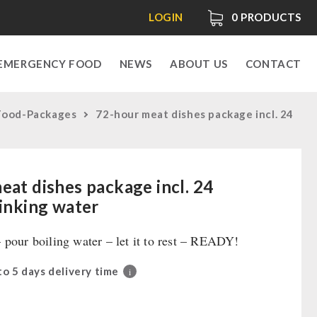
LOGIN
0
PRODUCTS
EMERGENCY FOOD
NEWS
ABOUT US
CONTACT
Food-Packages
72-hour meat dishes package incl. 24
eat dishes package incl. 24
rinking water
 pour boiling water – let it to rest – READY!
 to 5 days delivery time
i
0