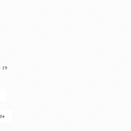
e 19
n
.de