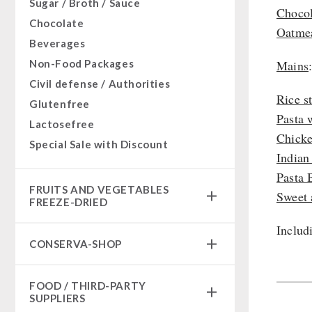
Sugar / Broth / Sauce
Chocol
Chocolate
Oatmea
Beverages
Non-Food Packages
Mains
Civil defense / Authorities
Rice s
Glutenfree
Pasta 
Lactosefree
Chicke
Special Sale with Discount
Indian
Pasta 
FRUITS AND VEGETABLES
Sweet 
FREEZE-DRIED
Includ
fruit snacks
CONSERVA-SHOP
fruit snack box
leckker organic fruits
Instant Breakfast
FOOD / THIRD-PARTY
SicherSatt Fruits
Instant Desserts
SUPPLIERS