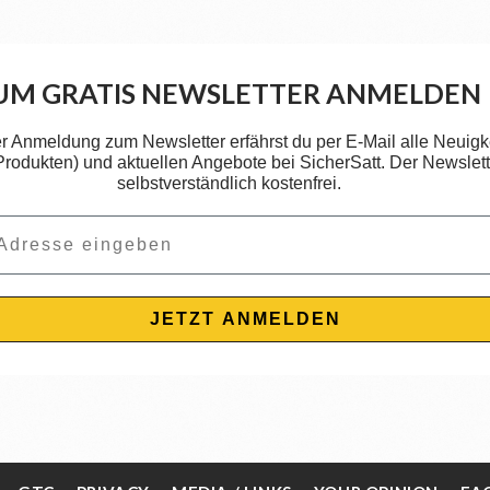
UM GRATIS NEWSLETTER ANMELDEN
er Anmeldung zum Newsletter erfährst du per E-Mail alle Neuigk
 Produkten) und aktuellen Angebote bei SicherSatt. Der Newslette
selbstverständlich kostenfrei.
JETZT ANMELDEN