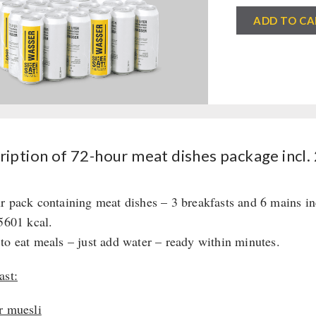
72-
ADD TO CA
hour
meat
dishes
package
incl.
24
cans
iption of 72-hour meat dishes package incl. 
of
drinking
r pack containing meat dishes – 3 breakfasts and 6 mains in
water
 5601 kcal.
quantity
to eat meals – just add water – ready within minutes.
ast:
r muesli