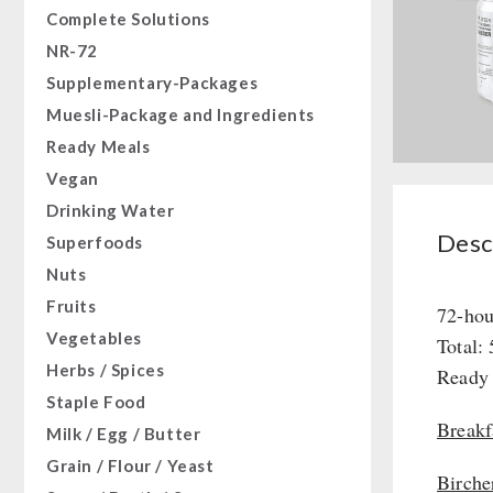
Complete Solutions
NR-72
Supplementary-Packages
Muesli-Package and Ingredients
Ready Meals
Vegan
Drinking Water
Descr
Superfoods
Nuts
Fruits
72-hou
Vegetables
Total:
Herbs / Spices
Ready 
Staple Food
Breakf
Milk / Egg / Butter
Grain / Flour / Yeast
Birche