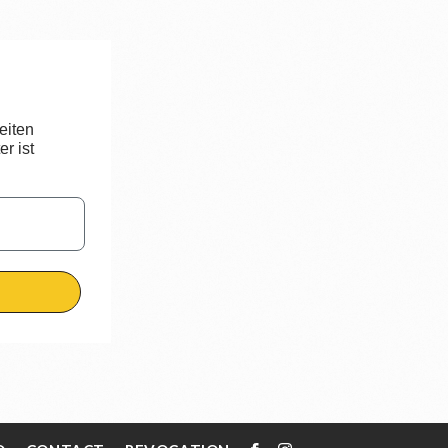
eiten
r ist