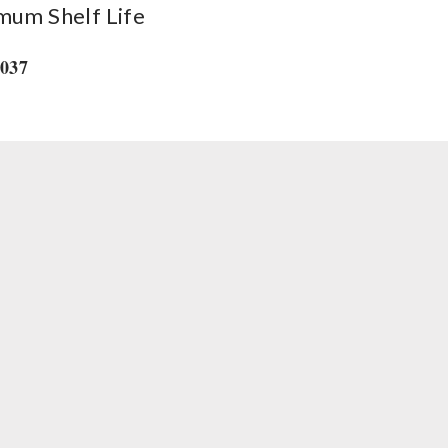
mum Shelf Life
2037