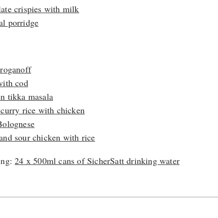
ate crispies with milk
l porridge
:
troganoff
with cod
n tikka masala
 curry rice with chicken
Bolognese
and sour chicken with rice
ing:
24 x 500ml cans of SicherSatt drinking water