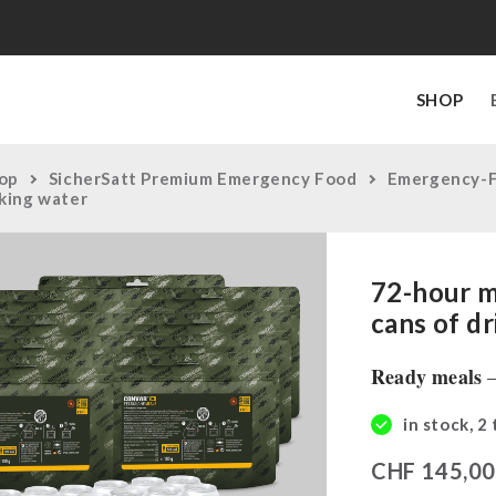
SHOP
op
SicherSatt Premium Emergency Food
Emergency-
nking water
72-hour m
cans of d
Ready meals
–
in stock, 2
CHF
145,0