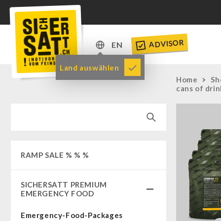
ADVISOR
EN
DE
Land auswählen
Home
Sh
EN
cans of dri
RAMP SALE % % %
SICHERSATT PREMIUM
EMERGENCY FOOD
Emergency-Food-Packages