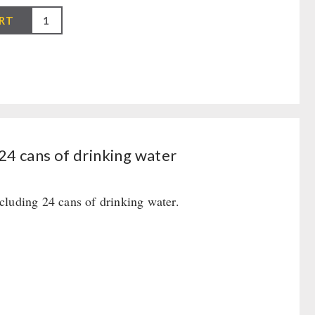
RT
24 cans of drinking water
cluding 24 cans of drinking water.