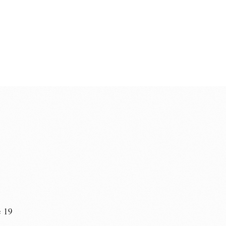
e 19
n