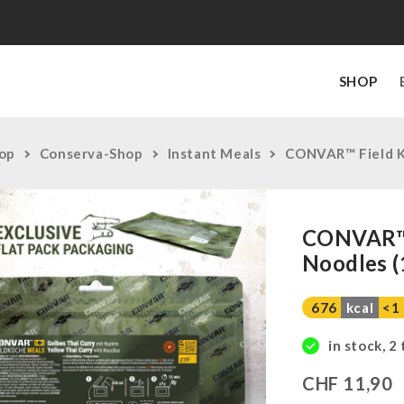
SHOP
op
Conserva-Shop
Instant Meals
CONVAR™ Field Ki
CONVAR™ F
Noodles (
676
kcal
<1
in stock, 2
CHF
11,90