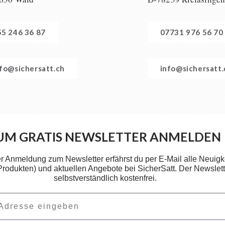
55 246 36 87
07731 976 56 70
nfo@sichersatt.ch
info@sichersatt
UM GRATIS NEWSLETTER ANMELDEN
er Anmeldung zum Newsletter erfährst du per E-Mail alle Neuigk
 Produkten) und aktuellen Angebote bei SicherSatt. Der Newslette
selbstverständlich kostenfrei.