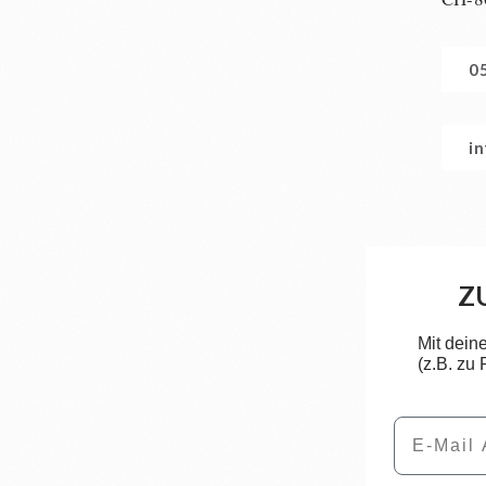
0
i
Z
Mit dein
(z.B. zu
Email