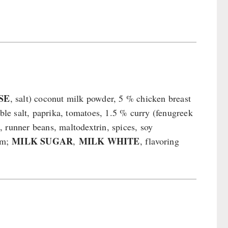
SE
, salt) coconut milk powder, 5 % chicken breast
able salt, paprika, tomatoes, 1.5 % curry (fenugreek
c, runner beans, maltodextrin, spices, soy
MILK SUGAR
MILK WHITE
gum;
,
, flavoring