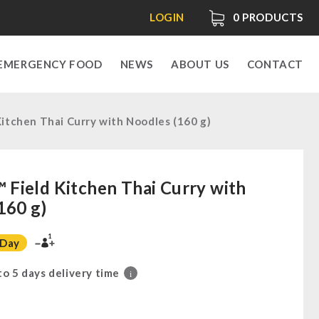
LOGIN
0
PRODUCTS
EMERGENCY FOOD
NEWS
ABOUT US
CONTACT
tchen Thai Curry with Noodles (160 g)
ield Kitchen Thai Curry with
160 g)
1
 Day
 to 5 days delivery time
i