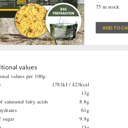
75 in stock
CONVAR™
ADD TO CA
Field
Kitchen
Thai
Curry
with
tional values
Noodles
ional values per 100g:
(160
y
1781kJ / 423kcal
g)
13g
quantity
f saturated fatty acids
8.8g
hydrates
61g
f sugar
9.9g
n
13g