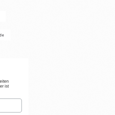
.de
eiten
r ist