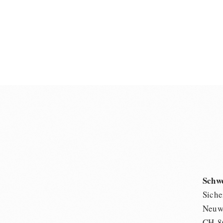
Schw
Siche
Neuwi
CH-8