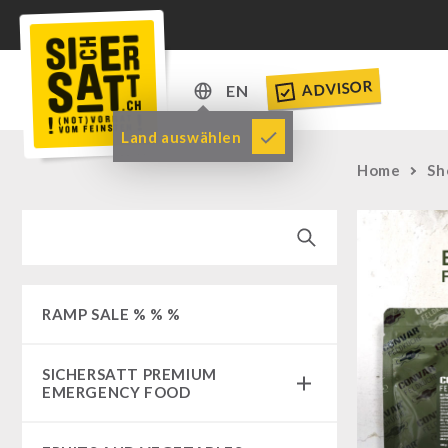
ADVISOR
EN
DE
Land auswählen
EN
Home
Sh
RAMP SALE % % %
SICHERSATT PREMIUM
EMERGENCY FOOD
Emergency-Food-Packages