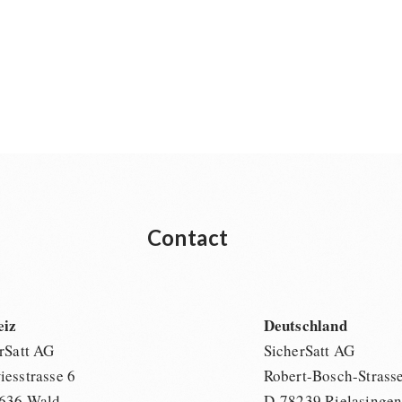
Contact
eiz
Deutschland
rSatt AG
SicherSatt AG
esstrasse 6
Robert-Bosch-Strass
636 Wald
D-78239 Rielasinge