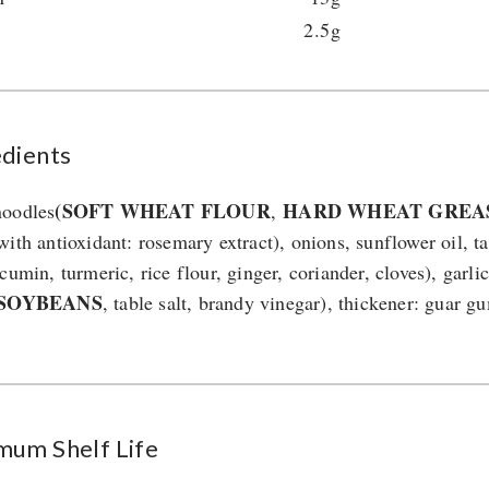
2.5g
edients
(SOFT WHEAT FLOUR
HARD WHEAT GREA
oodles
,
with antioxidant: rosemary extract), onions, sunflower oil, t
cumin, turmeric, rice flour, ginger, coriander, cloves), garli
(SOYBEANS
, table salt, brandy vinegar), thickener: guar 
mum Shelf Life