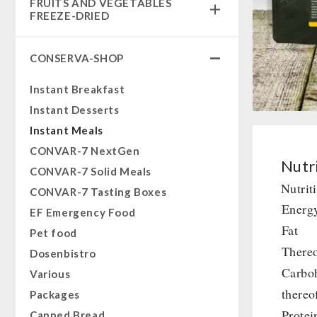
FRUITS AND VEGETABLES
Complete Solutions
FREEZE-DRIED
NR-72
fruit snacks
Supplementary-Packages
CONSERVA-SHOP
fruit snack box
Muesli-Package and Ingredients
leckker organic fruits
Instant Breakfast
Ready Meals
SicherSatt Fruits
Instant Desserts
Vegan
SicherSatt Vegetables
Instant Meals
Drinking Water
CONVAR-7 NextGen
Superfoods
Nutri
CONVAR-7 Solid Meals
Nuts
Nutrit
CONVAR-7 Tasting Boxes
Fruits
Energ
EF Emergency Food
Vegetables
Fat
Pet food
Herbs / Spices
Thereo
Dosenbistro
Staple Food
Carbo
Various
Milk / Egg / Butter
thereo
Packages
Grain / Flour / Yeast
Protei
Canned Bread