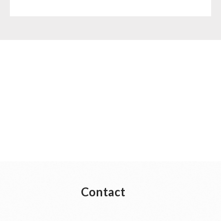
Contact