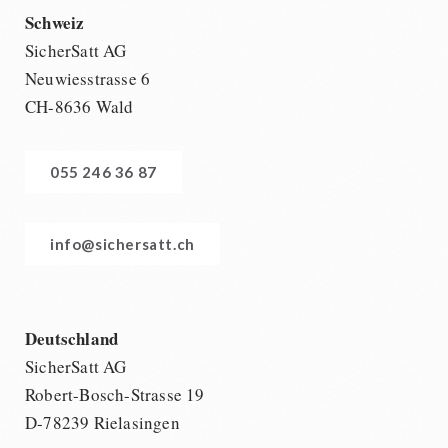
Schweiz
SicherSatt AG
Neuwiesstrasse 6
CH-8636 Wald
055 246 36 87
info@sichersatt.ch
Deutschland
SicherSatt AG
Robert-Bosch-Strasse 19
D-78239 Rielasingen