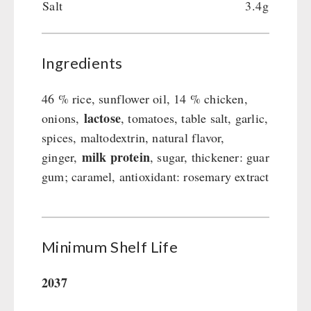
Salt
3.4g
Ingredients
46 % rice, sunflower oil, 14 % chicken,
lactose
onions,
, tomatoes, table salt, garlic,
spices, maltodextrin, natural flavor,
milk protein
ginger,
, sugar, thickener: guar
gum; caramel, antioxidant: rosemary extract
Minimum Shelf Life
2037