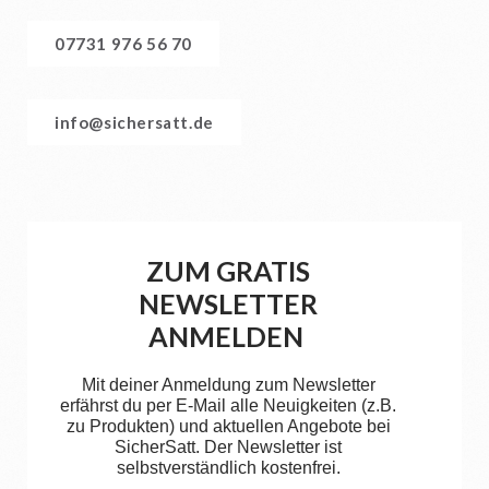
07731 976 56 70
info@sichersatt.de
ZUM GRATIS
NEWSLETTER
ANMELDEN
Mit deiner Anmeldung zum Newsletter
erfährst du per E-Mail alle Neuigkeiten (z.B.
zu Produkten) und aktuellen Angebote bei
SicherSatt. Der Newsletter ist
selbstverständlich kostenfrei.