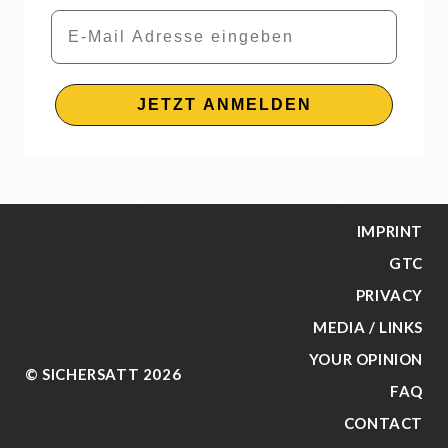
Email
JETZT ANMELDEN
IMPRINT
GTC
PRIVACY
MEDIA / LINKS
YOUR OPINION
© SICHERSATT 2026
FAQ
CONTACT