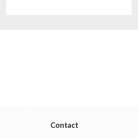
Contact