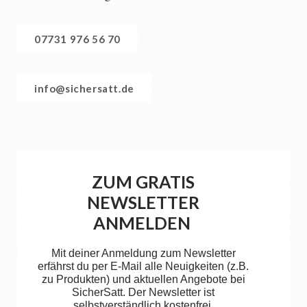
07731 976 56 70
info@sichersatt.de
ZUM GRATIS
NEWSLETTER
ANMELDEN
Mit deiner Anmeldung zum Newsletter
erfährst du per E-Mail alle Neuigkeiten (z.B.
zu Produkten) und aktuellen Angebote bei
SicherSatt. Der Newsletter ist
selbstverständlich kostenfrei.