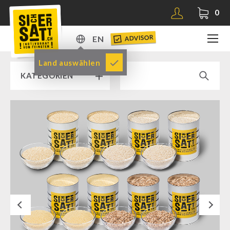
0
ADVISOR
EN
DE
Land auswählen
KATEGORIEN
EN
RAMP SALE % % %
SICHERSATT PREMIUM EMERGENCY FOOD
Emergency-Food-Packages
Complete Solutions
NR-72
Next
Supplementary-Packages
Muesli-Package and Ingredients