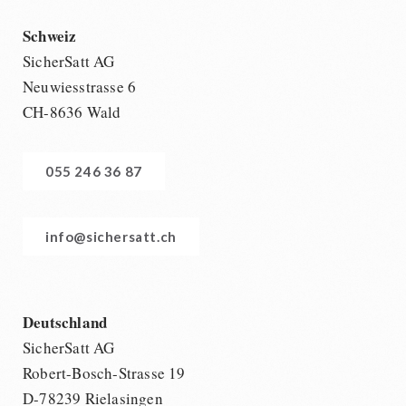
Schweiz
SicherSatt AG
Neuwiesstrasse 6
CH-8636 Wald
055 246 36 87
info@sichersatt.ch
Deutschland
SicherSatt AG
Robert-Bosch-Strasse 19
D-78239 Rielasingen