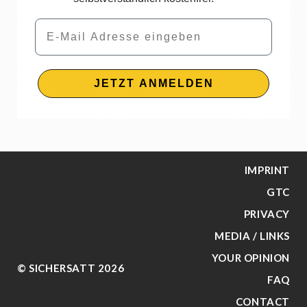
Email
JETZT ANMELDEN
IMPRINT
GTC
PRIVACY
MEDIA / LINKS
YOUR OPINION
© SICHERSATT 2026
FAQ
CONTACT