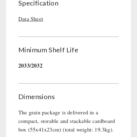
Specification
Gamma-Scout Geiger Counter
Drinking Water
Army Material / Security
Emergency Rations
Data Sheet
Light
Menu-Packages
Main Meal
Supplementary-Packages
Minimum Shelf Life
2033/2032
Dimensions
The grain package is delivered in a
compact, storable and stackable cardboard
box (55x41x23cm) (total weight: 19.3kg).