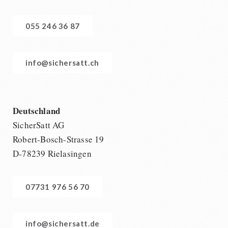
055 246 36 87
info@sichersatt.ch
Deutschland
SicherSatt AG
Robert-Bosch-Strasse 19
D-78239 Rielasingen
07731 976 56 70
info@sichersatt.de