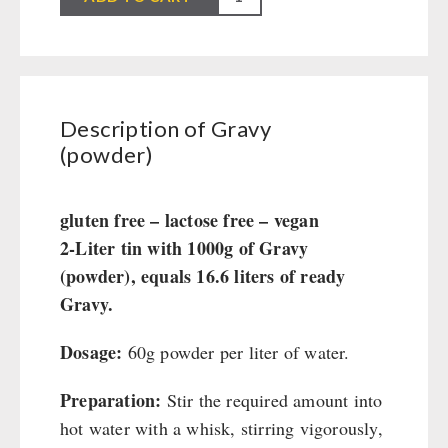
Civil defense / Authorities
(powder)
Glutenfree
quantity
Lactosefree
Special Sale with Discount
Description of Gravy
(powder)
FRUITS AND VEGETABLES FREEZE-DRIED
fruit snacks
gluten free – lactose free – vegan
CONSERVA-SHOP
fruit snack box
2-Liter tin with 1000g of Gravy
leckker organic fruits
Instant Breakfast
(powder), equals 16.6 liters of ready
FOOD / THIRD-PARTY SUPPLIERS
SicherSatt Fruits
Instant Desserts
Gravy.
SicherSatt Vegetables
Instant Meals
Emergency Rations
DRINKING
Dosage:
60g powder per liter of water.
CONVAR-7 NextGen
Chili con Carne - Schweizer Armee
CONVAR-7 Solid Meals
Meat / Cheese / Bread
SicherSatt Drinking Water
Preparation:
Stir the required amount into
WATER FILTER
CONVAR-7 Tasting Boxes
Daily Packages / Field Rations
Water - Coffee - Energy Drinks
hot water with a whisk, stirring vigorously,
EF Emergency Food
Innova / Emergency Food Packages
Insulated Drinking Bottles