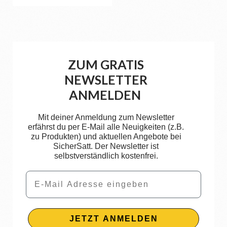
ZUM GRATIS
NEWSLETTER
ANMELDEN
Mit deiner Anmeldung zum Newsletter
erfährst du per E-Mail alle Neuigkeiten (z.B.
zu Produkten) und aktuellen Angebote bei
SicherSatt. Der Newsletter ist
selbstverständlich kostenfrei.
Email
JETZT ANMELDEN