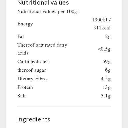
Nutritional values
Gamma-Scout Geiger Counter
Drinking Water
Nutritional values per 100g:
Army Material / Security
Emergency Rations
1300kJ /
Light
Energy
Menu-Packages
311kcal
Main Meal
Fat
2g
Supplementary-Packages
Thereof saturated fatty
<0.5g
acids
Carbohydrates
59g
thereof sugar
6g
Dietary Fibres
4.5g
Protein
13g
Salt
5.1g
Ingredients