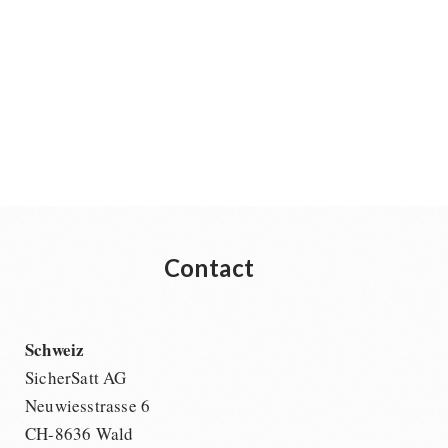
Contact
Schweiz
SicherSatt AG
Neuwiesstrasse 6
CH-8636 Wald