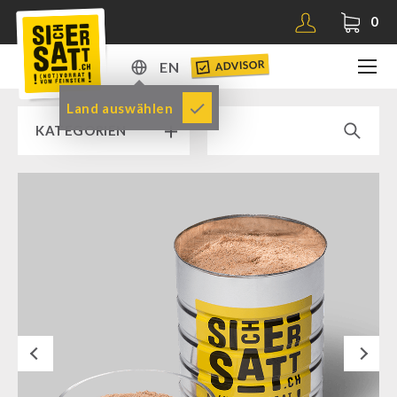
0
ADVISOR
EN
DE
Land auswählen
KATEGORIEN
EN
RAMP SALE % % %
SICHERSATT PREMIUM EMERGENCY FOOD
Emergency-Food-Packages
Complete Solutions
NR-72
Next
Supplementary-Packages
Muesli-Package and Ingredients