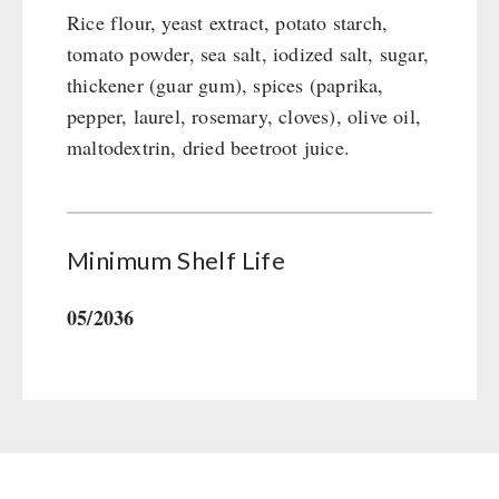
Rice flour, yeast extract, potato starch,
tomato powder, sea salt, iodized salt, sugar,
thickener (guar gum), spices (paprika,
pepper, laurel, rosemary, cloves), olive oil,
maltodextrin, dried beetroot juice.
Minimum Shelf Life
05/2036