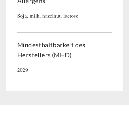
Allergens
Soja, milk, hazelnut, lactose
Mindesthaltbarkeit des
Herstellers (MHD)
2029