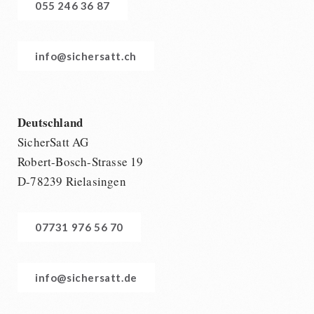
055 246 36 87
info@sichersatt.ch
Deutschland
SicherSatt AG
Robert-Bosch-Strasse 19
D-78239 Rielasingen
07731 976 56 70
info@sichersatt.de