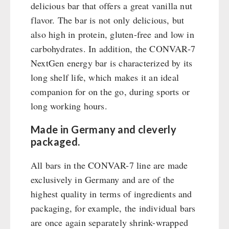
Emergency Stove Gas&Multifuel
Cleaning & Maintenance of Cast Iron
Books / Gift Vouchers
delicious bar that offers a great vanilla nut
Emergency Stove 71
Books
flavor. The bar is not only delicious, but
Kingnature Herbal Vital Substances
AUTHORITIES / GROUP SUPPLY
Electricity Producers / Power Stations
also high in protein, gluten-free and low in
Candles
tealight oven
carbohydrates. In addition, the CONVAR-7
Breakfast
Solar Devices
NextGen energy bar is characterized by its
Dessert
long shelf life, which makes it an ideal
Crank Devices / Radio
Shelter Equipement
companion for on the go, during sports or
Respiratory Protection / ABC Protective Suit
Soups
long working hours.
Gamma-Scout Geiger Counter
Drinking Water
Army Material / Security
Emergency Rations
Made in Germany and cleverly
Light
Menu-Packages
packaged.
Main Meal
All bars in the CONVAR-7 line are made
Supplementary-Packages
exclusively in Germany and are of the
highest quality in terms of ingredients and
packaging, for example, the individual bars
are once again separately shrink-wrapped