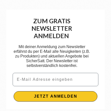
ZUM GRATIS
NEWSLETTER
ANMELDEN
Mit deiner Anmeldung zum Newsletter
erfährst du per E-Mail alle Neuigkeiten (z.B.
zu Produkten) und aktuellen Angebote bei
SicherSatt. Der Newsletter ist
selbstverständlich kostenfrei.
Email
JETZT ANMELDEN