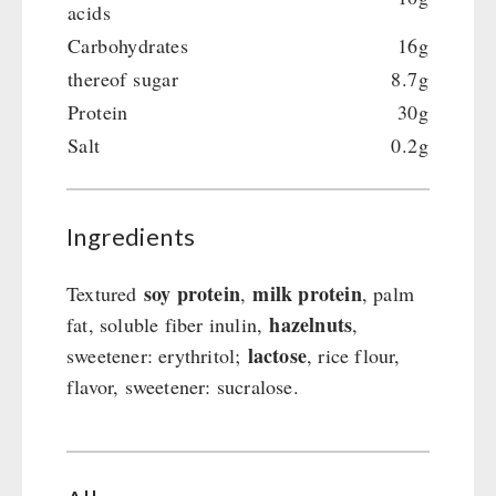
acids
Carbohydrates
16g
thereof sugar
8.7g
Protein
30g
Salt
0.2g
Ingredients
soy protein
milk protein
Textured
,
, palm
hazelnuts
fat, soluble fiber inulin,
,
lactose
sweetener: erythritol;
, rice flour,
flavor, sweetener: sucralose.