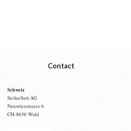
Contact
Schweiz
SicherSatt AG
Neuwiesstrasse 6
CH-8636 Wald