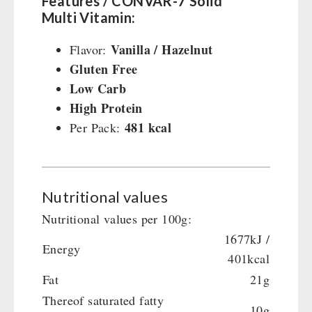
Features / CONVAR-7 Solid
Multi Vitamin:
Vanilla / Hazelnut
Flavor:
Gluten Free
Low Carb
High Protein
481 kcal
Per Pack:
Nutritional values
Nutritional values per 100g:
1677kJ /
Energy
401kcal
Fat
21g
Thereof saturated fatty
10g