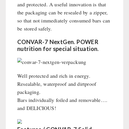
and protected. A useful innovation is that
the packaging can be resealed by a zipper,
so that not immediately consumed bars can
be stored safely.
CONVAR-7 NextGen. POWER
nutrition for special situation.
Well protected and rich in energy.
Resealable, waterproof and dirtproof
packaging.
Bars individually foiled and removable….
and DELICIOUS!