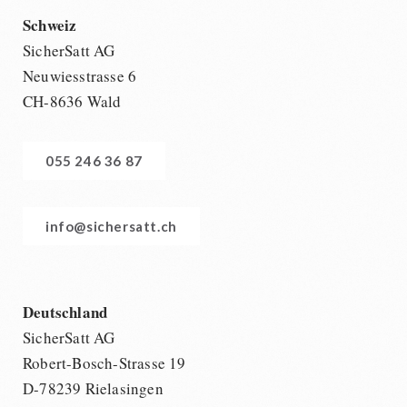
Schweiz
SicherSatt AG
Neuwiesstrasse 6
CH-8636 Wald
055 246 36 87
info@sichersatt.ch
Deutschland
SicherSatt AG
Robert-Bosch-Strasse 19
D-78239 Rielasingen