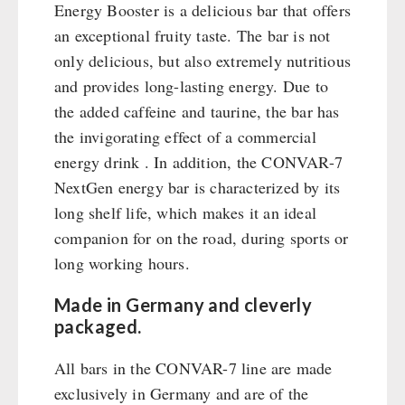
Emergency Stove Gas&Multifuel
Cleaning & Maintenance of Cast Iron
Books / Gift Vouchers
Energy Booster is a delicious bar that offers
Emergency Stove 71
Books
an exceptional fruity taste. The bar is not
Kingnature Herbal Vital Substances
AUTHORITIES / GROUP SUPPLY
Electricity Producers / Power Stations
only delicious, but also extremely nutritious
Candles
tealight oven
and provides long-lasting energy. Due to
Breakfast
Solar Devices
the added caffeine and taurine, the bar has
Dessert
the invigorating effect of a commercial
Crank Devices / Radio
Shelter Equipement
energy drink . In addition, the CONVAR-7
Respiratory Protection / ABC Protective Suit
Soups
NextGen energy bar is characterized by its
Gamma-Scout Geiger Counter
Drinking Water
long shelf life, which makes it an ideal
Army Material / Security
Emergency Rations
companion for on the road, during sports or
Light
Menu-Packages
long working hours.
Main Meal
Supplementary-Packages
Made in Germany and cleverly
packaged.
All bars in the CONVAR-7 line are made
exclusively in Germany and are of the