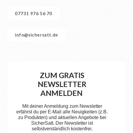
07731 976 56 70
info@sichersatt.de
ZUM GRATIS
NEWSLETTER
ANMELDEN
Mit deiner Anmeldung zum Newsletter
erfährst du per E-Mail alle Neuigkeiten (z.B.
zu Produkten) und aktuellen Angebote bei
SicherSatt. Der Newsletter ist
selbstverständlich kostenfrei.