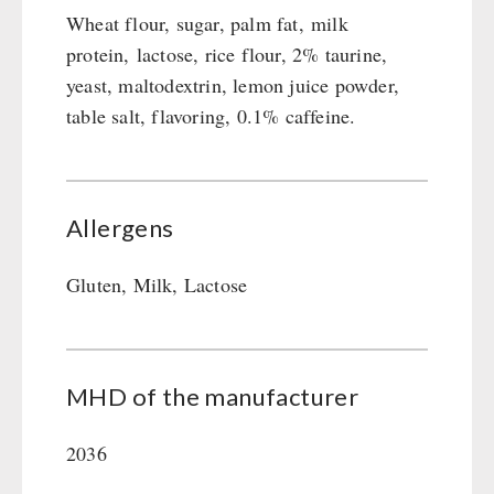
Wheat flour, sugar, palm fat, milk
protein, lactose, rice flour, 2% taurine,
yeast, maltodextrin, lemon juice powder,
table salt, flavoring, 0.1% caffeine.
Allergens
Gluten, Milk, Lactose
MHD of the manufacturer
2036