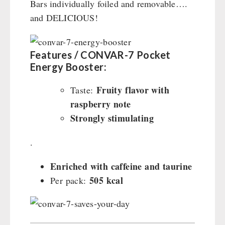
Bars individually foiled and removable….
and DELICIOUS!
Features / CONVAR-7 Pocket
Energy Booster:
Fruity flavor with
Taste:
raspberry note
Strongly stimulating
.
Enriched with caffeine and taurine
505 kcal
Per pack: