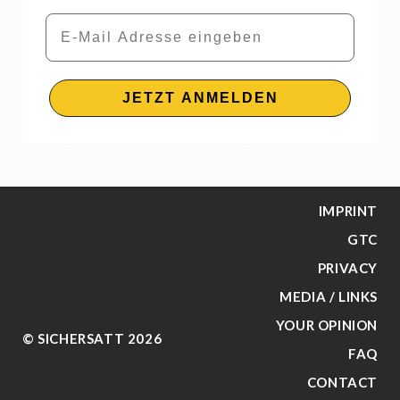
Email
JETZT ANMELDEN
IMPRINT
GTC
PRIVACY
MEDIA / LINKS
YOUR OPINION
© SICHERSATT 2026
FAQ
CONTACT