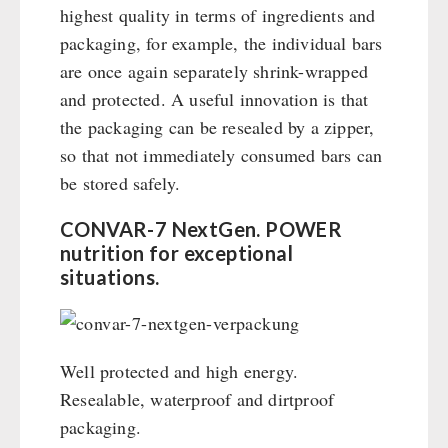
highest quality in terms of ingredients and
packaging, for example, the individual bars
are once again separately shrink-wrapped
and protected. A useful innovation is that
the packaging can be resealed by a zipper,
so that not immediately consumed bars can
be stored safely.
CONVAR-7 NextGen. POWER
nutrition for exceptional
situations.
Well protected and high energy.
Resealable, waterproof and dirtproof
packaging.