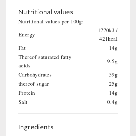
Nutritional values
Nutritional values per 100g:
1770kJ /
Energy
421kcal
Fat
14g
Thereof saturated fatty
9.5g
acids
Carbohydrates
59g
thereof sugar
25g
Protein
14g
Salt
0.4g
Ingredients