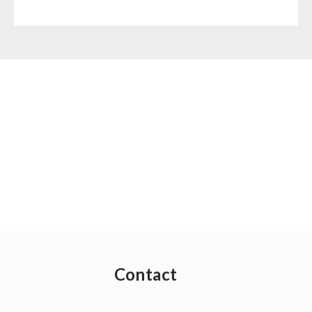
Contact