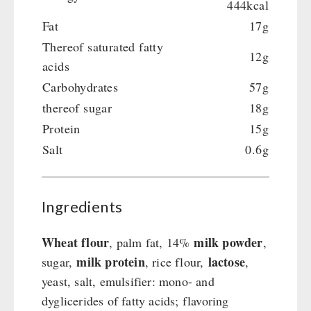
444kcal
Fat
17g
Thereof saturated fatty
12g
acids
Carbohydrates
57g
thereof sugar
18g
Protein
15g
Salt
0.6g
Ingredients
Wheat flour
milk powder
, palm fat, 14%
,
milk protein
lactose
sugar,
, rice flour,
,
yeast, salt, emulsifier: mono- and
dyglicerides of fatty acids; flavoring