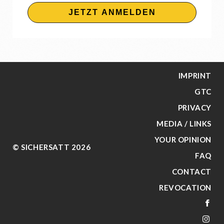
JETZT ANMELDEN
IMPRINT
GTC
PRIVACY
MEDIA / LINKS
YOUR OPINION
© SICHERSATT 2026
FAQ
CONTACT
REVOCATION
FA
IN