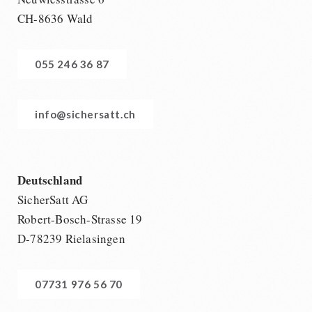
CH-8636 Wald
055 246 36 87
info@sichersatt.ch
Deutschland
SicherSatt AG
Robert-Bosch-Strasse 19
D-78239 Rielasingen
07731 976 56 70