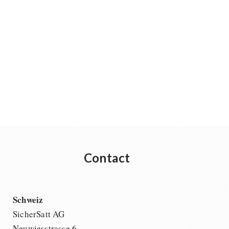
Contact
Schweiz
SicherSatt AG
Neuwiesstrasse 6