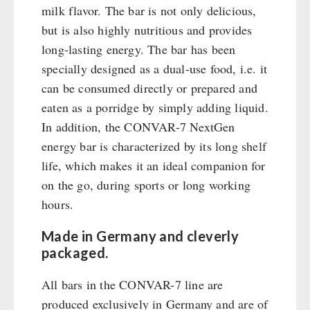
Emergency Stove Gas&Multifuel
Cleaning & Maintenance of Cast Iron
Books / Gift Vouchers
milk flavor. The bar is not only delicious,
Emergency Stove 71
Books
Kingnature Herbal Vital Substances
but is also highly nutritious and provides
AUTHORITIES / GROUP SUPPLY
Electricity Producers / Power Stations
Candles
long-lasting energy. The bar has been
tealight oven
specially designed as a dual-use food, i.e. it
Breakfast
Solar Devices
can be consumed directly or prepared and
Dessert
Crank Devices / Radio
eaten as a porridge by simply adding liquid.
Shelter Equipement
Respiratory Protection / ABC Protective Suit
In addition, the CONVAR-7 NextGen
Soups
Gamma-Scout Geiger Counter
energy bar is characterized by its long shelf
Drinking Water
Army Material / Security
life, which makes it an ideal companion for
Emergency Rations
on the go, during sports or long working
Light
Menu-Packages
hours.
Main Meal
Supplementary-Packages
Made in Germany and cleverly
packaged.
All bars in the CONVAR-7 line are
produced exclusively in Germany and are of