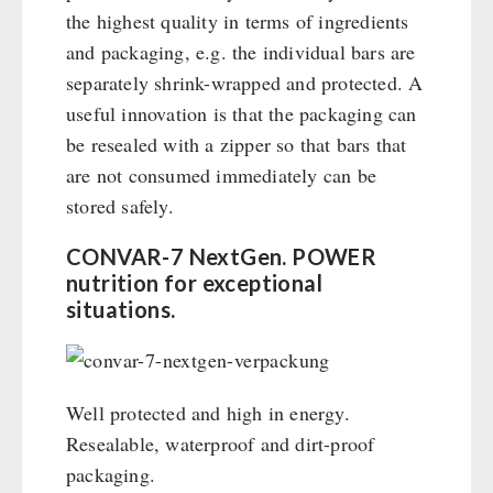
the highest quality in terms of ingredients
and packaging, e.g. the individual bars are
separately shrink-wrapped and protected. A
useful innovation is that the packaging can
be resealed with a zipper so that bars that
are not consumed immediately can be
stored safely.
CONVAR-7 NextGen. POWER
nutrition for exceptional
situations.
Well protected and high in energy.
Resealable, waterproof and dirt-proof
packaging.