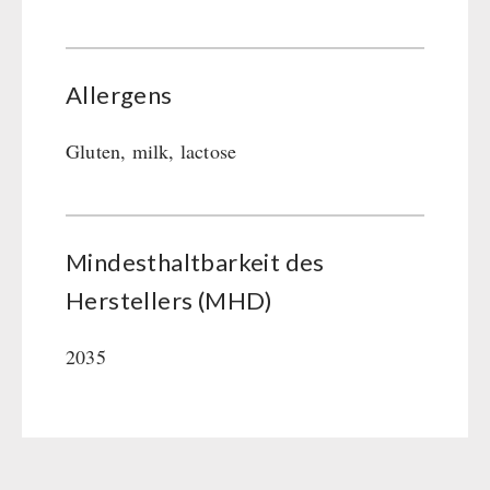
Allergens
Gluten, milk, lactose
Mindesthaltbarkeit des
Herstellers (MHD)
2035