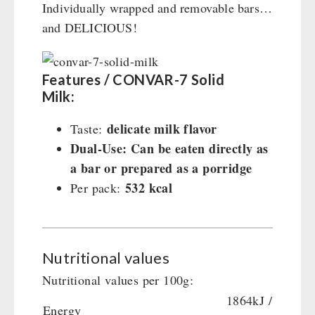
Individually wrapped and removable bars…
and DELICIOUS!
Features / CONVAR-7 Solid
Milk:
delicate milk flavor
Taste:
Dual-Use: Can be eaten directly as
a bar or prepared as a porridge
532 kcal
Per pack:
Nutritional values
Nutritional values per 100g:
1864kJ /
Energy