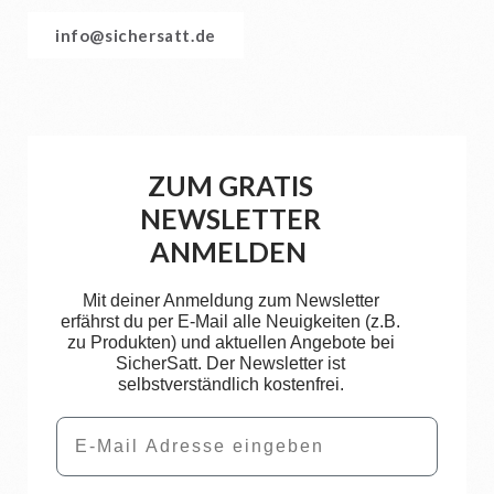
info@sichersatt.de
ZUM GRATIS
NEWSLETTER
ANMELDEN
Mit deiner Anmeldung zum Newsletter
erfährst du per E-Mail alle Neuigkeiten (z.B.
zu Produkten) und aktuellen Angebote bei
SicherSatt. Der Newsletter ist
selbstverständlich kostenfrei.
Email