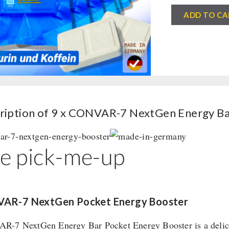
9
ADD TO CA
x
CONVAR-
7
NextGen
Energy
Bar
-
ription of 9 x CONVAR-7 NextGen Energy Ba
Pocket
Energy
e pick-me-up
Booster
(120g)
quantity
AR-7 NextGen Pocket Energy Booster
-7 NextGen Energy Bar Pocket Energy Booster is a delicious