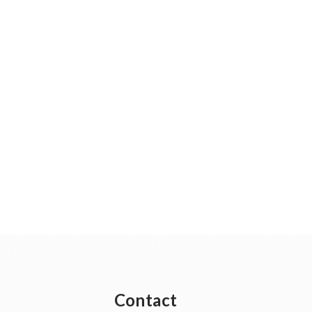
Contact