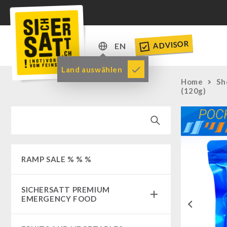
ADVISOR
EN
DE
Land auswählen
Home
Sh
EN
(120g)
RAMP SALE % % %
SICHERSATT PREMIUM
EMERGENCY FOOD
Previous
Emergency-Food-Packages