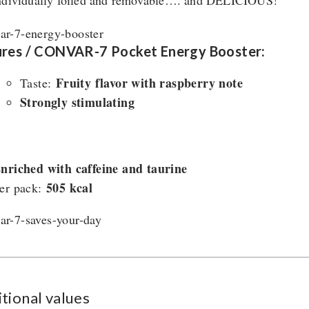
ndividually foiled and removable…. and DELICIOUS!
ures / CONVAR-7 Pocket Energy Booster:
Fruity flavor with raspberry note
Taste:
Strongly stimulating
nriched with caffeine and taurine
505 kcal
er pack:
tional values