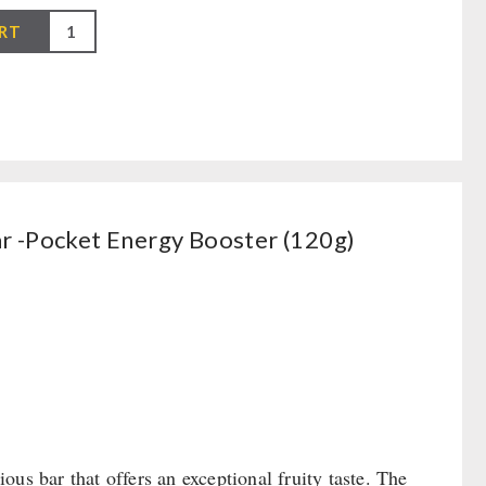
RT
r -Pocket Energy Booster (120g)
 bar that offers an exceptional fruity taste. The