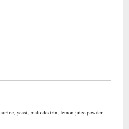
 taurine, yeast, maltodextrin, lemon juice powder,