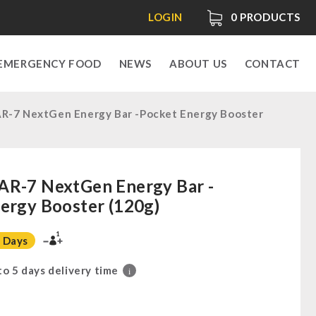
LOGIN
0
PRODUCTS
EMERGENCY FOOD
NEWS
ABOUT US
CONTACT
R-7 NextGen Energy Bar -Pocket Energy Booster
AR-7 NextGen Energy Bar -
ergy Booster (120g)
1
 Days
 to 5 days delivery time
i