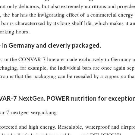
 not only delicious, but also extremely nutritious and provid
e, the bar has the invigorating effect of a commercial ener
 bar is characterized by its long shelf life, which makes it a
orking hours.
in Germany and cleverly packaged.
rs in the CONVAR-7 line are made exclusively in Germany and
ckaging, for example, the individual bars are once again se
tion is that the packaging can be resealed by a zipper, so t
AR-7 NextGen. POWER nutrition for exceptiona
rotected and high energy. Resealable, waterproof and dirtpr