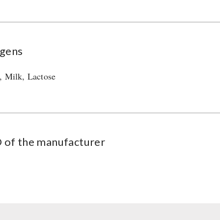
rgens
, Milk, Lactose
of the manufacturer