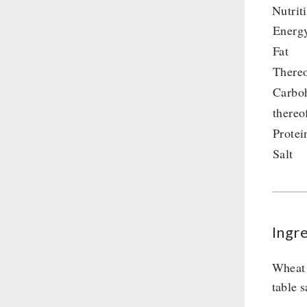
Nutrit
Supplementary-Packages
Energ
Fat
Thereo
Carbo
thereo
Protei
Salt
Ingr
Wheat 
table s