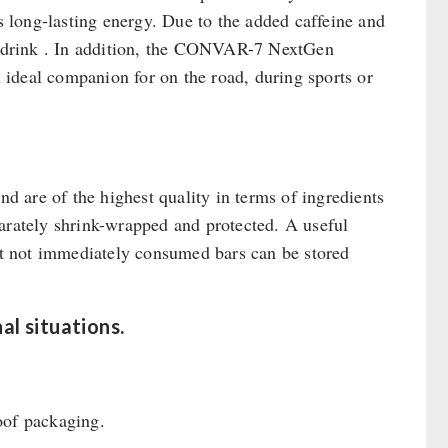
es long-lasting energy. Due to the added caffeine and
gy drink . In addition, the CONVAR-7 NextGen
n ideal companion for on the road, during sports or
 are of the highest quality in terms of ingredients
parately shrink-wrapped and protected. A useful
hat not immediately consumed bars can be stored
l situations.
oof packaging.