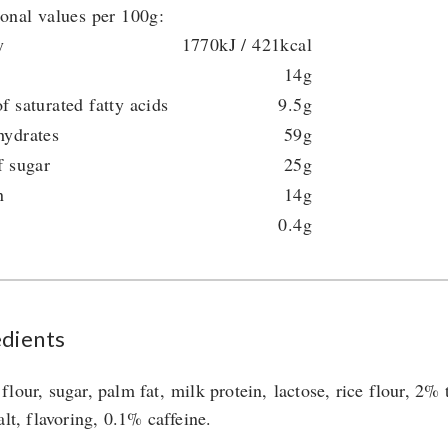
ional values per 100g:
y
1770kJ / 421kcal
14g
f saturated fatty acids
9.5g
hydrates
59g
f sugar
25g
n
14g
0.4g
edients
flour, sugar, palm fat, milk protein, lactose, rice flour, 2%
alt, flavoring, 0.1% caffeine.