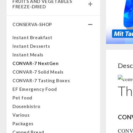
FRUITS AND VEGETABLES
Complete Solutions
FREEZE-DRIED
NR-72
fruit snacks
Supplementary-Packages
CONSERVA-SHOP
fruit snack box
Muesli-Package and Ingredients
leckker organic fruits
Instant Breakfast
Ready Meals
SicherSatt Fruits
Instant Desserts
Vegan
SicherSatt Vegetables
Instant Meals
Drinking Water
CONVAR-7 NextGen
Desc
Superfoods
CONVAR-7 Solid Meals
Nuts
CONVAR-7 Tasting Boxes
Fruits
Th
EF Emergency Food
Vegetables
Pet food
Herbs / Spices
Dosenbistro
Staple Food
Various
CONV
Milk / Egg / Butter
Packages
Grain / Flour / Yeast
CONVAR
Canned Bread