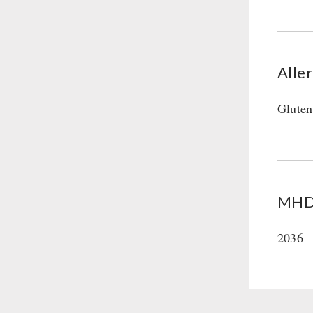
Alle
Gluten
MHD 
2036