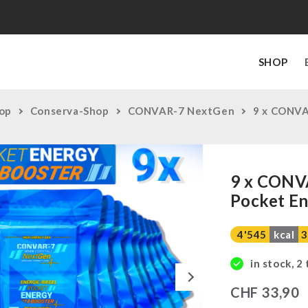
SHOP
op
Conserva-Shop
CONVAR-7 NextGen
9 x CONVA
9 x CONV
Pocket En
4'545
kcal
3
in stock, 2
Next
CHF
33,90