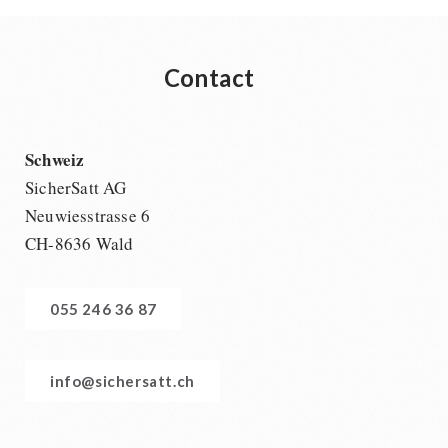
Contact
Schweiz
SicherSatt AG
Neuwiesstrasse 6
CH-8636 Wald
055 246 36 87
info@sichersatt.ch