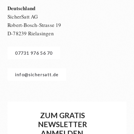
Deutschland
SicherSatt AG
Robert-Bosch-Strasse 19
D-78239 Rielasingen
07731 976 56 70
info@sichersatt.de
ZUM GRATIS
NEWSLETTER
ANMELDEN