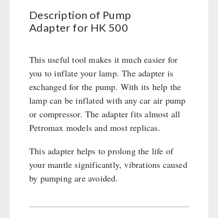
500
Civil defense / Authorities
Emergency Stove 71
Description of Pump
quantity
Glutenfree
Adapter for HK 500
Electricity Producers / Power Stations
Lactosefree
tealight oven
Special Sale with Discount
Solar Devices
This useful tool makes it much easier for
Crank Devices / Radio
you to inflate your lamp. The adapter is
Respiratory Protection / ABC Protective Suit
exchanged for the pump. With its help the
Gamma-Scout Geiger Counter
lamp can be inflated with any car air pump
Army Material / Security
or compressor. The adapter fits almost all
Light
Petromax models and most replicas.
This adapter helps to prolong the life of
PETROMAX SHOP
your mantle significantly, vibrations caused
by pumping are avoided.
Feuerhand
OTHER
HK500 & Accessories
Wood Stove & Accessories
Seed Packages
SPECIAL OFFERS