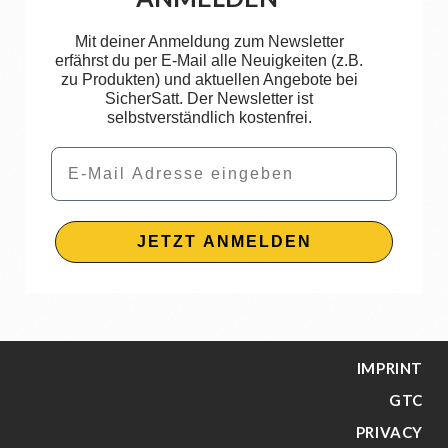
Mit deiner Anmeldung zum Newsletter
erfährst du per E-Mail alle Neuigkeiten (z.B.
zu Produkten) und aktuellen Angebote bei
SicherSatt. Der Newsletter ist
selbstverständlich kostenfrei.
Email
JETZT ANMELDEN
IMPRINT
GTC
PRIVACY