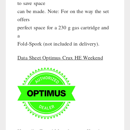
Cleaning & Maintenance of Cast Iron
to save space
Books / Gift Vouchers
Books
can be made. Note: For on the way the set
Kingnature Herbal Vital Substances
AUTHORITIES / GROUP SUPPLY
offers
Candles
perfect space for a 230 g gas cartridge and
Breakfast
a
Dessert
Fold-Spork (not included in delivery).
Shelter Equipement
Soups
Data Sheet Optimus Crux HE Weekend
Drinking Water
Emergency Rations
Menu-Packages
Main Meal
Supplementary-Packages