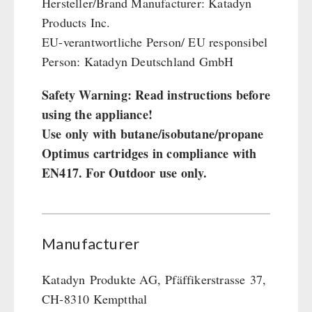
Hersteller/Brand Manufacturer: Katadyn
Products Inc.
EU-verantwortliche Person/ EU responsibel
Person: Katadyn Deutschland GmbH
Safety Warning: Read instructions before
using the appliance!
Use only with butane/isobutane/propane
Optimus cartridges in compliance with
EN417. For Outdoor use only.
Manufacturer
Katadyn
Produkte AG,
Pfäffikerstrasse
37,
CH-8310 Kemptthal