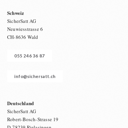
Schweiz
SicherSatt AG
Neuwiesstrasse 6
CH-8636 Wald
055 246 36 87
info@sichersatt.ch
Deutschland
SicherSatt AG
Robert-Bosch-Strasse 19
D-78239 Rielasingen