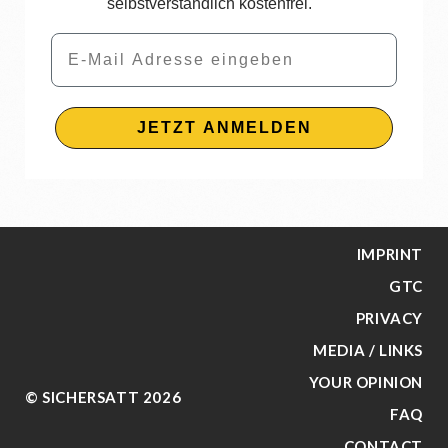
selbstverständlich kostenfrei.
Email
JETZT ANMELDEN
IMPRINT
GTC
PRIVACY
MEDIA / LINKS
YOUR OPINION
© SICHERSATT 2026
FAQ
CONTACT