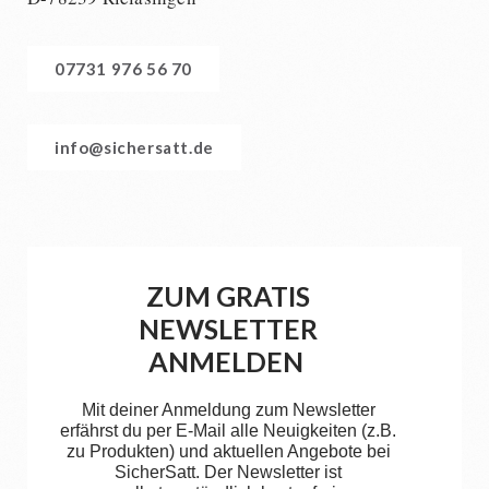
07731 976 56 70
info@sichersatt.de
ZUM GRATIS
NEWSLETTER
ANMELDEN
Mit deiner Anmeldung zum Newsletter
erfährst du per E-Mail alle Neuigkeiten (z.B.
zu Produkten) und aktuellen Angebote bei
SicherSatt. Der Newsletter ist