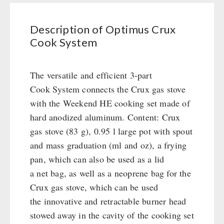
System
Civil defense / Authorities
Emergency Stove 71
quantity
Glutenfree
Description of Optimus Crux
Electricity Producers / Power Stations
Lactosefree
Cook System
tealight oven
Special Sale with Discount
Solar Devices
Crank Devices / Radio
The versatile and efficient 3-part
Respiratory Protection / ABC Protective Suit
Cook System connects the Crux gas stove
Gamma-Scout Geiger Counter
with the Weekend HE cooking set made of
Army Material / Security
hard anodized aluminum. Content: Crux
Light
gas stove (83 g), 0.95 l large pot with spout
and mass graduation (ml and oz), a frying
pan, which can also be used as a lid
PETROMAX SHOP
a net bag, as well as a neoprene bag for the
Feuerhand
Crux gas stove, which can be used
OTHER
HK500 & Accessories
the innovative and retractable burner head
Wood Stove & Accessories
Seed Packages
stowed away in the cavity of the cooking set
SPECIAL OFFERS