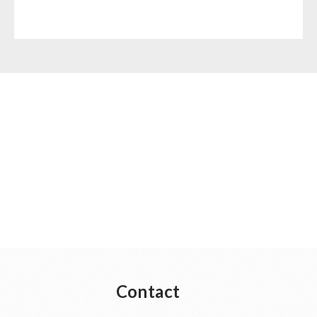
Contact