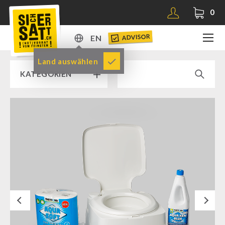
0
ADVISOR
EN
DE
Land auswählen
KATEGORIEN
EN
RAMP SALE % % %
SICHERSATT PREMIUM EMERGENCY FOOD
Emergency-Food-Packages
Complete Solutions
NR-72
Next
Supplementary-Packages
Muesli-Package and Ingredients