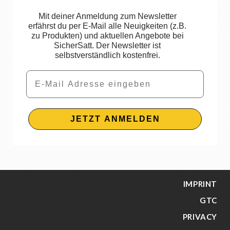
Mit deiner Anmeldung zum Newsletter
erfährst du per E-Mail alle Neuigkeiten (z.B.
zu Produkten) und aktuellen Angebote bei
SicherSatt. Der Newsletter ist
selbstverständlich kostenfrei.
Email
JETZT ANMELDEN
IMPRINT
GTC
PRIVACY