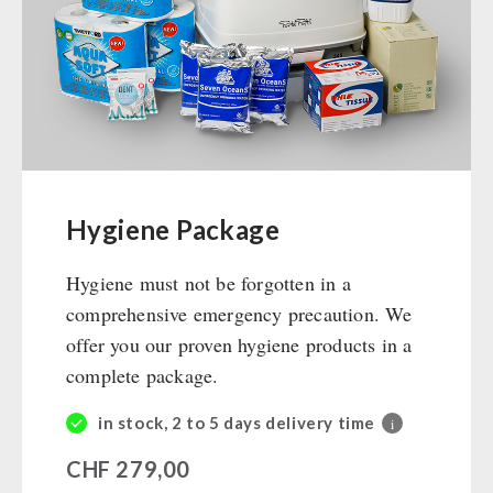
Ready Meals
Vegan
Drinking Water
Superfoods
Nuts
Fruits
Vegetables
Hygiene Package
Herbs / Spices
Hygiene must not be forgotten in a
Staple Food
comprehensive emergency precaution. We
Milk / Egg / Butter
offer you our proven hygiene products in a
Grain / Flour / Yeast
complete package.
Sugar / Broth / Sauce
Chocolate
in stock, 2 to 5 days delivery time
i
Beverages
CHF
279,00
Non-Food Packages