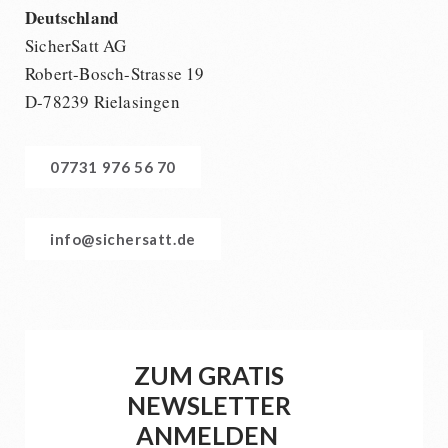
Deutschland
SicherSatt AG
Robert-Bosch-Strasse 19
D-78239 Rielasingen
07731 976 56 70
info@sichersatt.de
ZUM GRATIS
NEWSLETTER
ANMELDEN