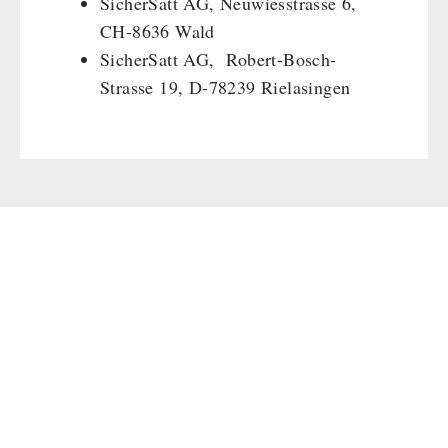
SicherSatt AG, Neuwiesstrasse 6,
Gamma-Scout Geiger Counter
Drinking Water
CH-8636 Wald
Army Material / Security
SicherSatt AG, Robert-Bosch-
Emergency Rations
Light
Strasse 19, D-78239 Rielasingen
Menu-Packages
Main Meal
Supplementary-Packages