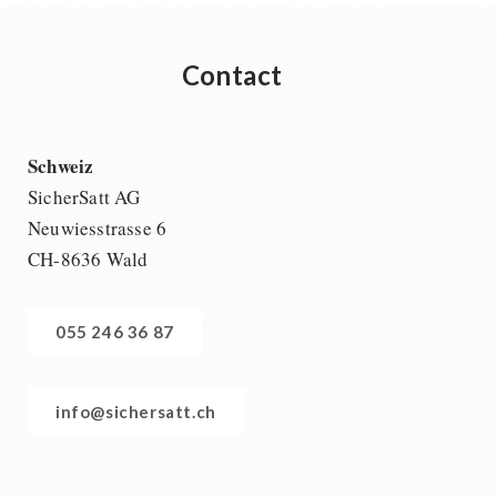
Contact
Schweiz
SicherSatt AG
Neuwiesstrasse 6
CH-8636 Wald
055 246 36 87
info@sichersatt.ch