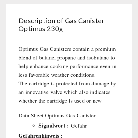
Civil defense / Authorities
Emergency Stove 71
Glutenfree
Electricity Producers / Power Stations
Description of Gas Canister
Lactosefree
tealight oven
Optimus 230g
Special Sale with Discount
Solar Devices
Crank Devices / Radio
Optimus Gas Canisters contain a premium
Respiratory Protection / ABC Protective Suit
blend of butane, propane and isobutane to
Gamma-Scout Geiger Counter
help enhance cooking performance even in
Army Material / Security
less favorable weather conditions.
Light
The cartridge is protected from damage by
an innovative valve which also indicates
PETROMAX SHOP
whether the cartridge is used or new.
Feuerhand
Data Sheet Optimus Gas Canister
OTHER
HK500 & Accessories
Signalwort :
Gefahr
Wood Stove & Accessories
Seed Packages
Gefahrenhinweis :
SPECIAL OFFERS