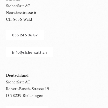
SicherSatt AG
Neuwiesstrasse 6
CH-8636 Wald
055 246 36 87
info@sichersatt.ch
Deutschland
SicherSatt AG
Robert-Bosch-Strasse 19
D-78239 Rielasingen