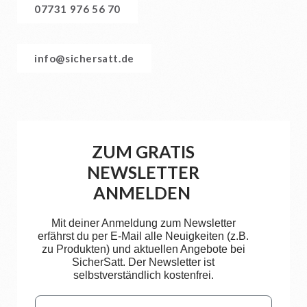
07731 976 56 70
info@sichersatt.de
ZUM GRATIS
NEWSLETTER
ANMELDEN
Mit deiner Anmeldung zum Newsletter
erfährst du per E-Mail alle Neuigkeiten (z.B.
zu Produkten) und aktuellen Angebote bei
SicherSatt. Der Newsletter ist
selbstverständlich kostenfrei.
Email