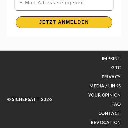
JETZT ANMELDEN
IMPRINT
GTC
PRIVACY
MEDIA / LINKS
YOUR OPINION
© SICHERSATT 2026
FAQ
CONTACT
REVOCATION