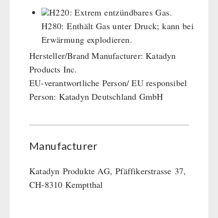
Cleaning & Maintenance of Cast Iron
Books / Gift Vouchers
H220: Extrem entzündbares Gas.
Books
Kingnature Herbal Vital Substances
H280: Enthält Gas unter Druck; kann bei
AUTHORITIES / GROUP SUPPLY
Candles
Erwärmung explodieren.
Breakfast
Hersteller/Brand Manufacturer: Katadyn
Dessert
Products Inc.
Shelter Equipement
EU-verantwortliche Person/ EU responsibel
Soups
Person: Katadyn Deutschland GmbH
Drinking Water
Emergency Rations
Menu-Packages
Manufacturer
Main Meal
Supplementary-Packages
Katadyn
Produkte AG,
Pfäffikerstrasse
37,
CH-8310 Kemptthal