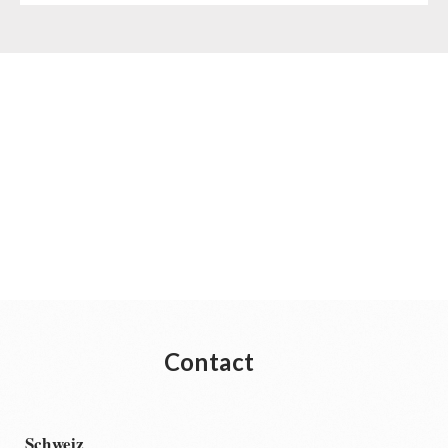
Contact
Schweiz