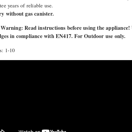
ee years of reliable use.
ry without gas canister.
 Warning: Read instructions before using the appliance
dges in compliance with EN417. For Outdoor use only.
s: 1-10