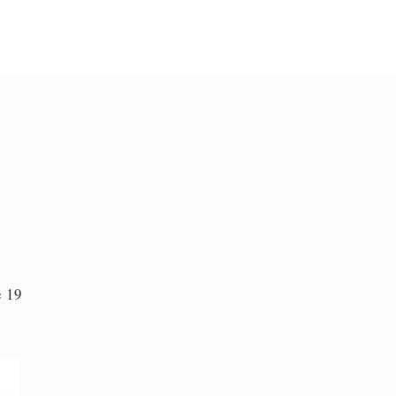
e 19
n