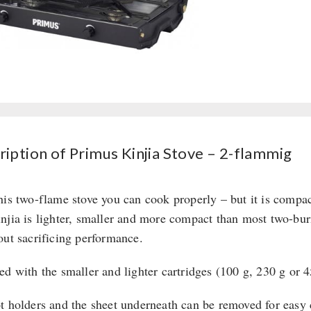
ription of Primus Kinjia Stove – 2-flammig
his two-flame stove you can cook properly – but it is compac
njia is lighter, smaller and more compact than most two-burne
out sacrificing performance.
ed with the smaller and lighter cartridges (100 g, 230 g or 
t holders and the sheet underneath can be removed for easy c