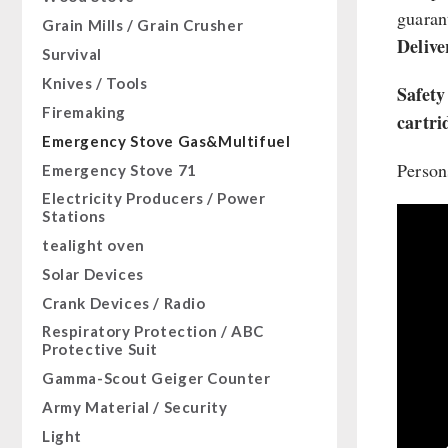
Sugar / Broth / Sauce
guarant
HERGETOS Olive Oil
Bulk Packs
Grain Mills / Grain Crusher
Grain
Chocolate
Delive
Survival
Butter/Milk/Egg
Beverages
Knives / Tools
Hand juicer
Safety
Non-Food Packages
Firemaking
cartri
Civil defense / Authorities
Emergency Stove Gas&Multifuel
Glutenfree
Person
Emergency Stove 71
Lactosefree
Electricity Producers / Power
Special Sale with Discount
Stations
tealight oven
Solar Devices
Crank Devices / Radio
Respiratory Protection / ABC
Protective Suit
Gamma-Scout Geiger Counter
Army Material / Security
Light