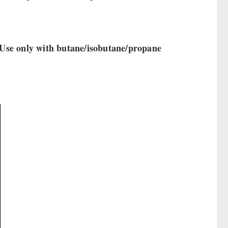
! Use only with butane/isobutane/propane