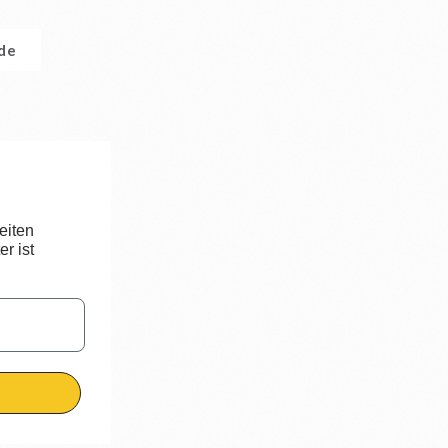
.de
eiten
r ist