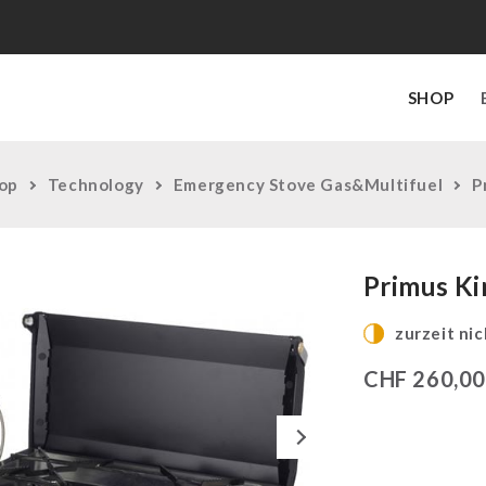
SHOP
op
Technology
Emergency Stove Gas&Multifuel
P
Primus Ki
zurzeit nic
CHF
260,0
Next