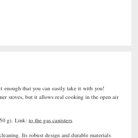
t enough that you can easily take it with you!
r stoves, but it allows real cooking in the open air
450 g). Link:
to the gas canisters
leaning. Its robust design and durable materials