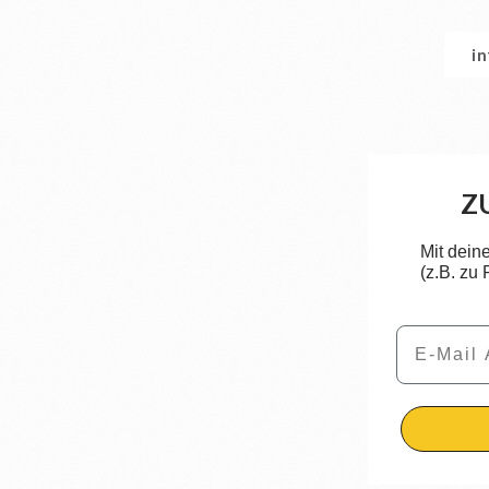
i
Z
Mit dein
(z.B. zu
Email