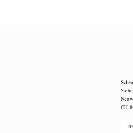
Schw
Siche
Neuwi
CH-8
0