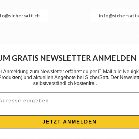
nfo@sichersatt.ch
info@sichersatt
UM GRATIS NEWSLETTER ANMELDEN
er Anmeldung zum Newsletter erfährst du per E-Mail alle Neuigk
 Produkten) und aktuellen Angebote bei SicherSatt. Der Newslette
selbstverständlich kostenfrei.
JETZT ANMELDEN