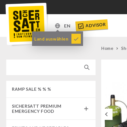
ADVISOR
EN
DE
Land auswählen
EN
Home
Sh
RAMP SALE % % %
SICHERSATT PREMIUM
EMERGENCY FOOD
Previous
Emergency-Food-Packages