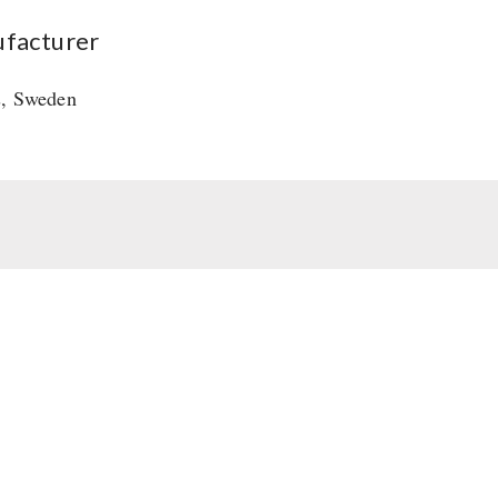
facturer
s, Sweden