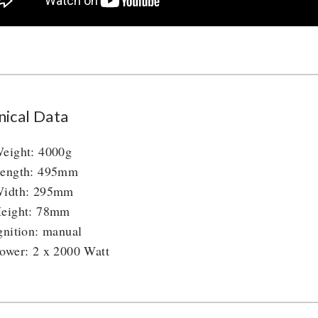
nical Data
eight: 4000g
ength: 495mm
idth: 295mm
eight: 78mm
gnition: manual
ower: 2 x 2000 Watt