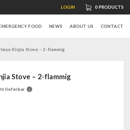
LOGIN
0
PRODUCTS
EMERGENCY FOOD
NEWS
ABOUT US
CONTACT
rimus Kinjia Stove – 2-flammig
njia Stove – 2-flammig
ht lieferbar
i
0