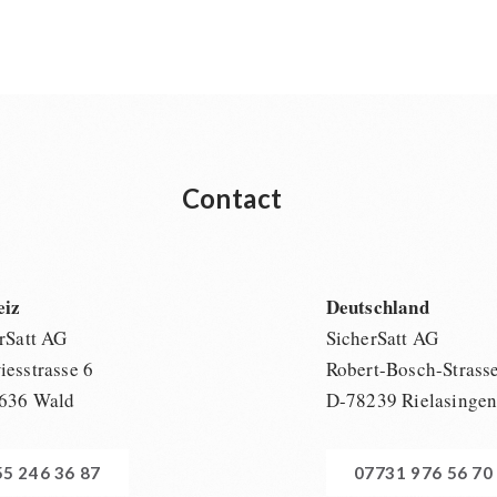
Contact
eiz
Deutschland
rSatt AG
SicherSatt AG
esstrasse 6
Robert-Bosch-Strass
636 Wald
D-78239 Rielasinge
55 246 36 87
07731 976 56 70