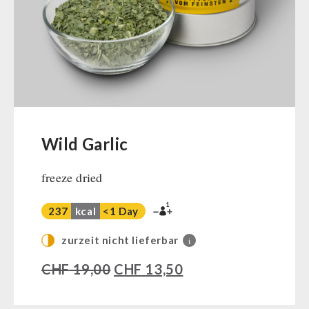
Ready Meals
Vegan
Drinking Water
Superfoods
Nuts
Fruits
Vegetables
Wild Garlic
Herbs / Spices
freeze dried
Staple Food
Milk / Egg / Butter
1
237
kcal
<1 Day
Grain / Flour / Yeast
Sugar / Broth / Sauce
zurzeit nicht lieferbar
i
Chocolate
CHF
19,00
CHF
13,50
Beverages
Non-Food Packages