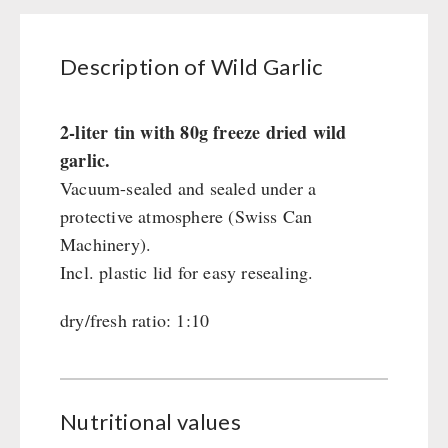
Civil defense / Authorities
Glutenfree
Description of Wild Garlic
Lactosefree
Special Sale with Discount
2-liter tin with 80g freeze dried wild
garlic.
FRUITS AND VEGETABLES FREEZE-DRIED
Vacuum-sealed and sealed under a
fruit snacks
protective atmosphere (Swiss Can
CONSERVA-SHOP
fruit snack box
Machinery).
leckker organic fruits
Instant Breakfast
Incl. plastic lid for easy resealing.
FOOD / THIRD-PARTY SUPPLIERS
SicherSatt Fruits
Instant Desserts
dry/fresh ratio: 1:10
SicherSatt Vegetables
Instant Meals
Emergency Rations
DRINKING
CONVAR-7 NextGen
Chili con Carne - Schweizer Armee
CONVAR-7 Solid Meals
Meat / Cheese / Bread
SicherSatt Drinking Water
WATER FILTER
CONVAR-7 Tasting Boxes
Daily Packages / Field Rations
Water - Coffee - Energy Drinks
Nutritional values
EF Emergency Food
Innova / Emergency Food Packages
Insulated Drinking Bottles