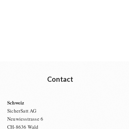
Contact
Schweiz
SicherSatt AG
Neuwiesstrasse 6
CH-8636 Wald