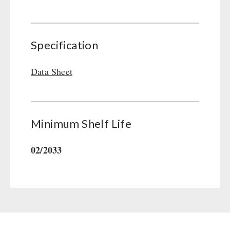
Gamma-Scout Geiger Counter
Drinking Water
Army Material / Security
Emergency Rations
Light
Specification
Menu-Packages
Main Meal
Data Sheet
Supplementary-Packages
Minimum Shelf Life
02/2033