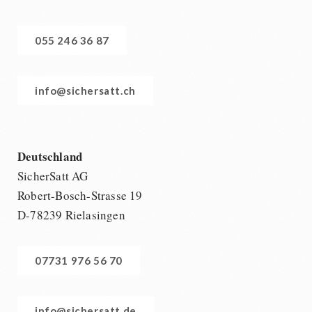
055 246 36 87
info@sichersatt.ch
Deutschland
SicherSatt AG
Robert-Bosch-Strasse 19
D-78239 Rielasingen
07731 976 56 70
info@sichersatt.de