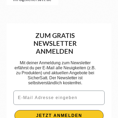
ZUM GRATIS
NEWSLETTER
ANMELDEN
Mit deiner Anmeldung zum Newsletter
erfährst du per E-Mail alle Neuigkeiten (z.B.
zu Produkten) und aktuellen Angebote bei
SicherSatt. Der Newsletter ist
selbstverständlich kostenfrei.
Email
JETZT ANMELDEN