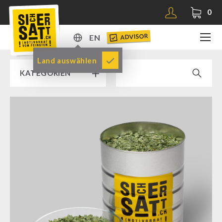
0
ADVISOR
EN
DE
Land auswählen
KATEGORIEN
EN
RAMP SALE % % %
SICHERSATT PREMIUM EMERGENCY FOOD
Emergency-Food-Packages
Complete Solutions
NR-72
Supplementary-Packages
Muesli-Package and Ingredients