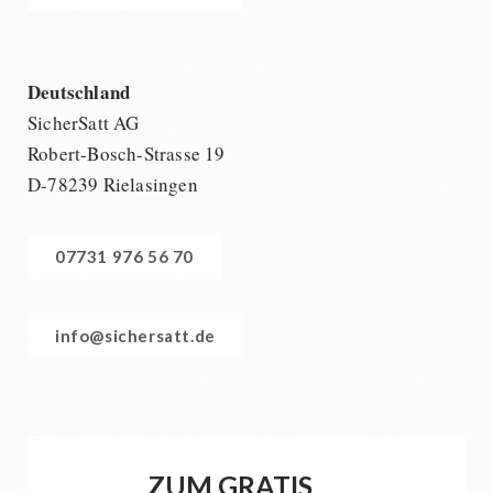
Deutschland
SicherSatt AG
Robert-Bosch-Strasse 19
D-78239 Rielasingen
07731 976 56 70
info@sichersatt.de
ZUM GRATIS