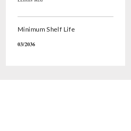
Gamma-Scout Geiger Counter
Drinking Water
Army Material / Security
Emergency Rations
Light
Menu-Packages
Minimum Shelf Life
Main Meal
Supplementary-Packages
03/2036