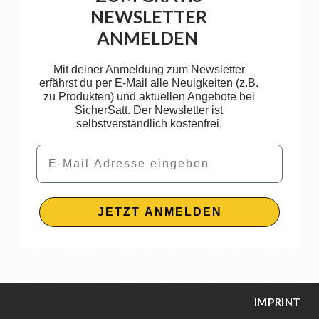
NEWSLETTER
ANMELDEN
Mit deiner Anmeldung zum Newsletter
erfährst du per E-Mail alle Neuigkeiten (z.B.
zu Produkten) und aktuellen Angebote bei
SicherSatt. Der Newsletter ist
selbstverständlich kostenfrei.
Email
JETZT ANMELDEN
IMPRINT