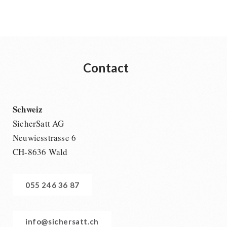
Contact
Schweiz
SicherSatt AG
Neuwiesstrasse 6
CH-8636 Wald
055 246 36 87
info@sichersatt.ch