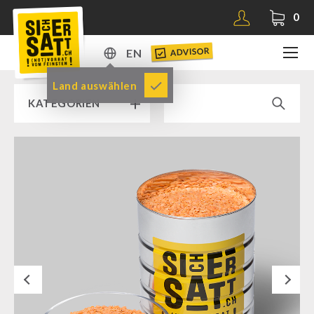
0
ADVISOR
EN
DE
Land auswählen
KATEGORIEN
EN
RAMP SALE % % %
SICHERSATT PREMIUM EMERGENCY FOOD
Emergency-Food-Packages
Complete Solutions
NR-72
Next
Supplementary-Packages
Muesli-Package and Ingredients