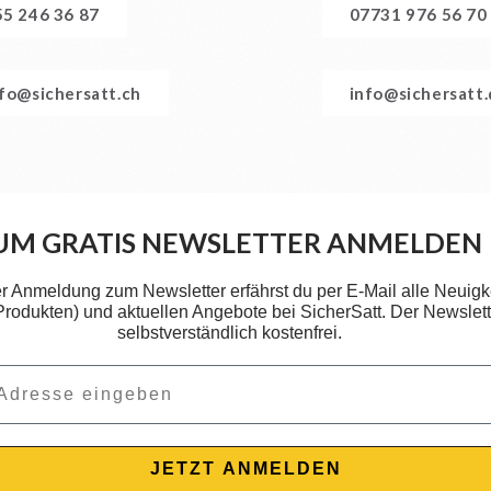
55 246 36 87
07731 976 56 70
nfo@sichersatt.ch
info@sichersatt
UM GRATIS NEWSLETTER ANMELDEN
er Anmeldung zum Newsletter erfährst du per E-Mail alle Neuigk
 Produkten) und aktuellen Angebote bei SicherSatt. Der Newslette
selbstverständlich kostenfrei.
JETZT ANMELDEN