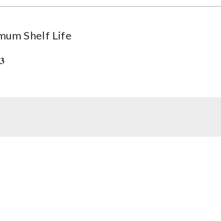
mum Shelf Life
33