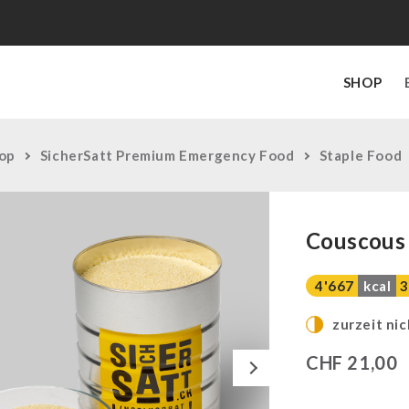
SHOP
op
SicherSatt Premium Emergency Food
Staple Food
Couscous 
4'667
kcal
3
zurzeit nic
Next
CHF
21,00