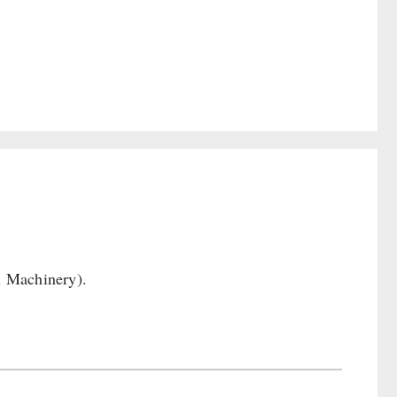
n Machinery).