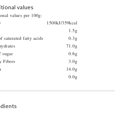
tional values
ional values per 100g:
y
1500kJ/359kcal
1.5g
f saturated fatty acids
0.3g
hydrates
71.0g
f sugar
0.6g
y Fibres
3.0g
n
14.0g
0.0g
edients