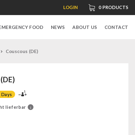
LOGIN
0
PRODUCTS
EMERGENCY FOOD
NEWS
ABOUT US
CONTACT
Couscous (DE)
(DE)
1
 Days
ht lieferbar
i