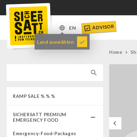
ADVISOR
EN
DE
Land auswählen
EN
Home
Sh
RAMP SALE % % %
SICHERSATT PREMIUM
EMERGENCY FOOD
Previous
Emergency-Food-Packages