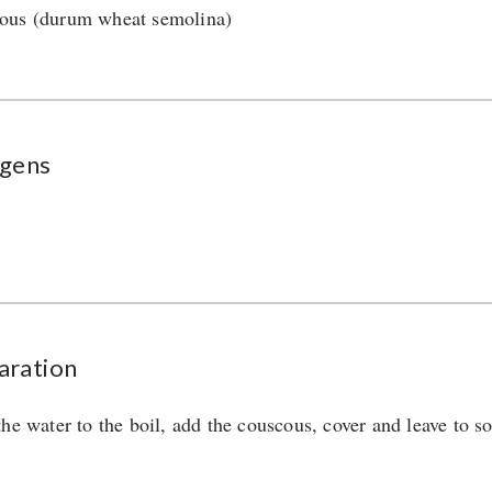
us (durum wheat semolina)
rgens
aration
the water to the boil, add the couscous, cover and leave to so