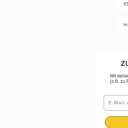
0
i
Z
Mit dein
(z.B. zu
Email