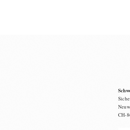
Schw
Siche
Neuwi
CH-8