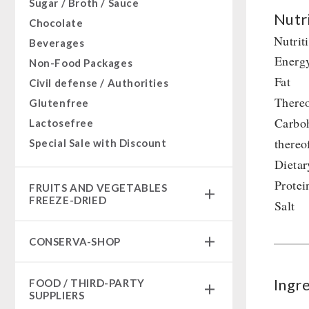
Sugar / Broth / Sauce
Nutri
Chocolate
Nutrit
Beverages
Energ
Non-Food Packages
Fat
Civil defense / Authorities
Thereo
Glutenfree
Carbo
Lactosefree
thereo
Special Sale with Discount
Dietar
Protei
FRUITS AND VEGETABLES
FREEZE-DRIED
Salt
fruit snacks
CONSERVA-SHOP
fruit snack box
leckker organic fruits
Instant Breakfast
Ingr
FOOD / THIRD-PARTY
SicherSatt Fruits
Instant Desserts
SUPPLIERS