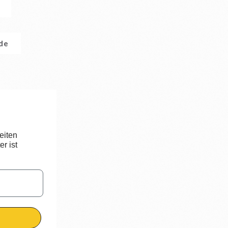
.de
eiten
r ist