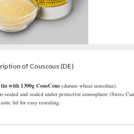
ription of Couscous (DE)
r tin with 1300g CousCous
(durum wheat semolina).
-sealed and sealed under protective atmosphere (Swiss Ca
lastic lid for easy resealing.