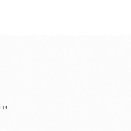
e 19
n