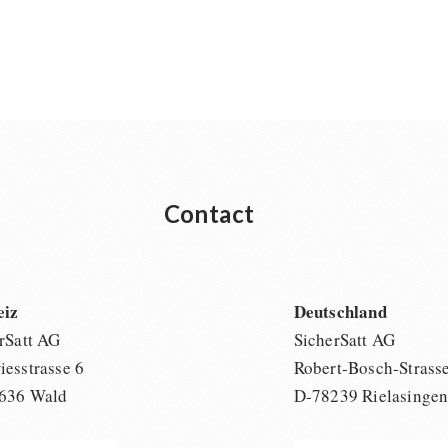
Contact
eiz
Deutschland
rSatt AG
SicherSatt AG
esstrasse 6
Robert-Bosch-Strass
636 Wald
D-78239 Rielasinge