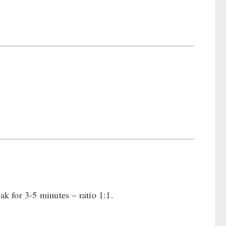
ak for 3-5 minutes – ratio 1:1.