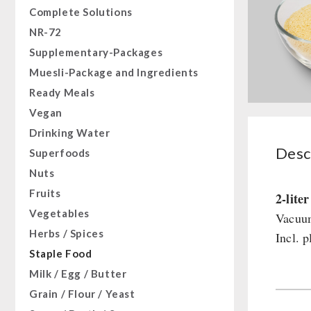
Complete Solutions
NR-72
Supplementary-Packages
Muesli-Package and Ingredients
Ready Meals
Vegan
Drinking Water
Desc
Superfoods
Nuts
Fruits
2-lite
Vegetables
Vacuum
Herbs / Spices
Incl. p
Staple Food
Milk / Egg / Butter
Grain / Flour / Yeast