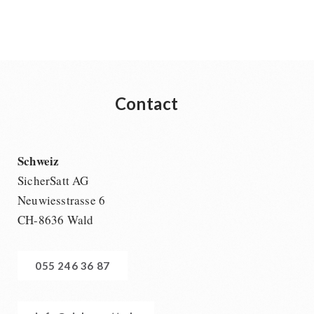
Contact
Schweiz
SicherSatt AG
Neuwiesstrasse 6
CH-8636 Wald
055 246 36 87