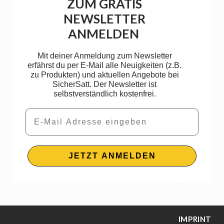
ZUM GRATIS
NEWSLETTER
ANMELDEN
Mit deiner Anmeldung zum Newsletter
erfährst du per E-Mail alle Neuigkeiten (z.B.
zu Produkten) und aktuellen Angebote bei
SicherSatt. Der Newsletter ist
selbstverständlich kostenfrei.
Email
JETZT ANMELDEN
IMPRINT