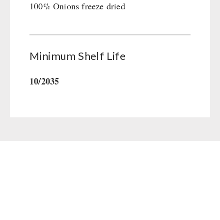
100% Onions freeze dried
Gamma-Scout Geiger Counter
Drinking Water
Army Material / Security
Emergency Rations
Light
Menu-Packages
Minimum Shelf Life
Main Meal
Supplementary-Packages
10/2035