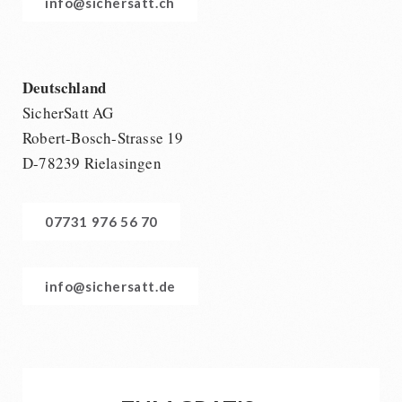
info@sichersatt.ch
Deutschland
SicherSatt AG
Robert-Bosch-Strasse 19
D-78239 Rielasingen
07731 976 56 70
info@sichersatt.de