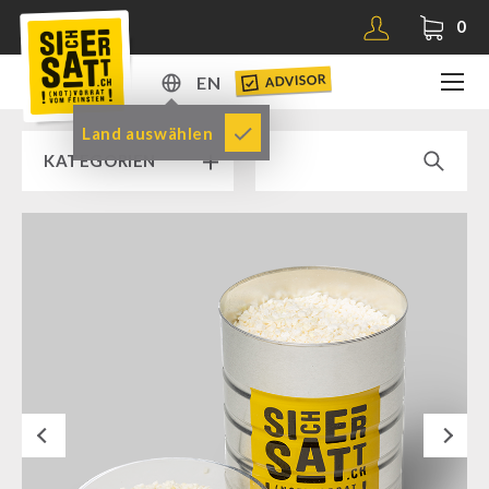
0
ADVISOR
EN
DE
Land auswählen
KATEGORIEN
EN
RAMP SALE % % %
SICHERSATT PREMIUM EMERGENCY FOOD
Emergency-Food-Packages
Complete Solutions
NR-72
Next
Supplementary-Packages
Muesli-Package and Ingredients