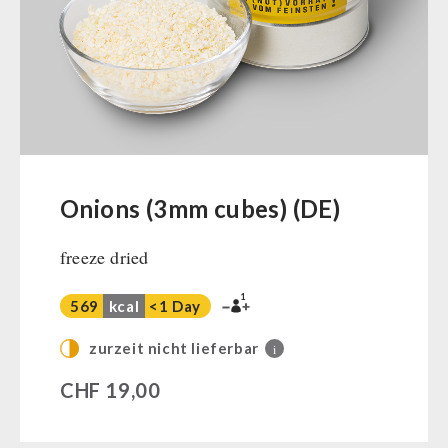
Ready Meals
Vegan
Drinking Water
Superfoods
Nuts
Fruits
Vegetables
Onions (3mm cubes) (DE)
Herbs / Spices
freeze dried
Staple Food
Milk / Egg / Butter
1
569
kcal
<1 Day
Grain / Flour / Yeast
Sugar / Broth / Sauce
zurzeit nicht lieferbar
i
Chocolate
CHF
19,00
Beverages
Non-Food Packages