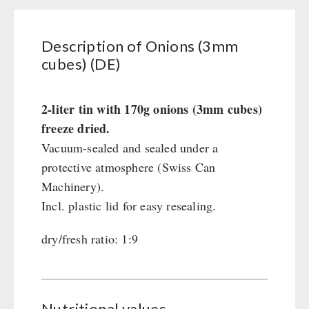
Civil defense / Authorities
Glutenfree
Description of Onions (3mm
Lactosefree
cubes) (DE)
Special Sale with Discount
2-liter tin with 170g onions (3mm cubes)
FRUITS AND VEGETABLES FREEZE-DRIED
freeze dried.
fruit snacks
Vacuum-sealed and sealed under a
CONSERVA-SHOP
fruit snack box
protective atmosphere (Swiss Can
leckker organic fruits
Machinery).
Instant Breakfast
FOOD / THIRD-PARTY SUPPLIERS
SicherSatt Fruits
Incl. plastic lid for easy resealing.
Instant Desserts
SicherSatt Vegetables
Instant Meals
Emergency Rations
dry/fresh ratio: 1:9
DRINKING
CONVAR-7 NextGen
Chili con Carne - Schweizer Armee
CONVAR-7 Solid Meals
Meat / Cheese / Bread
SicherSatt Drinking Water
WATER FILTER
CONVAR-7 Tasting Boxes
Daily Packages / Field Rations
Water - Coffee - Energy Drinks
EF Emergency Food
Nutritional values
Innova / Emergency Food Packages
Insulated Drinking Bottles