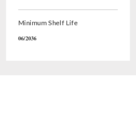
Minimum Shelf Life
06/2036