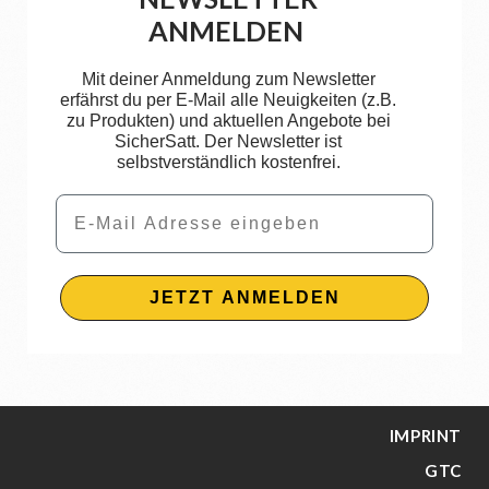
ANMELDEN
Mit deiner Anmeldung zum Newsletter
erfährst du per E-Mail alle Neuigkeiten (z.B.
zu Produkten) und aktuellen Angebote bei
SicherSatt. Der Newsletter ist
selbstverständlich kostenfrei.
Email
JETZT ANMELDEN
IMPRINT
GTC