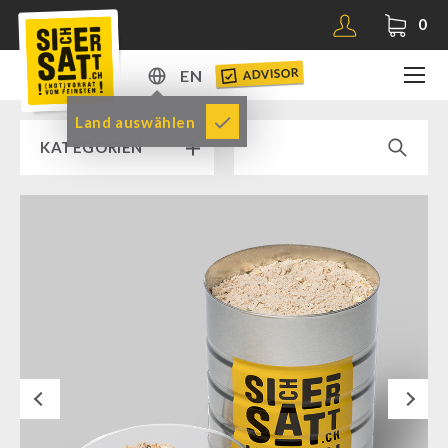
0
ADVISOR
EN
DE
Land auswählen
KATEGORIEN
EN
RAMP SALE % % %
SICHERSATT PREMIUM EMERGENCY FOOD
Emergency-Food-Packages
Complete Solutions
NR-72
Next
Supplementary-Packages
Muesli-Package and Ingredients