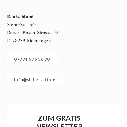
Deutschland
SicherSatt AG
Robert-Bosch-Strasse 19
D-78239 Rielasingen
07731 976 56 70
info@sichersatt.de
ZUM GRATIS
NEWSLETTER