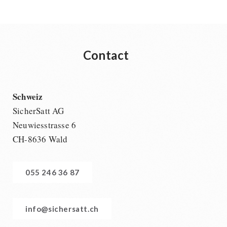
Contact
Schweiz
SicherSatt AG
Neuwiesstrasse 6
CH-8636 Wald
055 246 36 87
info@sichersatt.ch