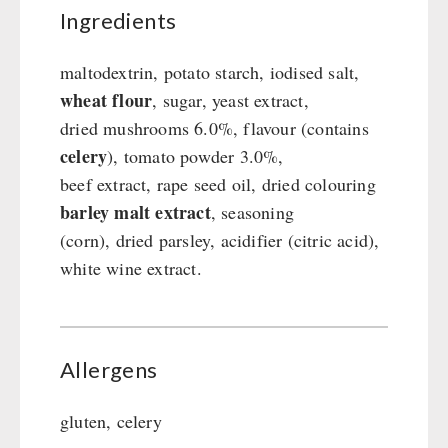
Ingredients
Gamma-Scout Geiger Counter
Drinking Water
Army Material / Security
Emergency Rations
maltodextrin, potato starch, iodised salt,
Light
Menu-Packages
wheat flour
, sugar, yeast extract,
Main Meal
dried mushrooms 6.0%, flavour (contains
Supplementary-Packages
celery
), tomato powder 3.0%,
beef extract, rape seed oil, dried colouring
barley malt extract
, seasoning
(corn), dried parsley, acidifier (citric acid),
white wine extract.
Allergens
gluten, celery