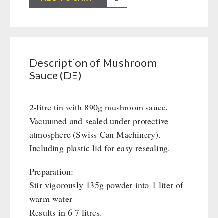
Civil defense / Authorities
Sauce
Glutenfree
(DE)
Lactosefree
quantity
Special Sale with Discount
Description of Mushroom
Sauce (DE)
FRUITS AND VEGETABLES FREEZE-DRIED
fruit snacks
2-litre tin with 890g mushroom sauce.
CONSERVA-SHOP
fruit snack box
Vacuumed and sealed under protective
leckker organic fruits
Instant Breakfast
atmosphere (Swiss Can Machinery).
FOOD / THIRD-PARTY SUPPLIERS
SicherSatt Fruits
Instant Desserts
Including plastic lid for easy resealing.
SicherSatt Vegetables
Instant Meals
Emergency Rations
DRINKING
Preparation:
CONVAR-7 NextGen
Chili con Carne - Schweizer Armee
Stir vigorously 135g powder into 1 liter of
CONVAR-7 Solid Meals
Meat / Cheese / Bread
SicherSatt Drinking Water
WATER FILTER
warm water
CONVAR-7 Tasting Boxes
Daily Packages / Field Rations
Water - Coffee - Energy Drinks
Results in 6.7 litres.
EF Emergency Food
Innova / Emergency Food Packages
Insulated Drinking Bottles