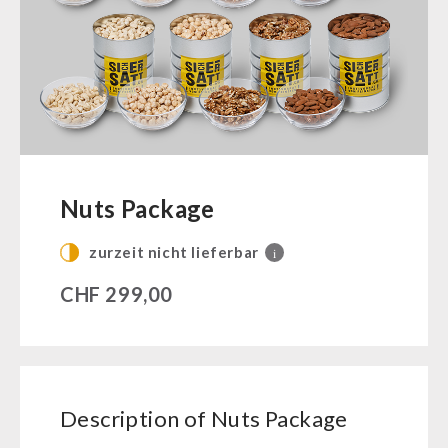
Ready Meals
Vegan
Drinking Water
Superfoods
Nuts
Fruits
Vegetables
Nuts Package
Herbs / Spices
zurzeit nicht lieferbar
i
Staple Food
Milk / Egg / Butter
CHF
299,00
Grain / Flour / Yeast
Sugar / Broth / Sauce
Chocolate
Beverages
Description of Nuts Package
Non-Food Packages