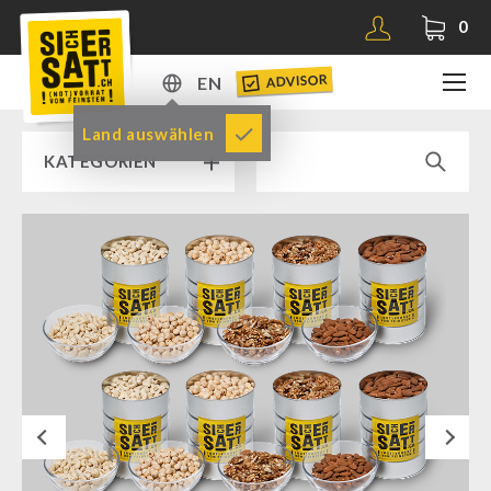
0
ADVISOR
EN
DE
Land auswählen
KATEGORIEN
EN
RAMP SALE % % %
SICHERSATT PREMIUM EMERGENCY FOOD
Emergency-Food-Packages
Complete Solutions
NR-72
Next
Supplementary-Packages
Muesli-Package and Ingredients