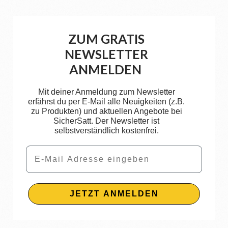
ZUM GRATIS
NEWSLETTER
ANMELDEN
Mit deiner Anmeldung zum Newsletter
erfährst du per E-Mail alle Neuigkeiten (z.B.
zu Produkten) und aktuellen Angebote bei
SicherSatt. Der Newsletter ist
selbstverständlich kostenfrei.
Email
JETZT ANMELDEN