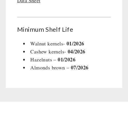
Data Sheet
Gamma-Scout Geiger Counter
Drinking Water
Army Material / Security
Emergency Rations
Light
Menu-Packages
Minimum Shelf Life
Main Meal
Supplementary-Packages
01/2026
Walnut kernels-
04/2026
Cashew kernels-
01/2026
Hazelnuts –
07/2026
Almonds brown –