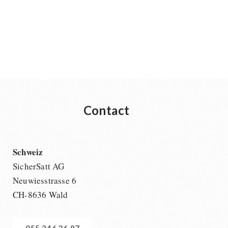
Contact
Schweiz
SicherSatt AG
Neuwiesstrasse 6
CH-8636 Wald
055 246 36 87