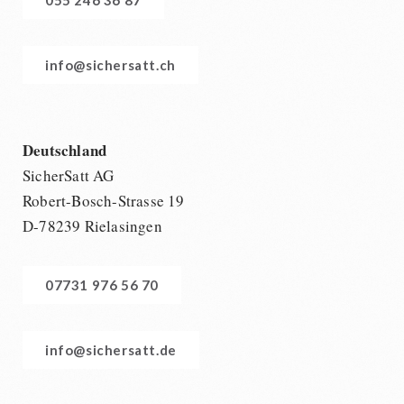
info@sichersatt.ch
Deutschland
SicherSatt AG
Robert-Bosch-Strasse 19
D-78239 Rielasingen
07731 976 56 70
info@sichersatt.de