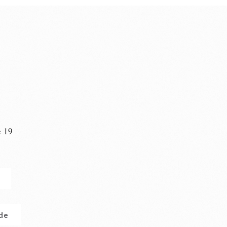
e 19
n
.de