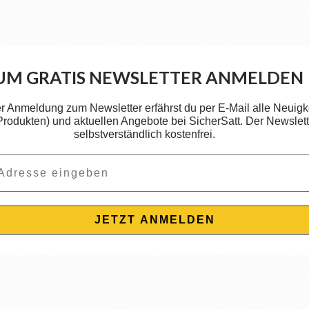
UM GRATIS NEWSLETTER ANMELDEN
er Anmeldung zum Newsletter erfährst du per E-Mail alle Neuigk
 Produkten) und aktuellen Angebote bei SicherSatt. Der Newslette
selbstverständlich kostenfrei.
JETZT ANMELDEN