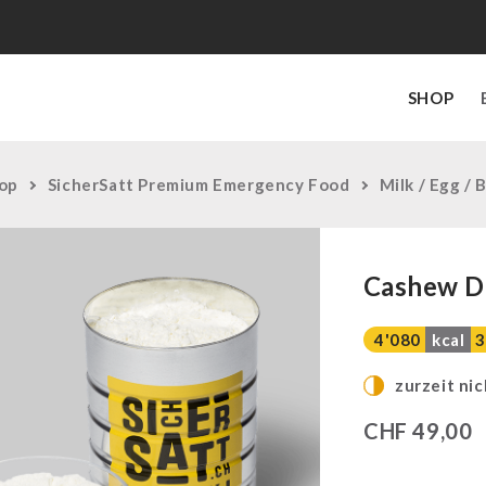
SHOP
op
SicherSatt Premium Emergency Food
Milk / Egg / 
Cashew D
4'080
kcal
3
zurzeit nic
CHF
49,00