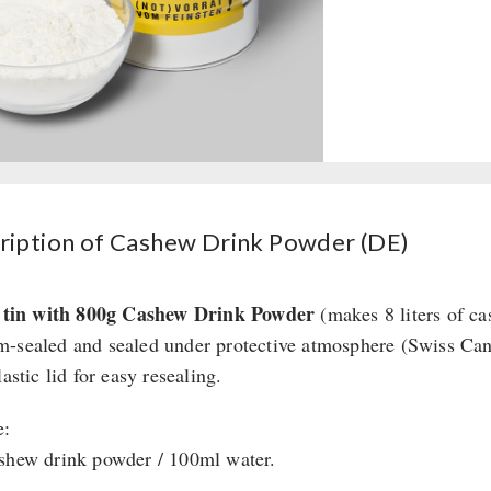
ription of Cashew Drink Powder (DE)
r tin with 800g Cashew Drink Powder
(makes 8 liters of ca
-sealed and sealed under protective atmosphere (Swiss Ca
lastic lid for easy resealing.
e:
shew drink powder / 100ml water.