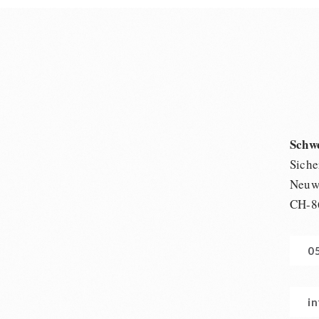
Schw
Siche
Neuwi
CH-8
0
i