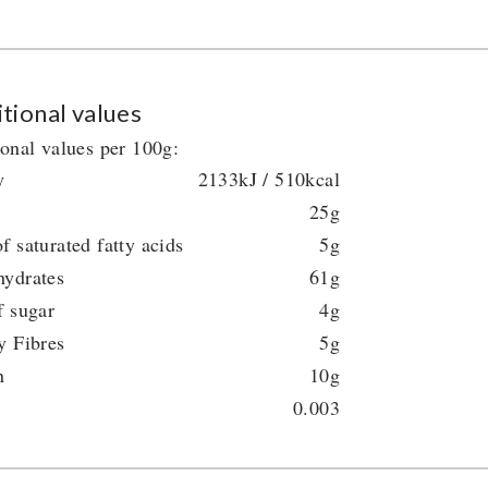
tional values
ional values per 100g:
y
2133kJ / 510kcal
25g
f saturated fatty acids
5g
hydrates
61g
f sugar
4g
y Fibres
5g
n
10g
0.003