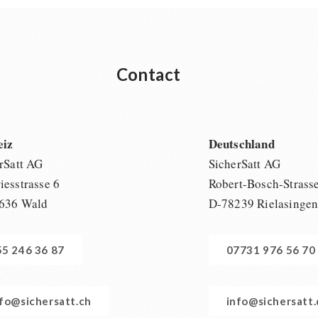
Contact
eiz
Deutschland
rSatt AG
SicherSatt AG
esstrasse 6
Robert-Bosch-Strass
636 Wald
D-78239 Rielasinge
55 246 36 87
07731 976 56 70
nfo@sichersatt.ch
info@sichersatt