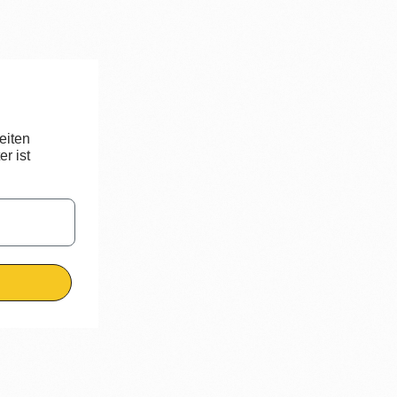
eiten
r ist