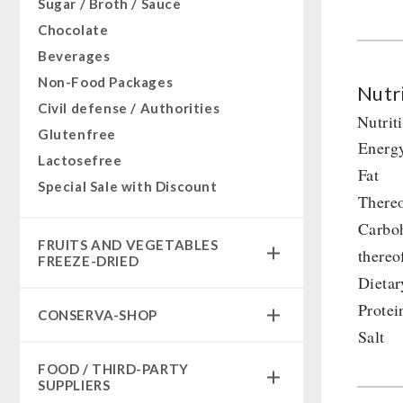
Sugar / Broth / Sauce
Chocolate
Beverages
Non-Food Packages
Nutri
Civil defense / Authorities
Nutrit
Glutenfree
Energ
Lactosefree
Fat
Special Sale with Discount
Thereo
Carbo
FRUITS AND VEGETABLES
thereo
FREEZE-DRIED
Dietar
fruit snacks
Protei
CONSERVA-SHOP
fruit snack box
Salt
leckker organic fruits
Instant Breakfast
FOOD / THIRD-PARTY
SicherSatt Fruits
Instant Desserts
SUPPLIERS