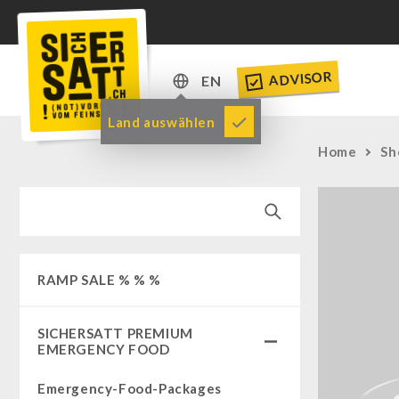
ADVISOR
EN
DE
Land auswählen
EN
Home
Sh
RAMP SALE % % %
SICHERSATT PREMIUM
EMERGENCY FOOD
Emergency-Food-Packages