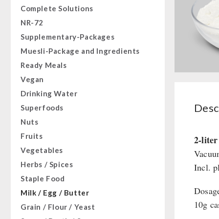
Complete Solutions
NR-72
Supplementary-Packages
Muesli-Package and Ingredients
Ready Meals
Vegan
Drinking Water
Desc
Superfoods
Nuts
Fruits
2-lite
Vegetables
Vacuum
Herbs / Spices
Incl. p
Staple Food
Dosag
Milk / Egg / Butter
10g ca
Grain / Flour / Yeast