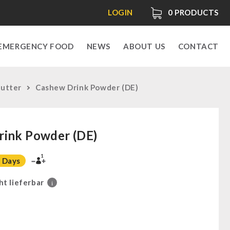
LOGIN
0
PRODUCTS
EMERGENCY FOOD
NEWS
ABOUT US
CONTACT
Butter
Cashew Drink Powder (DE)
rink Powder (DE)
1
 Days
ht lieferbar
i