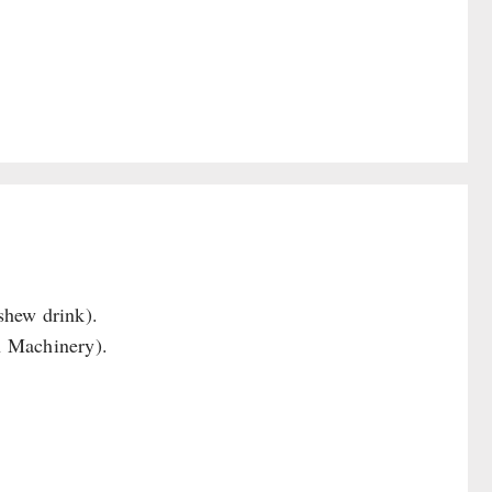
shew drink).
n Machinery).