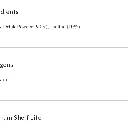
edients
 Drink Powder (90%), Inuline (10%)
rgens
w nut
mum Shelf Life