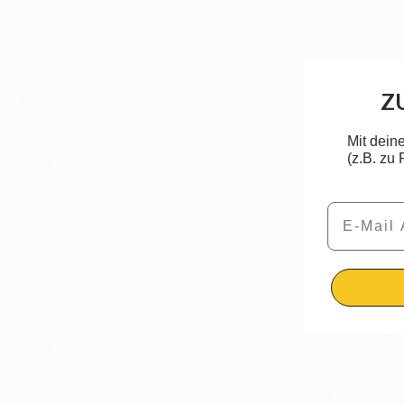
Z
Mit dein
(z.B. zu
Email