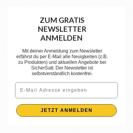
ZUM GRATIS
NEWSLETTER
ANMELDEN
Mit deiner Anmeldung zum Newsletter
erfährst du per E-Mail alle Neuigkeiten (z.B.
zu Produkten) und aktuellen Angebote bei
SicherSatt. Der Newsletter ist
selbstverständlich kostenfrei.
Email
JETZT ANMELDEN