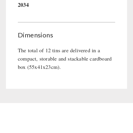
2034
Gamma-Scout Geiger Counter
Drinking Water
Army Material / Security
Emergency Rations
Light
Menu-Packages
Dimensions
Main Meal
Supplementary-Packages
The total of 12 tins are delivered in a
compact, storable and stackable cardboard
box (55x41x23cm).