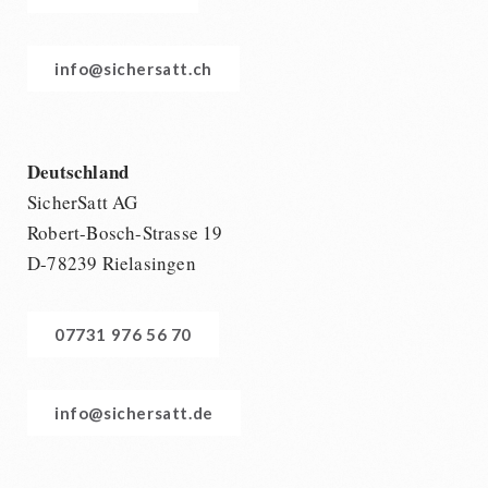
info@sichersatt.ch
Deutschland
SicherSatt AG
Robert-Bosch-Strasse 19
D-78239 Rielasingen
07731 976 56 70
info@sichersatt.de