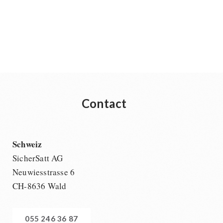
Contact
Schweiz
SicherSatt AG
Neuwiesstrasse 6
CH-8636 Wald
055 246 36 87