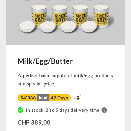
Ready Meals
Vegan
Drinking Water
Superfoods
Nuts
Fruits
Vegetables
Milk/Egg/Butter
Herbs / Spices
A perfect basic supply of milk/egg products
Staple Food
at a special price.
Milk / Egg / Butter
Grain / Flour / Yeast
1
54'388
kcal
42 Days
Sugar / Broth / Sauce
Chocolate
in stock, 2 to 5 days delivery time
i
Beverages
CHF
389,00
Non-Food Packages