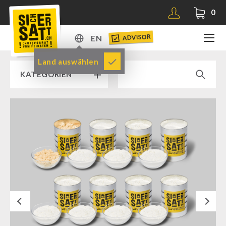
0
ADVISOR
EN
DE
Land auswählen
KATEGORIEN
EN
RAMP SALE % % %
SICHERSATT PREMIUM EMERGENCY FOOD
Emergency-Food-Packages
Complete Solutions
NR-72
Next
Supplementary-Packages
Muesli-Package and Ingredients